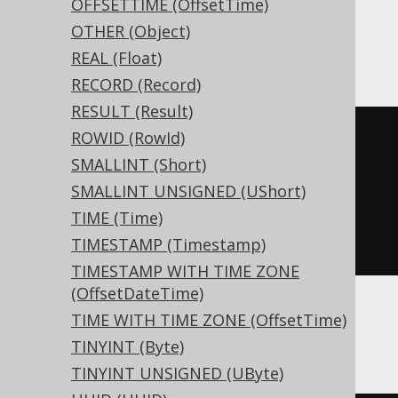
OFFSETTIME (OffsetTime)
OTHER (Object)
ClickHouse
REAL (Float)
RECORD (Record)
RESULT (Result)
CREATE
TABLE
 t 
(
ROWID (RowId)
  c Nullable
(
interval year 
to
SMALLINT (Short)
month
)
SMALLINT UNSIGNED (UShort)
)
TIME (Time)
ENGINE
 Log
()
TIMESTAMP (Timestamp)
TIMESTAMP WITH TIME ZONE
(OffsetDateTime)
TIME WITH TIME ZONE (OffsetTime)
Databricks
TINYINT (Byte)
TINYINT UNSIGNED (UByte)