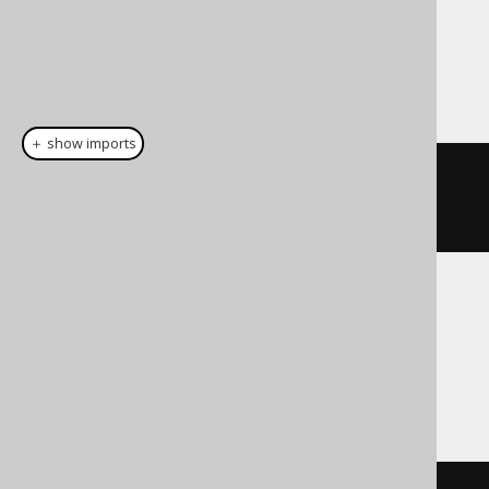
Dialect support
This example using jOOQ:
＋ show imports
cast
(
field
(
"c"
),
INTERVALYEARTOMONTH
)
Translates to the following dialect specific
expressions:
Access