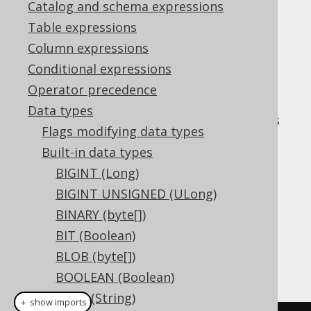
✅ Express Edition ✅ Professional Edition
Catalog and schema expressions
✅ Enterprise Edition
Table expressions
Column expressions
Conditional expressions
The
data type
INTERVALYEARTOMONTH
Operator precedence
represents a
interval, or
YEAR TO MONTH
Data types
in Java. It has
org.jooq.types.YearToMonth
Flags modifying data types
no representation in JDBC.
Built-in data types
DDL support
BIGINT (Long)
BIGINT UNSIGNED (ULong)
Dialect support
BINARY (byte[])
BIT (Boolean)
BLOB (byte[])
This example using jOOQ:
BOOLEAN (Boolean)
CHAR (String)
＋ show imports