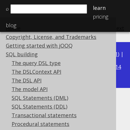
learn
⌕
pricing
blog
Home
previous
:
next
Copyright, License, and Trademarks
Getting started with jOOQ
Available in versions:
Dev
(
3.22
) |
Latest
(
3.21
) |
SQL building
3.20
The query DSL type
|
3.19
|
3.18
|
3.17
|
3.16
|
3.15
|
3.14
The DSLContext API
|
3.13
|
3.12
The DSL API
The model API
SQL Statements (DML)
INTERVAL YEAR TO MONTH
SQL Statements (DDL)
(YearToMonth)
Transactional statements
Procedural statements
Supported by ✅ Open Source Edition