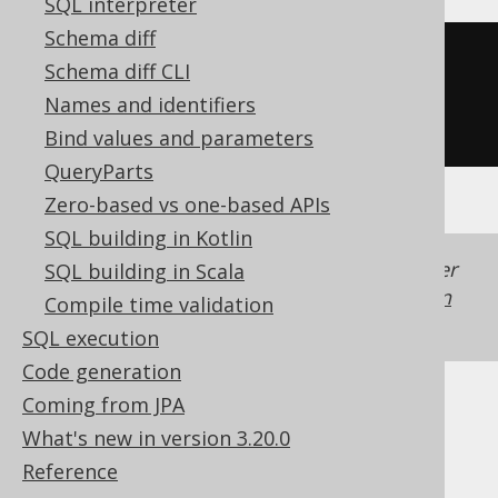
SQL interpreter
Schema diff
CREATE
TABLE
 t 
(
Schema diff CLI
Names and identifiers
)
Bind values and parameters
QueryParts
Zero-based vs one-based APIs
SQL building in Kotlin
Generated with jOOQ 3.22. Support in older
SQL building in Scala
jOOQ versions may differ.
Translate your own
Compile time validation
SQL on our website
SQL execution
Code generation
Coming from JPA
Cast support
What's new in version 3.20.0
Reference