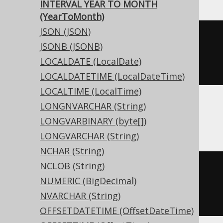
INTERVAL YEAR TO MONTH
(YearToMonth)
JSON (JSON)
CREATE
TABLE
 t 
(
JSONB (JSONB)
  c interval year 
to
LOCALDATE (LocalDate)
)
LOCALDATETIME (LocalDateTime)
LOCALTIME (LocalTime)
LONGNVARCHAR (String)
ASE, Sybase
LONGVARBINARY (byte[])
LONGVARCHAR (String)
NCHAR (String)
NCLOB (String)
CREATE
TABLE
 t 
(
NUMERIC (BigDecimal)
  c interval year 
to
 month 
NULL
NVARCHAR (String)
)
OFFSETDATETIME (OffsetDateTime)