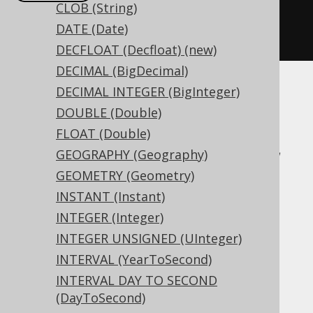
CLOB (String)
createTable
(
"t"
).
column
(
"c"
,
DATE (Date)
INTERVALYEARTOMONTH
)
DECFLOAT (Decfloat) (new)
DECIMAL (BigDecimal)
DECIMAL INTEGER (BigInteger)
Translates to the following dialect specific
DOUBLE (Double)
expressions:
FLOAT (Double)
Access, Aurora MySQL, Aurora Postgres,
GEOGRAPHY (Geography)
BigQuery, CockroachDB, DB2, DuckDB,
GEOMETRY (Geometry)
Exasol, Firebird, H2, HSQLDB, Hana,
INSTANT (Instant)
Informix, MariaDB, MemSQL, MySQL,
INTEGER (Integer)
Oracle, Postgres, Redshift,
INTEGER UNSIGNED (UInteger)
SQLDataWarehouse, SQLServer, SQLite,
INTERVAL (YearToSecond)
Snowflake, Teradata, Trino, Vertica,
INTERVAL DAY TO SECOND
YugabyteDB
(DayToSecond)