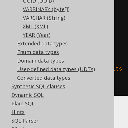
UUID (UUID)
CREATE
TABLE
 t 
(
VARBINARY (byte[])
  c interval year 
to
VARCHAR (String)
)
XML (XML)
TBLPROPERTIES 
(
YEAR (Year)
'delta.columnMapping.mode'
=
Extended data types
'name'
,
Enum data types
Domain data types
'delta.feature.allowColumnDefaults
User-defined data types (UDTs)
'
=
'supported'
Converted data types
)
Synthetic SQL clauses
Dynamic SQL
Plain SQL
Hints
Spanner
SQL Parser