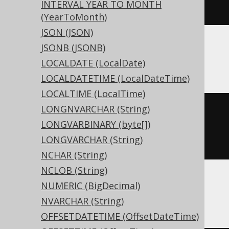
INTERVAL YEAR TO MONTH
)
(YearToMonth)
JSON (JSON)
JSONB (JSONB)
ASE, Sybase
LOCALDATE (LocalDate)
LOCALDATETIME (LocalDateTime)
LOCALTIME (LocalTime)
LONGNVARCHAR (String)
CREATE
TABLE
 t 
(
LONGVARBINARY (byte[])
  c real 
NULL
LONGVARCHAR (String)
)
NCHAR (String)
NCLOB (String)
NUMERIC (BigDecimal)
BigQuery
NVARCHAR (String)
OFFSETDATETIME (OffsetDateTime)