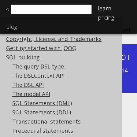
learn
⌕
pricing
blog
Home
previous
:
next
Copyright, License, and Trademarks
Getting started with jOOQ
Available in versions:
Dev
(
3.22
) |
Latest
(
3.21
) |
SQL building
3.20
The query DSL type
|
3.19
|
3.18
|
3.17
|
3.16
|
3.15
|
3.14
The DSLContext API
|
3.13
|
3.12
The DSL API
The model API
SQL Statements (DML)
REAL (Float)
SQL Statements (DDL)
Supported by ✅ Open Source Edition
Transactional statements
✅ Express Edition ✅ Professional Edition
Procedural statements
✅ Enterprise Edition