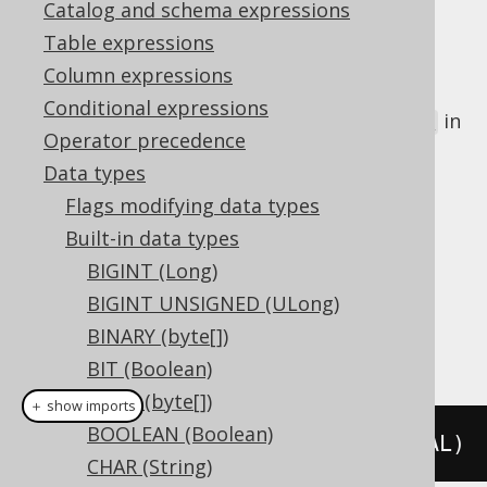
Catalog and schema expressions
Table expressions
Column expressions
The
data type represents a 32 bit
REAL
Conditional expressions
floating point number, or
in
java.lang.Float
Operator precedence
Java, or
in JDBC
Types.REAL
Data types
DDL support
Flags modifying data types
Built-in data types
Dialect support
BIGINT (Long)
BIGINT UNSIGNED (ULong)
BINARY (byte[])
This example using jOOQ:
BIT (Boolean)
BLOB (byte[])
＋ show imports
BOOLEAN (Boolean)
createTable
(
"t"
).
column
(
"c"
,
 REAL
)
CHAR (String)