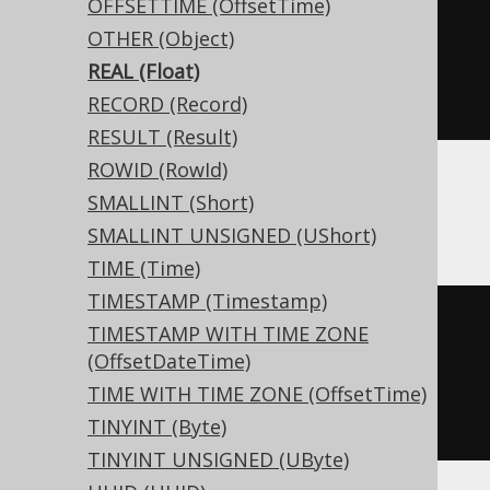
OFFSETTIME (OffsetTime)
CREATE
TABLE
 t 
(
OTHER (Object)
REAL (Float)
)
RECORD (Record)
RESULT (Result)
ROWID (RowId)
SMALLINT (Short)
ClickHouse
SMALLINT UNSIGNED (UShort)
TIME (Time)
TIMESTAMP (Timestamp)
CREATE
TABLE
 t 
(
TIMESTAMP WITH TIME ZONE
  c Nullable
(
real
)
(OffsetDateTime)
)
TIME WITH TIME ZONE (OffsetTime)
ENGINE
 Log
()
TINYINT (Byte)
TINYINT UNSIGNED (UByte)