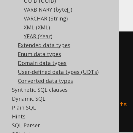
UUID (UUID)
VARBINARY (byte[])
Databricks
VARCHAR (String)
XML (XML)
YEAR (Year)
CREATE
TABLE
 t 
(
Extended data types
Enum data types
)
Domain data types
TBLPROPERTIES 
(
User-defined data types (UDTs)
'delta.columnMapping.mode'
=
Converted data types
'name'
,
Synthetic SQL clauses
Dynamic SQL
'delta.feature.allowColumnDefaults
Plain SQL
'
=
'supported'
Hints
)
SQL Parser