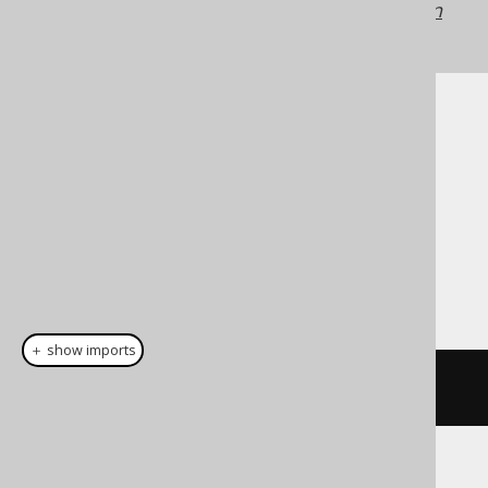
jOOQ versions may differ.
Translate your own
SQL on our website
Cast support
Dialect support
This example using jOOQ:
＋ show imports
cast
(
field
(
"c"
),
 REAL
)
Translates to the following dialect specific