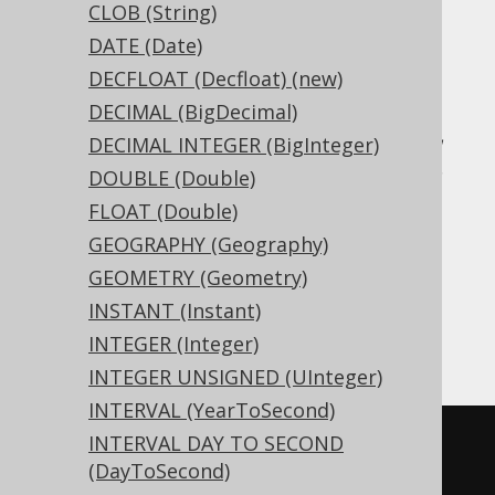
CLOB (String)
DATE (Date)
Translates to the following dialect specific
expressions:
DECFLOAT (Decfloat) (new)
DECIMAL (BigDecimal)
Access, Aurora MySQL, Aurora Postgres,
DECIMAL INTEGER (BigInteger)
CockroachDB, DB2, DuckDB, Exasol, H2,
DOUBLE (Double)
HSQLDB, Hana, MariaDB, MemSQL,
FLOAT (Double)
MySQL, Oracle, Postgres, Redshift,
GEOGRAPHY (Geography)
SQLDataWarehouse, SQLServer, SQLite,
GEOMETRY (Geometry)
Snowflake, Teradata, Trino, Vertica,
INSTANT (Instant)
YugabyteDB
INTEGER (Integer)
INTEGER UNSIGNED (UInteger)
INTERVAL (YearToSecond)
INTERVAL DAY TO SECOND
CREATE
TABLE
 t 
(
(DayToSecond)