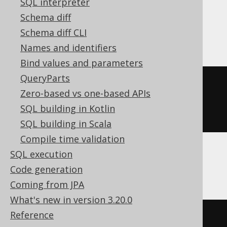
SQL interpreter
Schema diff
Firebird
Schema diff CLI
Names and identifiers
Bind values and parameters
QueryParts
CREATE
TABLE
 t 
(
Zero-based vs one-based APIs
SQL building in Kotlin
)
SQL building in Scala
Compile time validation
SQL execution
Informix
Code generation
Coming from JPA
What's new in version 3.20.0
Reference
CREATE
TABLE
 t 
(