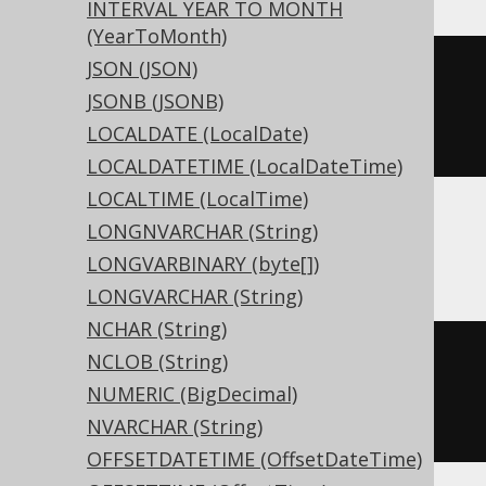
INTERVAL YEAR TO MONTH
(YearToMonth)
JSON (JSON)
CREATE
TABLE
 t 
(
JSONB (JSONB)
LOCALDATE (LocalDate)
)
LOCALDATETIME (LocalDateTime)
LOCALTIME (LocalTime)
LONGNVARCHAR (String)
ASE, Sybase
LONGVARBINARY (byte[])
LONGVARCHAR (String)
NCHAR (String)
CREATE
TABLE
 t 
(
NCLOB (String)
  c tinyint 
NULL
NUMERIC (BigDecimal)
)
NVARCHAR (String)
OFFSETDATETIME (OffsetDateTime)