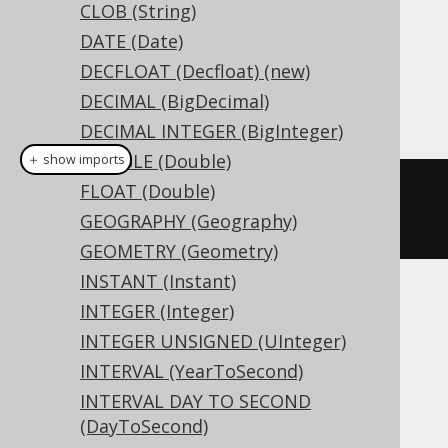
CLOB (String)
Dialect support
DATE (Date)
DECFLOAT (Decfloat) (new)
DECIMAL (BigDecimal)
This example using jOOQ:
DECIMAL INTEGER (BigInteger)
DOUBLE (Double)
＋ show imports
FLOAT (Double)
createTable
(
"t"
).
column
(
"c"
,
GEOGRAPHY (Geography)
TINYINTUNSIGNED
)
GEOMETRY (Geometry)
INSTANT (Instant)
Translates to the following dialect specific
INTEGER (Integer)
expressions:
INTEGER UNSIGNED (UInteger)
INTERVAL (YearToSecond)
Access, Hana, SQLDataWarehouse,
INTERVAL DAY TO SECOND
SQLServer
(DayToSecond)