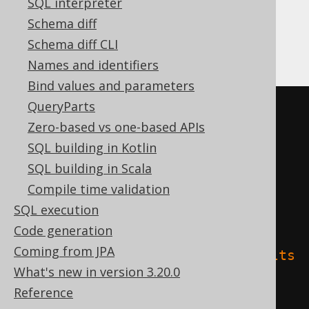
SQL interpreter
Schema diff
Databricks
Schema diff CLI
Names and identifiers
Bind values and parameters
QueryParts
CREATE
TABLE
 t 
(
Zero-based vs one-based APIs
SQL building in Kotlin
)
SQL building in Scala
TBLPROPERTIES 
(
Compile time validation
'delta.columnMapping.mode'
=
SQL execution
'name'
,
Code generation
Coming from JPA
'delta.feature.allowColumnDefaults
What's new in version 3.20.0
'
=
'supported'
Reference
)