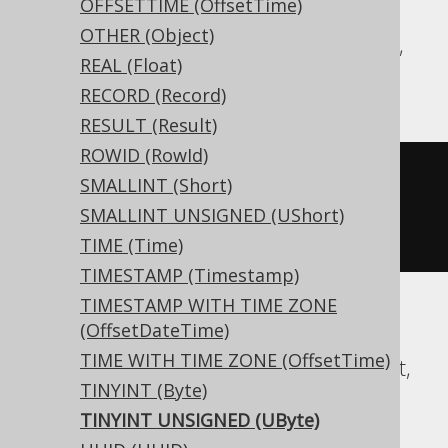
OFFSETTIME (OffsetTime)
OTHER (Object)
Aurora MySQL, BigQuery, DB2, Informix,
REAL (Float)
MariaDB, MemSQL, MySQL, Trino
RECORD (Record)
RESULT (Result)
ROWID (RowId)
CREATE
TABLE
 t 
(
SMALLINT (Short)
SMALLINT UNSIGNED (UShort)
)
TIME (Time)
TIMESTAMP (Timestamp)
TIMESTAMP WITH TIME ZONE
(OffsetDateTime)
Aurora Postgres, CockroachDB, Exasol,
TIME WITH TIME ZONE (OffsetTime)
Firebird, H2, HSQLDB, Postgres, Redshift,
TINYINT (Byte)
SQLite, Teradata, Vertica, YugabyteDB
TINYINT UNSIGNED (UByte)