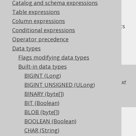
Catalog and schema expressions
Table expressions
Column expressions
The
data type represents
TINYINT UNSIGNED
Conditional expressions
an unsigned, 8 bit integer, or
Operator precedence
in Java. It has no
org.jooq.types.UByte
Data types
representation in JDBC.
Flags modifying data types
Built-in data types
If unsigned support is unavailable in a
BIGINT (Long)
dialect, jOOQ will just map the type to the next
BIGINT UNSIGNED (ULong)
higher integer type
SMALLINT UNSIGNED
BINARY (byte[])
(UShort)
.
BIT (Boolean)
BLOB (byte[])
BOOLEAN (Boolean)
DDL support
CHAR (String)