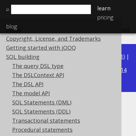
learn
⌕
pricing
blog
Home
previous
:
next
Copyright, License, and Trademarks
Getting started with jOOQ
Available in versions:
Dev
(
3.22
) |
Latest
(
3.21
) |
SQL building
3.20
The query DSL type
|
3.19
|
3.18
|
3.17
|
3.16
|
3.15
|
3.14
The DSLContext API
|
3.13
|
3.12
The DSL API
The model API
SQL Statements (DML)
TINYINT UNSIGNED (UByte)
SQL Statements (DDL)
Supported by ✅ Open Source Edition
Transactional statements
✅ Express Edition ✅ Professional Edition
Procedural statements
✅ Enterprise Edition