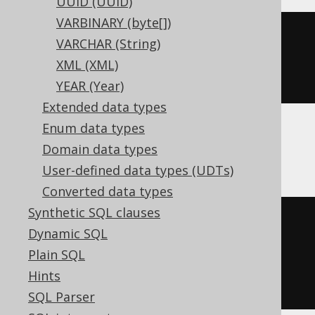
UUID (UUID)
VARBINARY (byte[])
CREATE
TABLE
 t 
(
VARCHAR (String)
XML (XML)
)
YEAR (Year)
Extended data types
Enum data types
ClickHouse
Domain data types
User-defined data types (UDTs)
Converted data types
Synthetic SQL clauses
CREATE
TABLE
 t 
(
Dynamic SQL
  c Nullable
(
UInt8
)
Plain SQL
)
Hints
ENGINE
 Log
()
SQL Parser