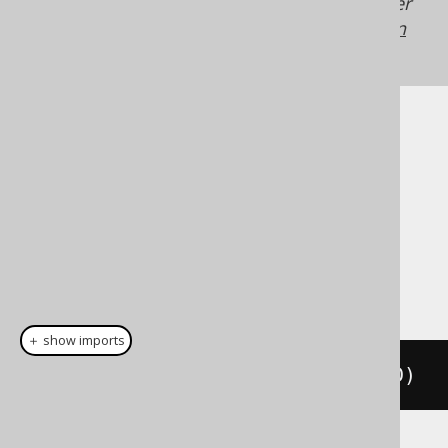
Generated with jOOQ 3.22. Support in older
jOOQ versions may differ.
Translate your own
SQL on our website
Cast support
Dialect support
This example using jOOQ:
＋ show imports
cast
(
field
(
"c"
),
 TINYINTUNSIGNED
)