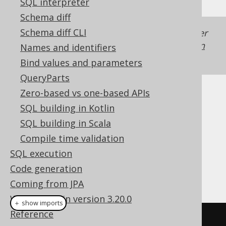
SQL interpreter
Schema diff
Schema diff CLI
Generated with jOOQ 3.22. Support in older
jOOQ versions may differ.
Translate your own
Names and identifiers
SQL on our website
Bind values and parameters
QueryParts
Zero-based vs one-based APIs
Cast support
SQL building in Kotlin
SQL building in Scala
Compile time validation
Dialect support
SQL execution
Code generation
This example using jOOQ:
Coming from JPA
What's new in version 3.20.0
＋ show imports
Reference
cast
(
field
(
"c"
),
 XML
)