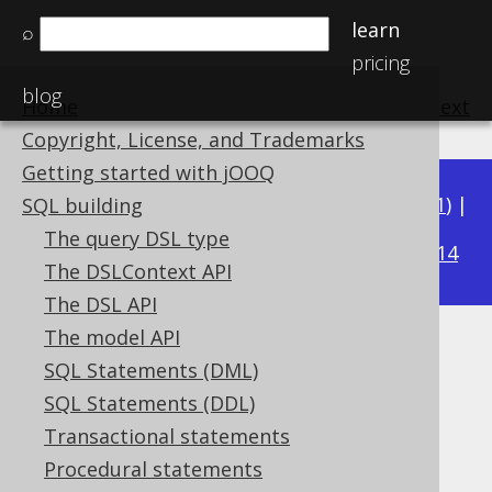
learn
⌕
pricing
blog
Home
previous
:
next
Copyright, License, and Trademarks
Getting started with jOOQ
Available in versions:
Dev
(
3.22
) |
Latest
(
3.21
) |
SQL building
3.20
The query DSL type
|
3.19
|
3.18
|
3.17
|
3.16
|
3.15
|
3.14
The DSLContext API
The DSL API
The model API
XML (XML)
SQL Statements (DML)
Supported by ✅ Open Source Edition
SQL Statements (DDL)
✅ Express Edition ✅ Professional Edition
Transactional statements
✅ Enterprise Edition
Procedural statements