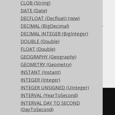
CLOB (String)
Translates to the following dialect specific
DATE (Date)
expressions:
DECFLOAT (Decfloat) (new)
Access, Aurora MySQL, Aurora Postgres,
DECIMAL (BigDecimal)
BigQuery, CockroachDB, DB2, DuckDB,
DECIMAL INTEGER (BigInteger)
Exasol, Firebird, H2, HSQLDB, Hana,
DOUBLE (Double)
Informix, MariaDB, MemSQL, MySQL,
FLOAT (Double)
Postgres, Redshift, SQLDataWarehouse,
GEOGRAPHY (Geography)
SQLServer, SQLite, Snowflake, Spanner,
GEOMETRY (Geometry)
Teradata, Trino, Vertica, YugabyteDB
INSTANT (Instant)
INTEGER (Integer)
INTEGER UNSIGNED (UInteger)
INTERVAL (YearToSecond)
CREATE
TABLE
 t 
(
INTERVAL DAY TO SECOND
  c 
xml
(DayToSecond)
)