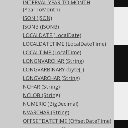
INTERVAL YEAR TO MONTH
(YearToMonth)
JSON (JSON)
ASE, Sybase
JSONB (JSONB)
LOCALDATE (LocalDate)
LOCALDATETIME (LocalDateTime)
LOCALTIME (LocalTime)
CREATE
TABLE
 t 
(
LONGNVARCHAR (String)
  c 
xml
NULL
LONGVARBINARY (byte[])
)
LONGVARCHAR (String)
NCHAR (String)
NCLOB (String)
ClickHouse
NUMERIC (BigDecimal)
NVARCHAR (String)
OFFSETDATETIME (OffsetDateTime)