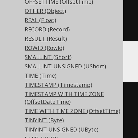
OFFSETTIME (OffsetTime)
CREATE
TABLE
 t 
(
OTHER (Object)
  c Nullable
(
xml
)
REAL (Float)
)
RECORD (Record)
ENGINE
 Log
()
RESULT (Result)
ROWID (RowId)
SMALLINT (Short)
Databricks
SMALLINT UNSIGNED (UShort)
TIME (Time)
TIMESTAMP (Timestamp)
CREATE
TABLE
 t 
(
TIMESTAMP WITH TIME ZONE
(OffsetDateTime)
  c 
xml
TIME WITH TIME ZONE (OffsetTime)
)
TINYINT (Byte)
TBLPROPERTIES 
(
TINYINT UNSIGNED (UByte)
'delta.columnMapping.mode'
=