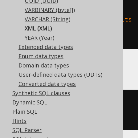
UUID (UUID)
'name'
,
VARBINARY (byte[])
VARCHAR (String)
'delta.feature.allowColumnDefaults
XML (XML)
'
=
'supported'
YEAR (Year)
)
Extended data types
Enum data types
Domain data types
Oracle
User-defined data types (UDTs)
Converted data types
Synthetic SQL clauses
CREATE
TABLE
 t 
(
Dynamic SQL
Plain SQL
)
Hints
SQL Parser