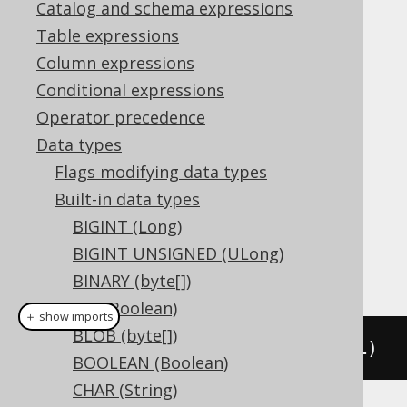
Catalog and schema expressions
Table expressions
The
data type represents an XML
XML
Column expressions
document, or
in Java, or
org.jooq.XML
Conditional expressions
in JDBC.
Types.SQLXML
Operator precedence
DDL support
Data types
Flags modifying data types
Built-in data types
Dialect support
BIGINT (Long)
BIGINT UNSIGNED (ULong)
This example using jOOQ:
BINARY (byte[])
BIT (Boolean)
＋ show imports
BLOB (byte[])
createTable
(
"t"
).
column
(
"c"
,
 XML
)
BOOLEAN (Boolean)
CHAR (String)