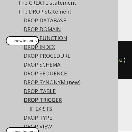
The CREATE statement
The DROP statement
This statement is used to drop a
TRIGGER
DROP DATABASE
from the database catalog.
DROP DOMAIN
DROP FUNCTION
＋ show imports
DROP INDEX
// Drop a trigger
DROP PROCEDURE
create
.
dropTrigger
(
"trg"
).
execute
(
DROP SCHEMA
);
DROP SEQUENCE
DROP SYNONYM (new)
DROP TABLE
Dialect support
DROP TRIGGER
IF EXISTS
This example using jOOQ:
DROP TYPE
DROP VIEW
＋ show imports