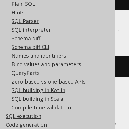
Plain SQL
Hints
SQL Parser
DB2, Firebird, HSQLDB, MariaDB, MySQL,
SQL interpreter
Oracle, SQLServer, SQLite
Schema diff
Schema diff CLI
Names and identifiers
Bind values and parameters
DROP
TRIGGER
 t
QueryParts
Zero-based vs one-based APIs
SQL building in Kotlin
ASE, Access, Aurora MySQL, BigQuery,
SQL building in Scala
ClickHouse, CockroachDB, Databricks,
Compile time validation
DuckDB, Exasol, H2, Hana, Informix,
SQL execution
MemSQL, Redshift, SQLDataWarehouse,
Code generation