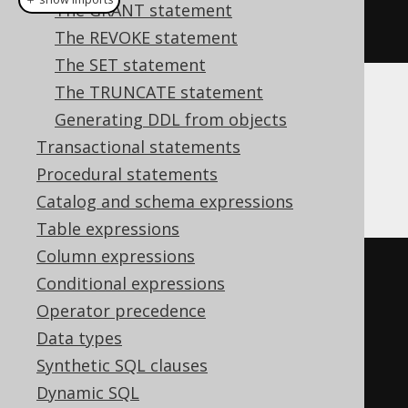
The GRANT statement
dropTrigger
(
"t"
)
The REVOKE statement
The SET statement
The TRUNCATE statement
Translates to the following dialect specific
Generating DDL from objects
expressions:
Transactional statements
Procedural statements
Aurora Postgres, Postgres, YugabyteDB
Catalog and schema expressions
Table expressions
Column expressions
DO
$$
Conditional expressions
BEGIN
Operator precedence
DROP
TRIGGER
 t
;
Data types
DROP
FUNCTION
 t_function
;
Synthetic SQL clauses
END
;
Dynamic SQL
$$