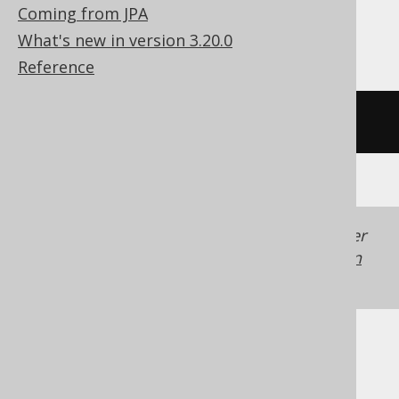
Snowflake, Spanner, Sybase, Teradata,
Coming from JPA
Trino, Vertica
What's new in version 3.20.0
Reference
/* UNSUPPORTED */
Generated with jOOQ 3.22. Support in older
jOOQ versions may differ.
Translate your own
SQL on our website