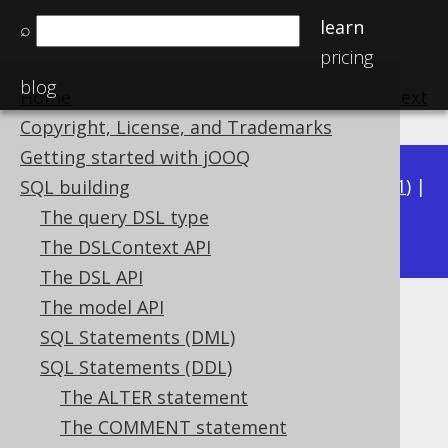
learn
⌕
pricing
blog
Home
previous
:
next
Copyright, License, and Trademarks
Getting started with jOOQ
Available in versions:
Dev
(
3.22
) |
Latest
(
3.21
) |
SQL building
3.20
The query DSL type
|
3.19
|
3.18
|
3.17
|
3.16
|
3.15
The DSLContext API
The DSL API
The model API
DROP TRIGGER
SQL Statements (DML)
Supported by ❌ Open Source Edition
SQL Statements (DDL)
✅ Express Edition ✅ Professional Edition
The ALTER statement
✅ Enterprise Edition
The COMMENT statement