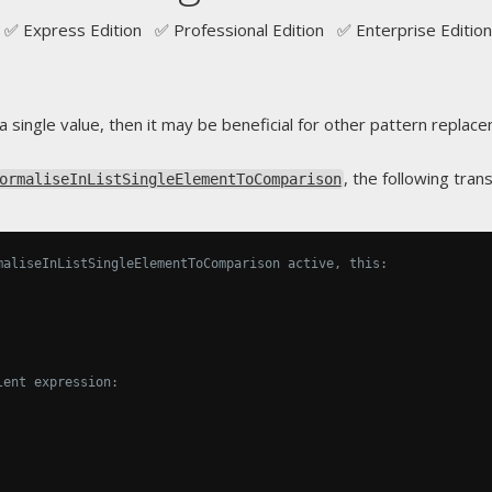
✅ Express Edition ✅ Professional Edition ✅ Enterprise Edition
a single value, then it may be beneficial for other pattern replac
, the following tra
ormaliseInListSingleElementToComparison
maliseInListSingleElementToComparison active, this:
lent expression: