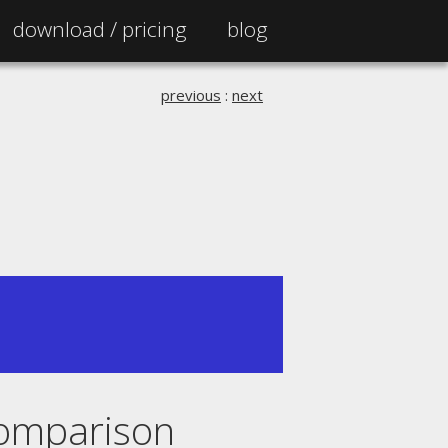
download /
pricing
blog
previous
:
next
 comparison