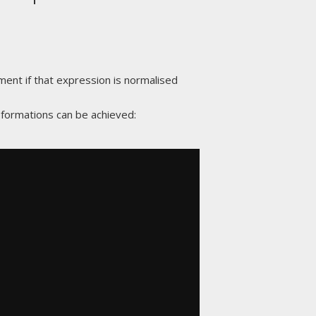
ement if that expression is normalised
nsformations can be achieved: