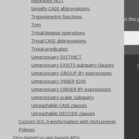
Repeated NOT
Feedback
Simplify CASE abbreviations
Trigonometric functions
Do you have any feedback about this
Trim
Trivial bitwise operations
Trivial CASE abbreviations
Trivial predicates
Unnecessary DISTINCT
Unnecessary EXISTS subquery clauses
Community
Unnecessary GROUP BY expressions
Our customers
Unnecessary INNER JOIN
Tech Blog
GitHub
Unnecessary ORDER BY expressions
Stack Overflow
Unnecessary scalar subquery
Unreachable CASE clauses
Unreachable DECODE clauses
Custom SQL transformation with VisitListener
Policies
Zero-based vs one-based APIs