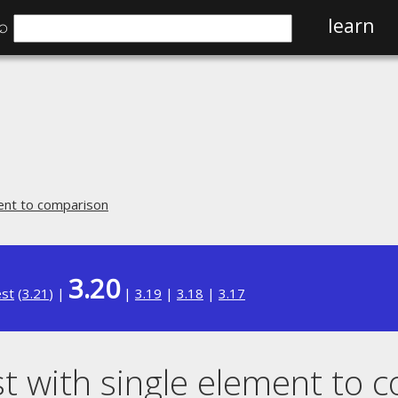
⌕
learn
ment to comparison
3.20
est
(
3.21
) |
|
3.19
|
3.18
|
3.17
st with single element to