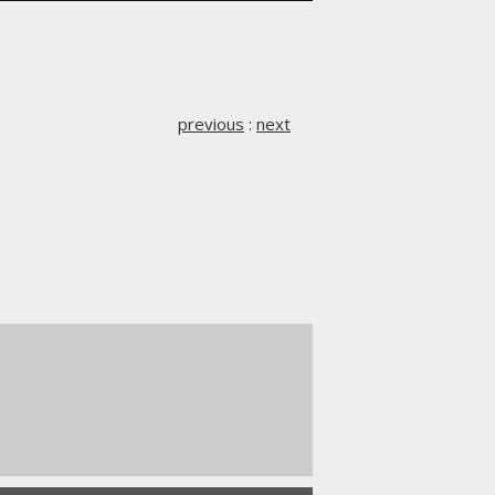
previous
:
next