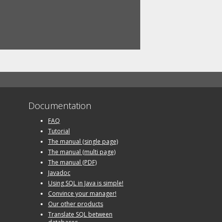
Documentation
FAQ
Tutorial
The manual (single page)
The manual (multi page)
The manual (PDF)
Javadoc
Using SQL in Java is simple!
Convince your manager!
Our other products
Translate SQL between