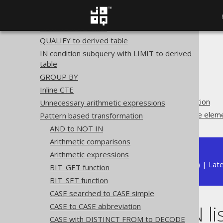
ANSI JOIN to table lists
Table lists to ANSI JOIN
ROWNUM to LIMIT
QUALIFY to derived table
The jOOQ User Manual
IN condition subquery with LIMIT to derived
SQL building
table
QueryParts
GROUP BY
SQL transformation
Inline CTE
Pattern based transformation
Unnecessary arithmetic expressions
Normalise IN list with single ele
Pattern based transformation
AND to NOT IN
Arithmetic comparisons
Arithmetic expressions
Available in versions:
Dev
(
3.22
) |
Lat
BIT_GET function
BIT_SET function
CASE searched to CASE simple
Normalise IN li
CASE to CASE abbreviation
CASE with DISTINCT FROM to DECODE