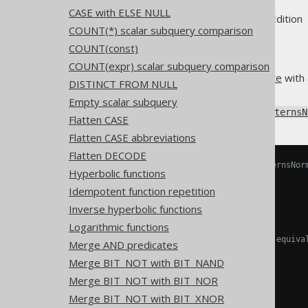
CASE with ELSE NULL
Supported by ✅ Open Source Edition 
COUNT(*) scalar subquery comparison
COUNT(const)
COUNT(expr) scalar subquery comparison
When comparing an
IN predicate
with 
DISTINCT FROM NULL
to a
comparison predicate
.
Empty scalar subquery
Using
Settings.transformPatternsN
Flatten CASE
Flatten CASE abbreviations
Flatten DECODE
-- With Settings.transformPatternsNor
Hyperbolic functions
SELECT
Idempotent function repetition
  x 
IN
(
a
),
  x 
NOT
IN
(
a
)
Inverse hyperbolic functions
FROM
 tab
;
Logarithmic functions
-- ... is transformed into the equiva
Merge AND predicates
SELECT
Merge BIT_NOT with BIT_NAND
  x 
=
 a
,
-- x IN (a),
  x 
!=
 a 
-- x NOT IN (a)
Merge BIT_NOT with BIT_NOR
FROM
 tab
;
Merge BIT_NOT with BIT_XNOR