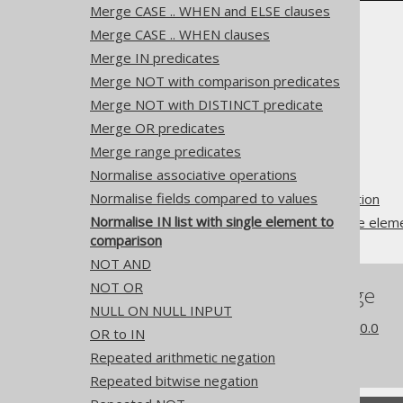
Merge CASE .. WHEN and ELSE clauses
Merge CASE .. WHEN clauses
Merge IN predicates
Merge NOT with comparison predicates
Merge NOT with DISTINCT predicate
The jOOQ User Manual
Merge OR predicates
SQL building
Merge range predicates
QueryParts
Normalise associative operations
SQL transformation
Normalise fields compared to values
Pattern based transformation
Normalise IN list with single element to
Normalise IN list with single ele
comparison
NOT AND
NOT OR
References to this page
NULL ON NULL INPUT
What's new in version 3.20.0
OR to IN
Experimental features
Repeated arithmetic negation
Repeated bitwise negation