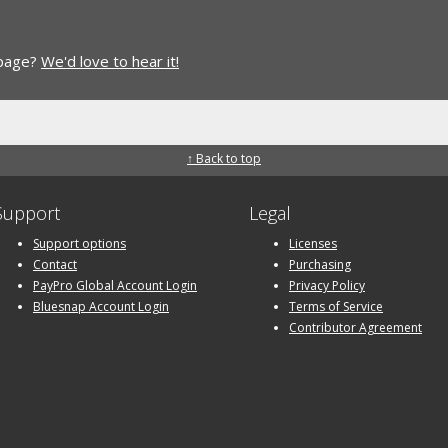
 page?
We'd love to hear it!
↑ Back to top
Support
Legal
Support options
Licenses
Contact
Purchasing
PayPro Global Account Login
Privacy Policy
Bluesnap Account Login
Terms of Service
Contributor Agreement