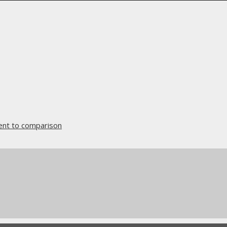
ment to comparison