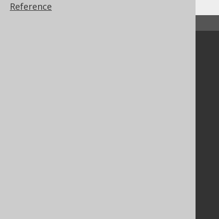
Reference
↑ Back to top
Community
Our customers
Tech Blog
GitHub
Stack Overflow
Support
Support options
Contact
PayPro Global Account Login
Bluesnap Account Login