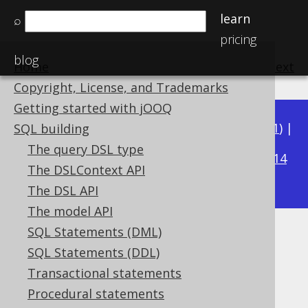
learn
⌕
pricing
blog
Home
previous
:
next
Copyright, License, and Trademarks
Getting started with jOOQ
Available in versions:
Dev
(
3.22
) |
Latest
(
3.21
) |
SQL building
3.20
The query DSL type
|
3.19
|
3.18
|
3.17
|
3.16
|
3.15
|
3.14
The DSLContext API
|
3.13
|
3.12
The DSL API
The model API
SQL Statements (DML)
SQL translator
SQL Statements (DDL)
Supported by ✅ Open Source Edition
Transactional statements
✅ Express Edition ✅ Professional Edition
Procedural statements
✅ Enterprise Edition