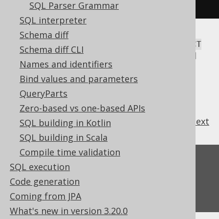
.
parse
(
"SELECT 1"
).
toString
());
SQL Parser Grammar
SQL interpreter
Schema diff
This will parse the generic SQL string
SELECT
Schema diff CLI
, and render it according to the configured
1
Names and identifiers
Configuration
,
SQLDialect
,
Settings
, etc.
Bind values and parameters
QueryParts
Zero-based vs one-based APIs
previous
:
next
SQL building in Kotlin
SQL building in Scala
Compile time validation
Feedback
SQL execution
Do you have any feedback about this page?
Code generation
We'd love to hear it!
Coming from JPA
What's new in version 3.20.0