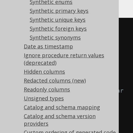
Synthetic enums
Gradle (third party)
Synthetic primary keys
Synthetic unique keys
<configuration>
Synthetic foreign keys
<generator>
Synthetic synonyms
<database>
Date as timestamp
<syntheticObjects>
Ignore procedure return values
(deprecated)
<readonlyColumns>
Hidden columns
<readonlyColumn>
Redacted columns (new)
Readonly columns
<!-- Optional regular 
Unsigned types
expression matching all tables 
Catalog and schema mapping
that have this identity. -->
Catalog and schema version
providers
<tables>
SCHEMA\.TABLE
</tables>
Custom ordering of generated code