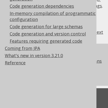
they are
regular expressions with default flags
.
Code generation dependencies
In-memory compilation of programmatic
configuration
Code generation for large schemas
previous
:
next
Code generation and version control
Features requiring generated code
Coming from JPA
References to this page
What's new in version 3.21.0
Codegen configuration: Readonly columns
Reference
What's new in version 3.21.0
Commercial only features
Feedback
Do you have any feedback about this page?