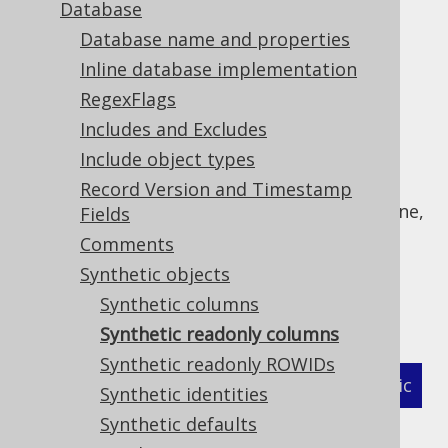
Database
Database name and properties
Inline database implementation
jOOQ's code generator recognises
readonly
RegexFlags
columns
if it is configured to do so. Some
Includes and Excludes
databases do not support "real" readonly
Include object types
columns, but allow for emulating them, e.g.
through triggers. If a column is a known
Record Version and Timestamp
"readonly column" without formally being one,
Fields
users can specify regular expressions that
Comments
match all tables and columns, which will be
Synthetic objects
treated as if they were formal readonly
Synthetic columns
columns. For example:
Synthetic readonly columns
Synthetic readonly ROWIDs
XML (standalone and maven)
Programmatic
Synthetic identities
Synthetic defaults
Gradle (Kotlin)
Gradle (Groovy)