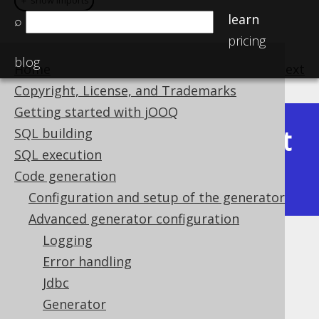
＋ show imports
＋ show imports
learn
⌕
pricing
blog
Home
previous
:
next
Copyright, License, and Trademarks
Getting started with jOOQ
Latest
SQL building
Available in versions:
Dev
(
3.22
) |
SQL execution
(3.21)
Code generation
|
3.20
|
3.19
|
3.18
|
3.17
|
3.16
Configuration and setup of the generator
Advanced generator configuration
Logging
Synthetic readonly columns
Error handling
Supported by ❌ Open Source Edition
Jdbc
✅ Express Edition ✅ Professional Edition
Generator
✅ Enterprise Edition