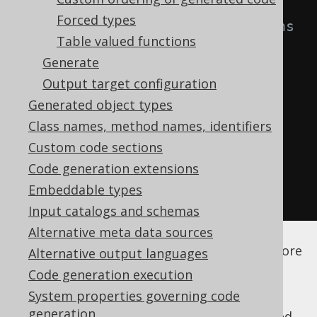
Forced types
<!-- List all columns 
Table valued functions
that are readonly -->
Generate
<fields>
ID
</fields>
Output target configuration
</readonlyColumn>
Generated object types
</readonlyColumns>
Class names, method names, identifiers
</syntheticObjects>
Custom code sections
</database>
Code generation extensions
</generator>
Embeddable types
</configuration>
Input catalogs and schemas
Alternative meta data sources
See the
configuration XSD
,
standalone code
generation
, and
maven code generation
for more
Alternative output languages
details.
Code generation execution
System properties governing code
generation
As always, when regular expressions are used,