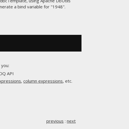
 JdbcTemplate, using Apache DbUtils
enerate a bind variable for "1948".
 you:
OOQ API
expressions
,
column expressions
, etc.
previous
:
next