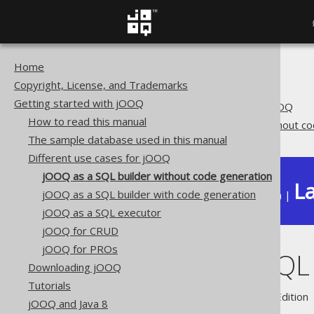
Home
The jOOQ User Manual
Copyright, License, and Trademarks
Getting started with jOOQ
Getting started with jOOQ
Different use cases for jOOQ
How to read this manual
jOOQ as a SQL builder without c
The sample database used in this manual
Different use cases for jOOQ
jOOQ as a SQL builder without code generation
La
jOOQ as a SQL builder with code generation
Available in versions:
Dev
(
3.22
) |
jOOQ as a SQL executor
jOOQ for CRUD
jOOQ for PROs
jOOQ as a SQL 
Downloading jOOQ
Tutorials
Supported by ✅ Open Source Edition 
jOOQ and Java 8