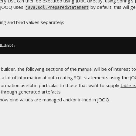
ery DSL can then be executed using JDBC directly, using Spring's
ce jOOQ uses
by default, this will g
java.sql.PreparedStatement
.
ing and bind values separately:
NLINED
);
uilder, the following sections of the manual will be of interest to
ns a lot of information about creating SQL statements using the j
nformation useful in particular to those that want to supply
table 
n through generated artefacts
s how bind values are managed and/or inlined in jOOQ.