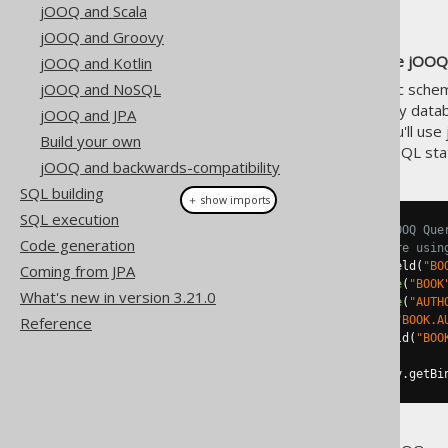
jOOQ and Scala
jOOQ and Groovy
We strongly recommend to use jOOQ 
jOOQ and Kotlin
jOOQ and NoSQL
However, if you have a dynamic schema
construction of valid SQL for any datab
jOOQ and JPA
execution facilities
. Instead, you'll use
Build your own
type-safe AST modelling your SQL sta
jOOQ and backwards-compatibility
SQL building
＋ show imports
SQL execution
// Fetch a SQL string from a jOOQ Que
Code generation
// For simplicity reasons, we're usin
Query
 query 
=
create
.
select
(
field
(
"BO
Coming from JPA
.
from
(
table
(
"BOOK
What's new in version 3.21.0
.
join
(
table
(
"AUTH
.
on
(
field
(
"BOOK.A
Reference
.
where
(
field
(
"BOO
String
 sql 
=
 query
.
getSQL
();
List
<
Object
>
 bindValues 
=
 query
.
getBi