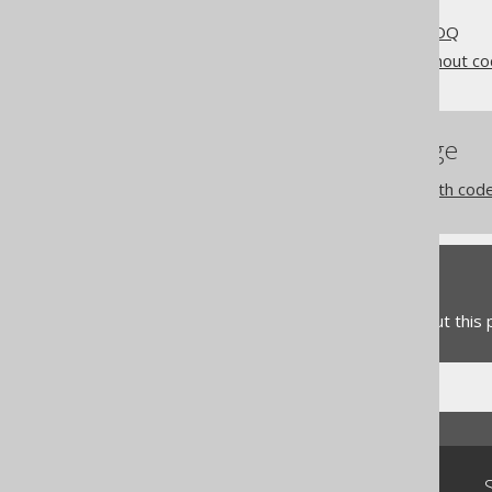
Getting started with jOOQ
Different use cases for jOOQ
jOOQ as a SQL builder without c
References to this page
jOOQ as a SQL builder with cod
Feedback
Do you have any feedback about this
Community