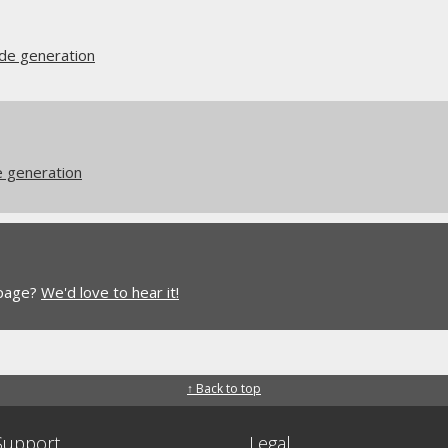
ode generation
e generation
 page?
We'd love to hear it!
↑ Back to top
Support
Legal