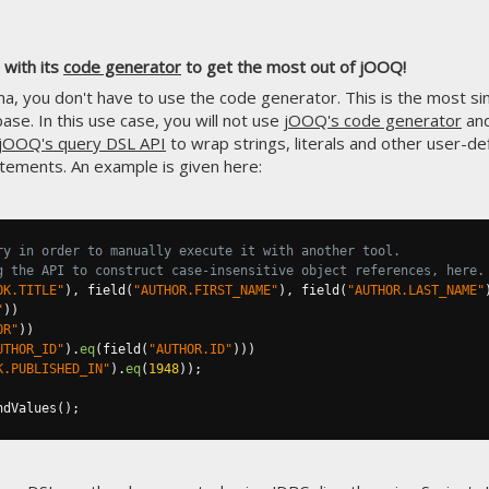
with its
code generator
to get the most out of jOOQ!
, you don't have to use the code generator. This is the most simp
ase. In this use case, you will not use
jOOQ's code generator
and
jOOQ's query DSL API
to wrap strings, literals and other user-de
tements. An example is given here:
ry in order to manually execute it with another tool.
g the API to construct case-insensitive object references, here.
OK.TITLE"
),
 field
(
"AUTHOR.FIRST_NAME"
),
 field
(
"AUTHOR.LAST_NAME"
"
))
OR"
))
UTHOR_ID"
).
eq
(
field
(
"AUTHOR.ID"
)))
K.PUBLISHED_IN"
).
eq
(
1948
));
ndValues
();