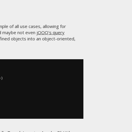
le of all use cases, allowing for
 maybe not even
jOOQ's query
fined objects into an object-oriented,
))