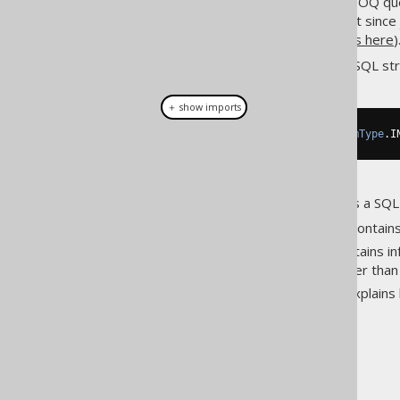
The SQL string built with the jOOQ qu
and many other tools (note that sin
Read more about bind variables here
)
You can also avoid getting the SQL str
＋ show imports
String
 sql 
=
 query
.
getSQL
(
ParamType
.
I
If you wish to use jOOQ only as a SQL b
SQL building
: This section contai
Plain SQL
: This section contains i
as plain SQL to jOOQ, rather tha
Bind values
: This section explain
The jOOQ User Manual