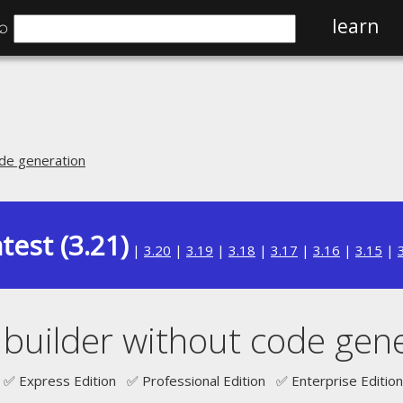
⌕
learn
ode generation
test (3.21)
|
3.20
|
3.19
|
3.18
|
3.17
|
3.16
|
3.15
|
builder without code gen
✅ Express Edition ✅ Professional Edition ✅ Enterprise Edition