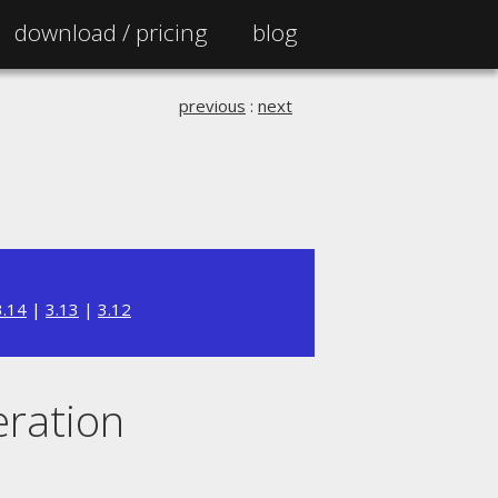
download /
pricing
blog
previous
:
next
3.14
|
3.13
|
3.12
eration