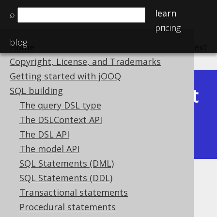
learn
⌕
pricing
blog
Home
previous
:
next
Copyright, License, and Trademarks
Getting started with jOOQ
Latest
SQL building
Available in versions:
Dev
(
3.22
) |
The query DSL type
(3.21)
The DSLContext API
|
3.20
|
3.19
|
3.18
|
3.17
|
3.16
|
The DSL API
3.15
|
3.14
|
3.13
|
3.12
The model API
SQL Statements (DML)
SQL Statements (DDL)
TO_LOCALDATE
Transactional statements
Supported by ✅ Open Source Edition
Procedural statements
✅ Express Edition ✅ Professional Edition