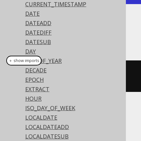
CURRENT_TIMESTAMP
DATE
Dialect support
DATEADD
DATEDIFF
DATESUB
This example using jOOQ:
DAY
DAY_OF_YEAR
＋ show imports
DECADE
toLocalDate
(
"20200203"
,
EPOCH
"YYYYMMDD"
)
EXTRACT
HOUR
Translates to the following dialect specific
ISO_DAY_OF_WEEK
expressions:
LOCALDATE
LOCALDATEADD
Aurora Postgres, DB2, HSQLDB, Oracle,
LOCALDATESUB
Postgres, Vertica