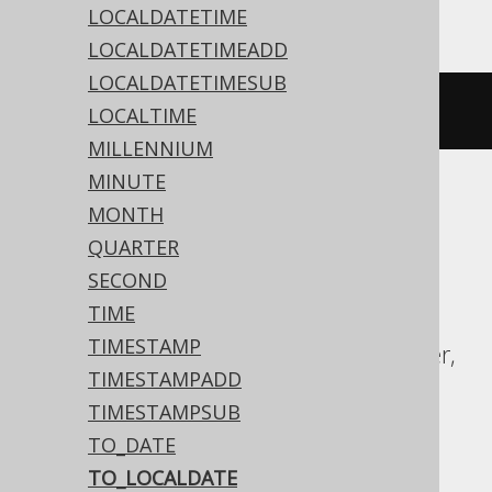
LOCALDATETIME
LOCALDATETIMEADD
LOCALDATETIMESUB
to_date
(
'20200203'
,
'YYYYMMDD'
)
LOCALTIME
MILLENNIUM
MINUTE
MONTH
ASE, Access, Aurora MySQL, BigQuery,
QUARTER
ClickHouse, CockroachDB, Databricks,
SECOND
DuckDB, Exasol, Firebird, H2, Hana,
TIME
Informix, MariaDB, MemSQL, MySQL,
TIMESTAMP
Redshift, SQLDataWarehouse, SQLServer,
TIMESTAMPADD
SQLite, Snowflake, Spanner, Sybase,
TIMESTAMPSUB
Teradata, Trino, YugabyteDB
TO_DATE
TO_LOCALDATE