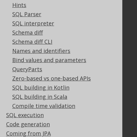
Contact
Hints
PayPro Global Account Login
SQL Parser
Bluesnap Account Login
SQL interpreter
Schema diff
Schema diff CLI
Legal
Names and identifiers
Licenses
Bind values and parameters
Purchasing
QueryParts
Privacy Policy
Terms of Service
Zero-based vs one-based APIs
Contributor Agreement
SQL building in Kotlin
SQL building in Scala
Compile time validation
Documentation
SQL execution
FAQ
Code generation
Tutorial
Coming from JPA
The manual (single page)