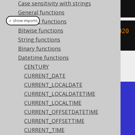
Case sensitivity with strings
'YYYYMMDD'
);
General functions
Numeric functions
＋ show imports
Bitwise functions
create
.
select
(
toLocalDate
(
"2020020
String functions
3"
,
"YYYYMMDD"
)).
fetch
();
Binary functions
Datetime functions
The result being
CENTURY
CURRENT_DATE
CURRENT_LOCALDATE
+------------+

CURRENT_LOCALDATETIME
| to_date    |

CURRENT_LOCALTIME
+------------+

CURRENT_OFFSETDATETIME
| 2020-02-03 |

CURRENT_OFFSETTIME
+------------+
CURRENT_TIME