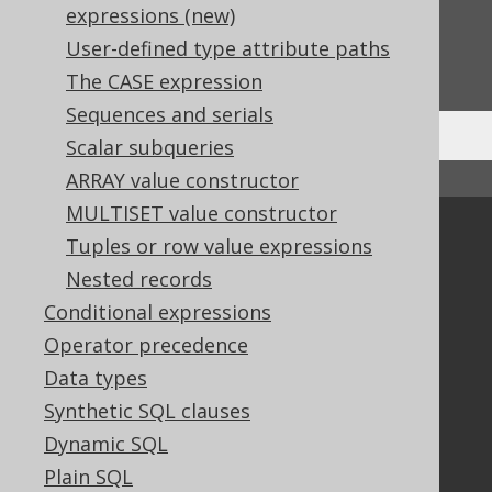
expressions (new)
Do you have any feedback about this page?
User-defined type attribute paths
We'd love to hear it!
The CASE expression
Sequences and serials
Scalar subqueries
ARRAY value constructor
↑ Back to top
MULTISET value constructor
Community
Tuples or row value expressions
Our customers
Nested records
Tech Blog
Conditional expressions
GitHub
Operator precedence
Stack Overflow
Data types
Synthetic SQL clauses
Dynamic SQL
Support
Plain SQL
Support options