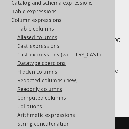
Catalog and schema expressions
✅ Enterprise Edition
Table expressions
Column expressions
Table columns
Parse a string value to a SQL
type
DATE
Aliased columns
(represented by
) using
java.time.LocalDate
Cast expressions
a vendor specific formatting pattern.
Cast expressions (with TRY_CAST)
The pattern is not translated by jOOQ for
Datatype coercions
vendor agnosticism and may need to be
adapted depending on the SQL dialect you're
Hidden columns
using.
Redacted columns (new)
This does the same as
TO_DATE
except that
Readonly columns
the client type representation uses JSR-310
Computed columns
types.
Collations
Arithmetic expressions
String concatenation
SELECT
 TO_DATE
(
'20200203'
,