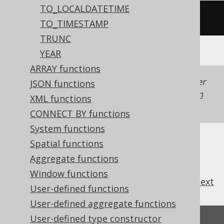
TO_LOCALDATETIME
/* UNSUPPORTED */
TO_TIMESTAMP
TRUNC
YEAR
ARRAY functions
Generated with jOOQ 3.22. Support in older
JSON functions
jOOQ versions may differ.
Translate your own
XML functions
SQL on our website
CONNECT BY functions
System functions
Spatial functions
Aggregate functions
Window functions
previous
:
next
User-defined functions
User-defined aggregate functions
User-defined type constructor
Feedback