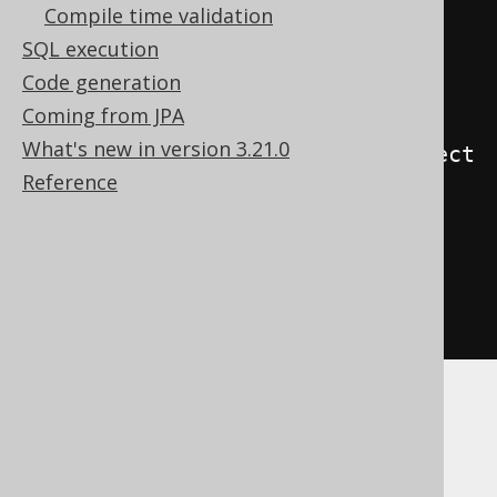
Compile time validation
    json_agg
(
j
),
SQL execution
    json_build_array
()
Code generation
)
Coming from JPA
FROM
What's new in version 3.21.0
json_object_keys
(
json_build_object
Reference
(
'a'
,
 cast
(
1
AS
 int4
),
'b'
,
 cast
(
2
AS
 int4
)
))
as
 j
(
j
)
)
Databricks