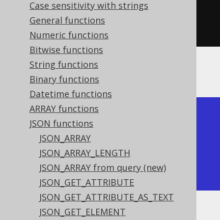
key
(
"a"
).
value
(
1
),
Case sensitivity with strings
key
(
"b"
).
value
(
2
))))
General functions
.
fetch
();
Numeric functions
Bitwise functions
String functions
The result would look like this:
Binary functions
Datetime functions
ARRAY functions
+-----------+

JSON functions
| json_keys |

JSON_ARRAY
+-----------+

JSON_ARRAY_LENGTH
| ["a","b"] |

JSON_ARRAY from query (new)
+-----------+
JSON_GET_ATTRIBUTE
JSON_GET_ATTRIBUTE_AS_TEXT
JSON_GET_ELEMENT