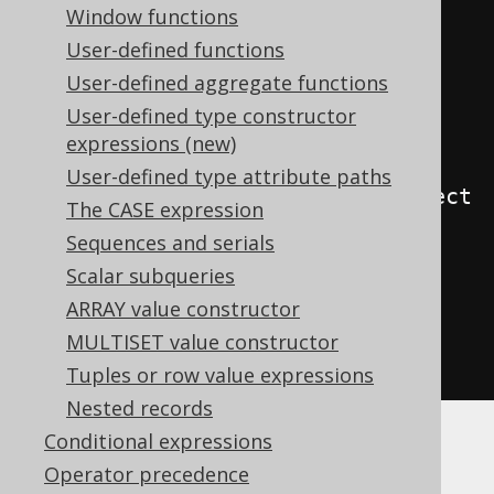
Window functions
SELECT
coalesce
(
User-defined functions
    json_agg
(
j
),
User-defined aggregate functions
    json_build_array
()
User-defined type constructor
)
expressions (new)
FROM
User-defined type attribute paths
json_object_keys
(
json_build_object
The CASE expression
(
Sequences and serials
'a'
,
 cast
(
1
AS
 int
),
Scalar subqueries
'b'
,
 cast
(
2
AS
 int
)
ARRAY value constructor
))
as
 j
(
j
)
MULTISET value constructor
)
Tuples or row value expressions
Nested records
Conditional expressions
ClickHouse
Operator precedence