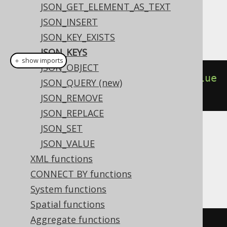
Dialect support
JSON_GET_ELEMENT_AS_TEXT
JSON_INSERT
This example using jOOQ:
JSON_KEY_EXISTS
JSON_KEYS
＋ show imports
JSON_OBJECT
jsonKeys
(
jsonObject
(
key
(
"a"
).
value
JSON_QUERY (new)
(
1
),
key
(
"b"
).
value
(
2
)))
JSON_REMOVE
JSON_REPLACE
JSON_SET
Translates to the following dialect specific
JSON_VALUE
expressions:
XML functions
Aurora Postgres, Postgres, YugabyteDB
CONNECT BY functions
System functions
Spatial functions
Aggregate functions
(