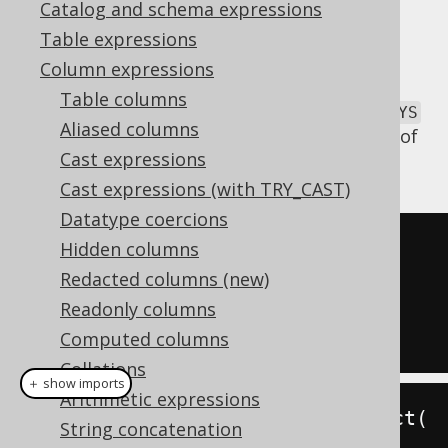
Catalog and schema expressions
Table expressions
Column expressions
The
function is a non-standard
JSON_KEYS
Table columns
JSON function inspired by MySQL's
JSON_KEYS
Aliased columns
function, which can be used to extract keys of
Cast expressions
a
JSON object
into an
JSON array
.
Cast expressions (with TRY_CAST)
Datatype coercions
SELECT
 json_keys
(
json_object
(
Hidden columns
KEY
'a'
 VALUE 
1
Redacted columns (new)
KEY
'b'
 VALUE 
2
Readonly columns
))
Computed columns
Collations
＋ show imports
Arithmetic expressions
create
.
select
(
jsonKeys
(
jsonObject
(
String concatenation