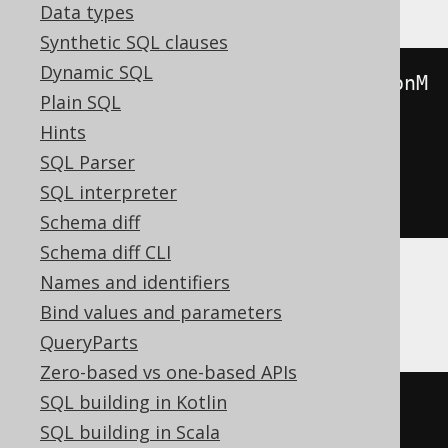
Data types
Synthetic SQL clauses
Dynamic SQL
toJSONString
(
JSONExtractKeys
(
jsonM
Plain SQL
ergePatch
(
Hints
  toJSONString
(
map
(
'a'
,
1
)),
SQL Parser
  toJSONString
(
map
(
'b'
,
2
))
SQL interpreter
)))
Schema diff
Schema diff CLI
Names and identifiers
CockroachDB
Bind values and parameters
QueryParts
Zero-based vs one-based APIs
SQL building in Kotlin
(
SQL building in Scala
SELECT
coalesce
(