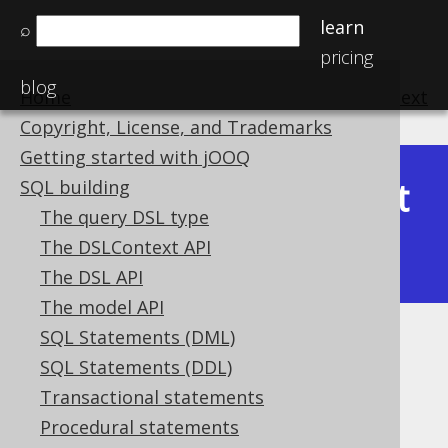
learn
⌕
pricing
blog
Home
previous
:
next
Copyright, License, and Trademarks
Getting started with jOOQ
Latest
SQL building
Available in versions:
Dev
(
3.22
) |
The query DSL type
(3.21)
The DSLContext API
|
3.20
|
3.19
|
3.18
The DSL API
The model API
SQL Statements (DML)
JSON_KEYS
SQL Statements (DDL)
Supported by ✅ Open Source Edition
Transactional statements
✅ Express Edition ✅ Professional Edition
Procedural statements
✅ Enterprise Edition