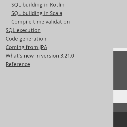
SQL building in Kotlin
References to this page
SQL building in Scala
Spatial predicate: ST_IsClosed
Compile time validation
What's new in version 3.21.0
SQL execution
Commercial only features
Code generation
Coming from JPA
What's new in version 3.21.0
Feedback
Reference
Do you have any feedback about this page?
We'd love to hear it!
↑ Back to top
Community