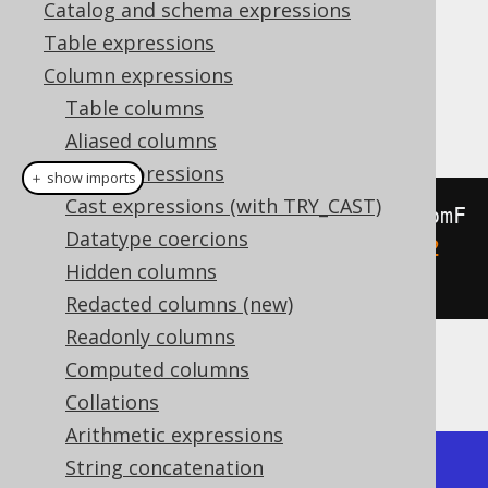
Catalog and schema expressions
Table expressions
Column expressions
This function returns the first point of a
Table columns
linestring.
Aliased columns
Cast expressions
＋ show imports
Cast expressions (with TRY_CAST)
create
.
select
(
stStartPoint
(
stGeomF
Datatype coercions
romText
(
"LINESTRING (0 0, 1 1, 2 
Hidden columns
0, 3 1)"
))).
fetch
();
Redacted columns (new)
Readonly columns
Computed columns
The result being, for example
Collations
Arithmetic expressions
String concatenation
+---------------+
