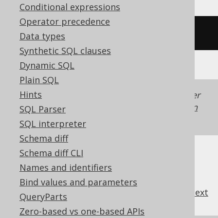
Conditional expressions
Operator precedence
/* UNSUPPORTED */
Data types
Synthetic SQL clauses
Dynamic SQL
Plain SQL
Hints
Generated with jOOQ 3.22. Support in older
jOOQ versions may differ.
Translate your own
SQL Parser
SQL on our website
SQL interpreter
Schema diff
Schema diff CLI
Names and identifiers
Bind values and parameters
previous
:
next
QueryParts
Zero-based vs one-based APIs