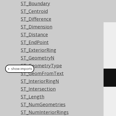
ST_Boundary
ST_Centroid
ST_Difference
ST_Dimension
ST_Distance
Dialect support
ST_EndPoint
ST_ExteriorRing
This example using jOOQ:
ST_GeometryN
ST_GeometryType
＋ show imports
ST_GeomFromText
stStartPoint
(
geometry
)
ST_InteriorRingN
ST_Intersection
ST_Length
Translates to the following dialect specific
ST_NumGeometries
expressions:
ST_NumInteriorRings