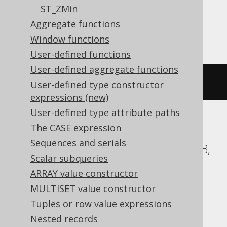
ST_ZMin
Aggregate functions
SQLServer
Window functions
User-defined functions
User-defined aggregate functions
geometry
.
STStartPoint
()
User-defined type constructor
expressions (new)
User-defined type attribute paths
The CASE expression
ASE, Access, BigQuery, ClickHouse, DB2,
Sequences and serials
Databricks, Exasol, Firebird, H2, HSQLDB,
Scalar subqueries
Hana, Informix, MemSQL,
ARRAY value constructor
SQLDataWarehouse, SQLite, Spanner,
MULTISET value constructor
Sybase, Teradata, Trino, Vertica,
Tuples or row value expressions
YugabyteDB
Nested records