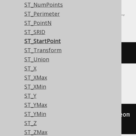
Aurora MySQL, Aurora Postgres,
ST_NumPoints
CockroachDB, DuckDB, MariaDB, MySQL,
ST_Perimeter
Postgres, Redshift, Snowflake
ST_PointN
ST_SRID
ST_StartPoint
ST_Transform
st_startpoint
(
geometry
)
ST_Union
ST_X
ST_XMax
Oracle
ST_XMin
ST_Y
ST_YMax
ST_YMin
sdo_lrs
.
geom_segment_start_pt
(
geom
ST_Z
etry
)
ST_ZMax