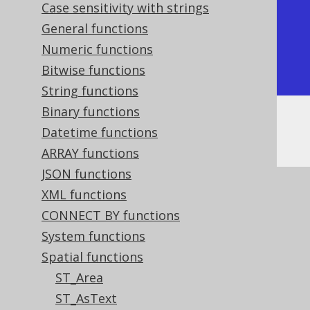
Case sensitivity with strings
| ST_StartPoint |

General functions
+---------------+

Numeric functions
| POINT (0 0)   |

Bitwise functions
+---------------+
String functions
Binary functions
Or, visually:
Datetime functions
ARRAY functions
JSON functions
XML functions
CONNECT BY functions
System functions
Spatial functions
ST_Area
ST_AsText