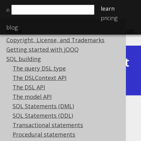
learn
⌕
pricing
blog
Home
previous
:
next
Copyright, License, and Trademarks
Getting started with jOOQ
Latest
SQL building
Available in versions:
Dev
(
3.22
) |
The query DSL type
(3.21)
The DSLContext API
|
3.20
|
3.19
|
3.18
|
3.17
|
3.16
The DSL API
The model API
SQL Statements (DML)
ST_StartPoint
SQL Statements (DDL)
Supported by ❌ Open Source Edition
Transactional statements
✅ Express Edition ✅ Professional Edition
Procedural statements
✅ Enterprise Edition