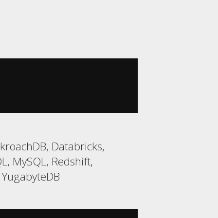
kroachDB, Databricks,
L, MySQL, Redshift,
, YugabyteDB