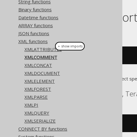
String functions
Binary functions
Dialect suppor
Datetime functions
ARRAY functions
This example using jOOQ:
JSON functions
XML functions
＋ show imports
XMLATTRIBUTES
xmlcomment
(
"comment"
)
XMLCOMMENT
XMLCONCAT
XMLDOCUMENT
Translates to the following dialect spe
XMLELEMENT
XMLFOREST
DB2, Oracle, Postgres, Te
XMLPARSE
XMLPI
XMLQUERY
XMLSERIALIZE
xmlcomment
(
'comment'
)
CONNECT BY functions
System functions