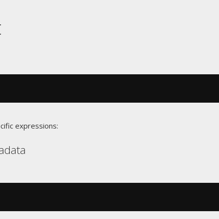
t
cific expressions:
radata