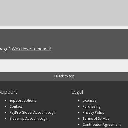
 page?
We'd love to hear it!
↑ Back to top
Support
Legal
Support options
Licenses
Contact
Purchasing
PayPro Global Account Login
Privacy Policy
Bluesnap Account Login
Terms of Service
Contributor Agreement