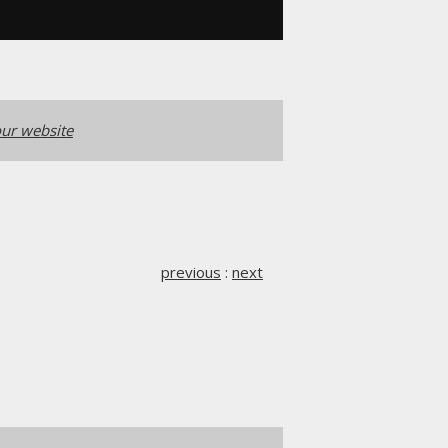
ur website
previous
:
next