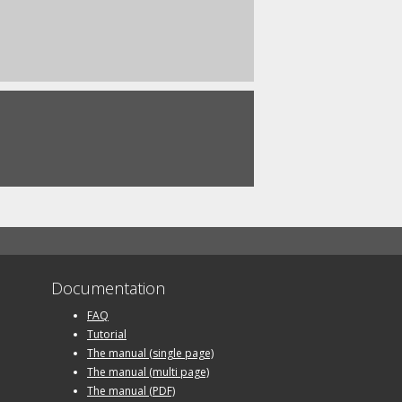
Documentation
FAQ
Tutorial
The manual (single page)
The manual (multi page)
The manual (PDF)