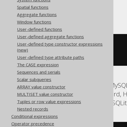
Spatial functions
SQLServer
Aggregate functions
Window functions
User-defined functions
User-defined aggregate functions
cast
(
User-defined type constructor expressions
(
'<!--'
+
'comment'
+
'-->'
)
(new)
AS
xml
User-defined type attribute paths
)
The CASE expression
Sequences and serials
Scalar subqueries
ASE, Access, Aurora MySQL
ARRAY value constructor
DuckDB, Exasol, Firebird,
MULTISET value constructor
SQLDataWarehouse, SQLite,
Tuples or row value expressions
Nested records
Conditional expressions
Operator precedence