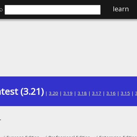
⌕
learn
test (3.21)
|
3.20
|
3.19
|
3.18
|
3.17
|
3.16
|
3.15
|
T