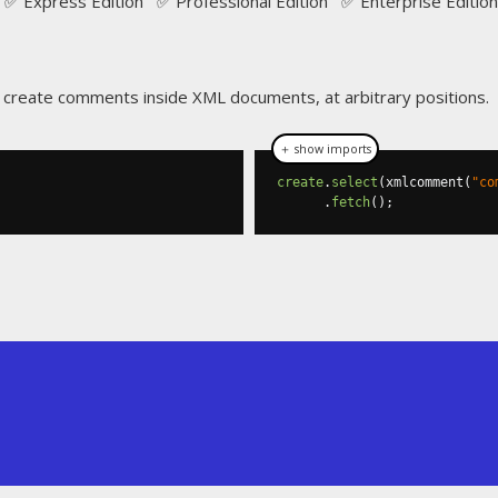
✅ Express Edition ✅ Professional Edition ✅ Enterprise Edition
o create comments inside XML documents, at arbitrary positions.
＋ show imports
create
.
select
(
xmlcomment
(
"co
.
fetch
();