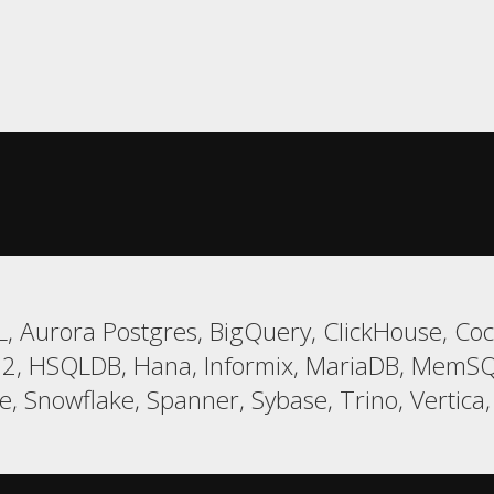
, Aurora Postgres, BigQuery, ClickHouse, Coc
 H2, HSQLDB, Hana, Informix, MariaDB, MemSQ
 Snowflake, Spanner, Sybase, Trino, Vertica