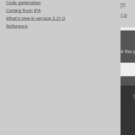
Code generation
References to this page
Coming from JPA
What's new in version 3.21.0
What's new in version 3.21.0
Reference
Feedback
Do you have any feedback about this
Community
Our customers
Tech Blog
GitHub
Stack Overflow