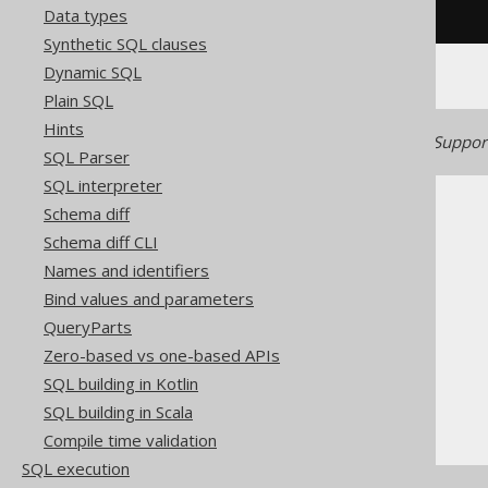
Data types
/* UNSUPPORTED */
Synthetic SQL clauses
Dynamic SQL
Plain SQL
Hints
Generated with jOOQ 3.22. Support
SQL Parser
SQL interpreter
Schema diff
Schema diff CLI
Names and identifiers
Bind values and parameters
The jOOQ User Manual
QueryParts
SQL building
Zero-based vs one-based APIs
Column expressions
SQL building in Kotlin
XML functions
SQL building in Scala
XMLCOMMENT
Compile time validation
SQL execution