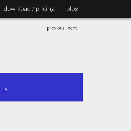
download /
pricing
blog
previous
:
next
3.14