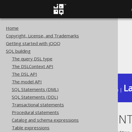
Home
The jOOQ User Manual
Copyright, License, and Trademarks
SQL building
Getting started with jOOQ
Column expressions
SQL building
XML functions
The query DSL type
XMLCOMMENT
The DSLContext API
The DSL API
The model API
La
SQL Statements (DML)
Available in versions:
Dev
(
3.22
) |
SQL Statements (DDL)
Transactional statements
Procedural statements
XMLCOMMEN
Catalog and schema expressions
Table expressions