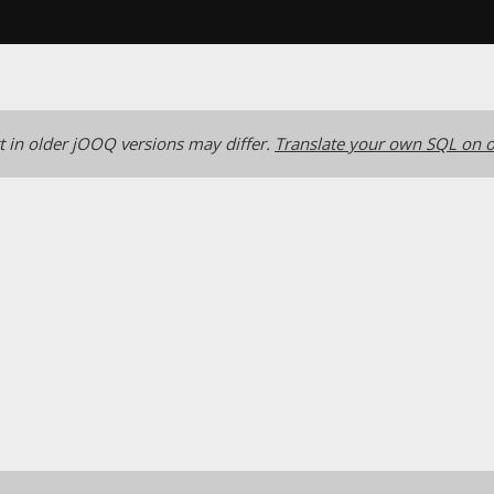
 in older jOOQ versions may differ.
Translate your own SQL on o