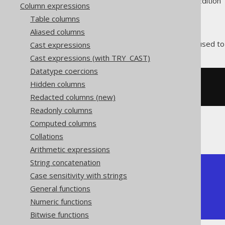
Supported by ✅ Open Source Edition 
Column expressions
Table columns
Aliased columns
The
function is used t
Cast expressions
XMLCOMMENT()
Cast expressions (with TRY_CAST)
Datatype coercions
Hidden columns
SELECT
 xmlcomment
(
'comment'
)
Redacted columns (new)
Readonly columns
Computed columns
The result would look like this:
Collations
Arithmetic expressions
String concatenation
+----------------+

Case sensitivity with strings
| xmlcomment     |

General functions
+----------------+

| <!--comment--> |

Numeric functions
+----------------+
Bitwise functions