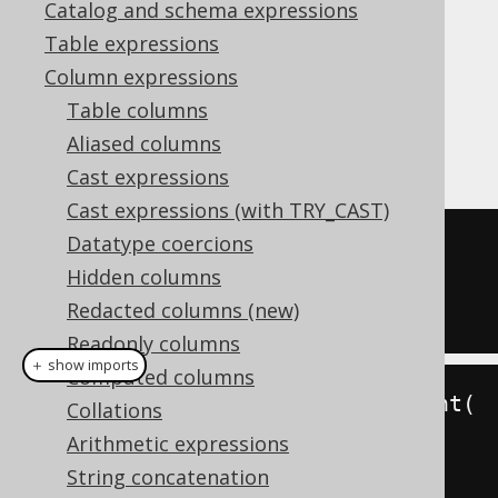
Catalog and schema expressions
✅ Enterprise Edition
Table expressions
Column expressions
Table columns
The
function allows for
XMLSERIALIZE()
Aliased columns
serializing XML content into a string type
Cast expressions
Cast expressions (with TRY_CAST)
Datatype coercions
SELECT
 xmlserialize
(
CONTENT 
Hidden columns
xmlelement
(
NAME 
'a'
)
AS
 VARCHAR
)
Redacted columns (new)
FROM
 dual
Readonly columns
＋ show imports
Computed columns
create
.
select
(
xmlserializeContent
(
Collations
xmlelement
(
"a"
),
 VARCHAR
))
Arithmetic expressions
.
fetch
();
String concatenation