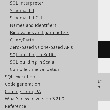
MariaDB, MemSQL, MySQL, Redshift,
SQL interpreter
SQLDataWarehouse, SQLServer, SQLite,
Schema diff
Snowflake, Spanner, Sybase, Trino,
Schema diff CLI
Vertica, YugabyteDB
Names and identifiers
Bind values and parameters
QueryParts
Zero-based vs one-based APIs
/* UNSUPPORTED */
SQL building in Kotlin
SQL building in Scala
Compile time validation
SQL execution
Generated with jOOQ 3.22. Support in older
Code generation
jOOQ versions may differ.
Translate your own
Coming from JPA
SQL on our website
What's new in version 3.21.0
Reference