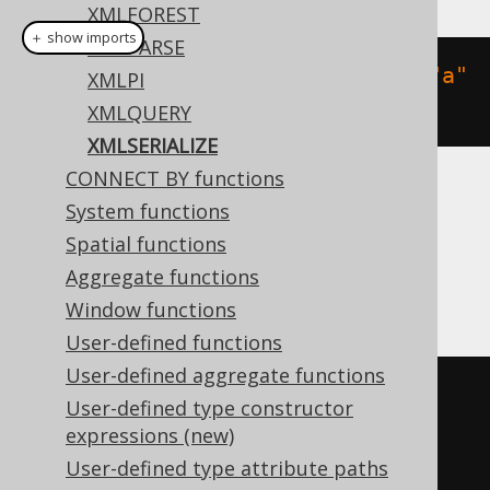
XMLFOREST
＋ show imports
XMLPARSE
xmlserializeContent
(
xmlelement
(
"a"
XMLPI
),
 VARCHAR
(
1000
))
XMLQUERY
XMLSERIALIZE
CONNECT BY functions
Translates to the following dialect specific
System functions
expressions:
Spatial functions
Aggregate functions
DB2, Postgres, Teradata
Window functions
User-defined functions
User-defined aggregate functions
xmlserialize
(
CONTENT 
User-defined type constructor
xmlelement
(
NAME a
)
AS
expressions (new)
varchar
(
1000
))
User-defined type attribute paths