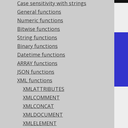
Case sensitivity with strings
General functions
The result would look like this:
Numeric functions
Bitwise functions
String functions
+--------------+

Binary functions
| xmlserialize |

Datetime functions
+--------------+

ARRAY functions
| <a/>         |

JSON functions
+--------------+
XML functions
XMLATTRIBUTES
XMLCOMMENT
Dialect support
XMLCONCAT
XMLDOCUMENT
This example using jOOQ:
XMLELEMENT