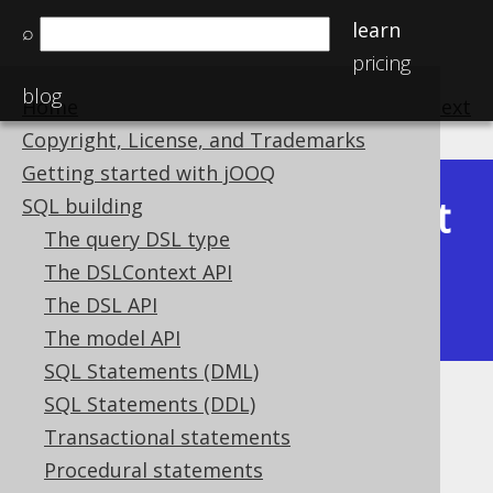
learn
⌕
pricing
blog
Home
previous
:
next
Copyright, License, and Trademarks
Getting started with jOOQ
Latest
SQL building
Available in versions:
Dev
(
3.22
) |
The query DSL type
(3.21)
The DSLContext API
|
3.20
|
3.19
|
3.18
|
3.17
|
3.16
|
The DSL API
3.15
The model API
SQL Statements (DML)
SQL Statements (DDL)
XMLSERIALIZE
Transactional statements
Supported by ✅ Open Source Edition
Procedural statements
✅ Express Edition ✅ Professional Edition