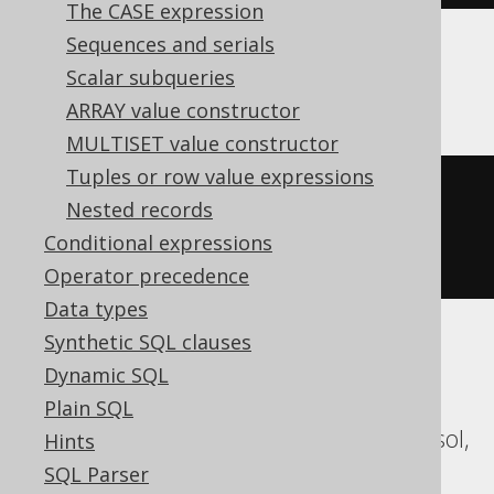
The CASE expression
Sequences and serials
Scalar subqueries
Oracle
ARRAY value constructor
MULTISET value constructor
Tuples or row value expressions
xmlserialize
(
CONTENT 
Nested records
xmlelement
(
NAME a
)
AS
Conditional expressions
varchar2
(
1000
))
Operator precedence
Data types
Synthetic SQL clauses
ASE, Access, Aurora MySQL, Aurora
Dynamic SQL
Postgres, BigQuery, ClickHouse,
Plain SQL
CockroachDB, Databricks, DuckDB, Exasol,
Hints
Firebird, H2, HSQLDB, Hana, Informix,
SQL Parser