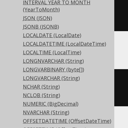
INTERVAL YEAR TO MONTH
CREATE
TABLE
 t 
(
(YearToMonth)
JSON (JSON)
)
JSONB (JSONB)
LOCALDATE (LocalDate)
LOCALDATETIME (LocalDateTime)
ASE, Sybase
LOCALTIME (LocalTime)
LONGNVARCHAR (String)
LONGVARBINARY (byte[])
LONGVARCHAR (String)
CREATE
TABLE
 t 
(
NCHAR (String)
  c geography 
NULL
NCLOB (String)
)
NUMERIC (BigDecimal)
NVARCHAR (String)
OFFSETDATETIME (OffsetDateTime)
ClickHouse