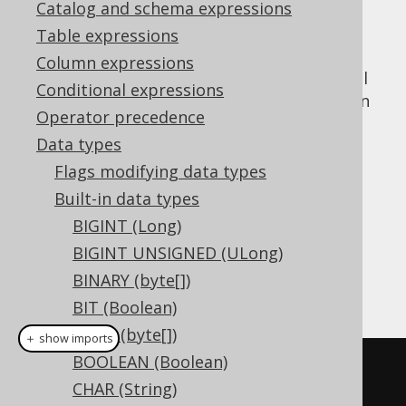
Catalog and schema expressions
Table expressions
Column expressions
The
data type represents spatial
GEOGRAPHY
Conditional expressions
value, or
in
GEOGRAPHY
org.jooq.Geography
Operator precedence
Java. It has no representation in JDBC.
Data types
DDL support
Flags modifying data types
Built-in data types
Dialect support
BIGINT (Long)
BIGINT UNSIGNED (ULong)
BINARY (byte[])
This example using jOOQ:
BIT (Boolean)
BLOB (byte[])
＋ show imports
BOOLEAN (Boolean)
createTable
(
"t"
).
column
(
"c"
,
CHAR (String)
GEOGRAPHY
)