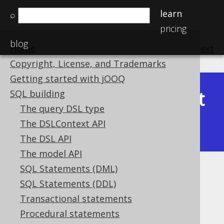
learn
⌕
pricing
blog
Home
previous
:
next
Copyright, License, and Trademarks
Getting started with jOOQ
Latest
SQL building
Available in versions:
Dev
(
3.22
) |
The query DSL type
(3.21)
The DSLContext API
|
3.20
|
3.19
|
3.18
|
3.17
|
3.16
The DSL API
The model API
SQL Statements (DML)
GEOGRAPHY (Geography)
SQL Statements (DDL)
Supported by ❌ Open Source Edition
Transactional statements
✅ Express Edition ✅ Professional Edition
Procedural statements
✅ Enterprise Edition