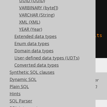
UUID (UUID)
TBLPROPERTIES 
(
VARBINARY (byte[])
'delta.columnMapping.mode'
=
VARCHAR (String)
'name'
,
XML (XML)
YEAR (Year)
'delta.feature.allowColumnDefaults
Extended data types
'
=
'supported'
Enum data types
)
Domain data types
User-defined data types (UDTs)
Converted data types
Synthetic SQL clauses
Dynamic SQL
Generated with jOOQ 3.22. Support in older
jOOQ versions may differ.
Translate your own
Plain SQL
SQL on our website
Hints
SQL Parser