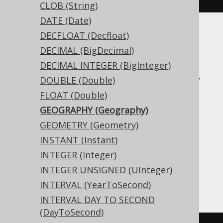
CLOB (String)
DATE (Date)
DECFLOAT (Decfloat)
Translates to the following dialect specific
expressions:
DECIMAL (BigDecimal)
DECIMAL INTEGER (BigInteger)
Access, Aurora MySQL, Aurora Postgres,
DOUBLE (Double)
BigQuery, CockroachDB, DB2, DuckDB,
FLOAT (Double)
Exasol, Firebird, H2, HSQLDB, Hana,
GEOGRAPHY (Geography)
Informix, MariaDB, MemSQL, MySQL,
GEOMETRY (Geometry)
Oracle, Postgres, Redshift,
INSTANT (Instant)
SQLDataWarehouse, SQLServer, SQLite,
INTEGER (Integer)
Snowflake, Spanner, Teradata, Trino,
INTEGER UNSIGNED (UInteger)
Vertica, YugabyteDB
INTERVAL (YearToSecond)
INTERVAL DAY TO SECOND
(DayToSecond)