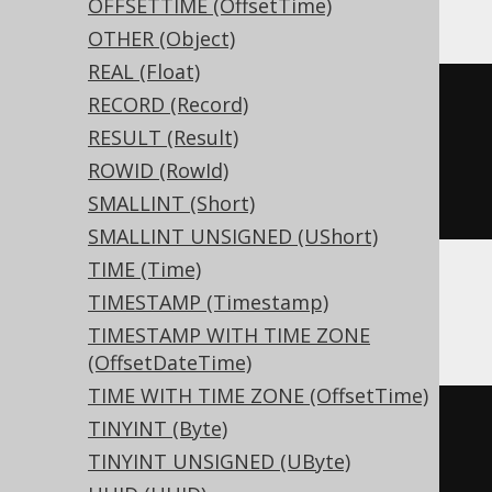
OFFSETTIME (OffsetTime)
OTHER (Object)
REAL (Float)
CREATE
TABLE
 t 
(
RECORD (Record)
RESULT (Result)
)
ROWID (RowId)
ENGINE
 Log
()
SMALLINT (Short)
SMALLINT UNSIGNED (UShort)
TIME (Time)
TIMESTAMP (Timestamp)
Databricks
TIMESTAMP WITH TIME ZONE
(OffsetDateTime)
TIME WITH TIME ZONE (OffsetTime)
CREATE
TABLE
 t 
(
TINYINT (Byte)
TINYINT UNSIGNED (UByte)
)