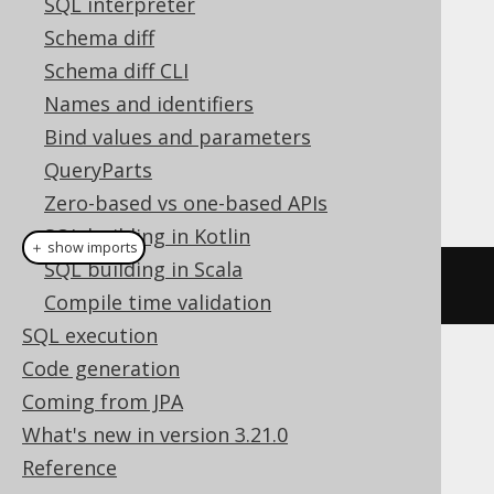
SQL interpreter
Cast support
Schema diff
Schema diff CLI
Names and identifiers
Dialect support
Bind values and parameters
QueryParts
This example using jOOQ:
Zero-based vs one-based APIs
SQL building in Kotlin
＋ show imports
SQL building in Scala
cast
(
field
(
"c"
),
 GEOGRAPHY
)
Compile time validation
SQL execution
Code generation
Translates to the following dialect specific
Coming from JPA
expressions:
What's new in version 3.21.0
Access
Reference