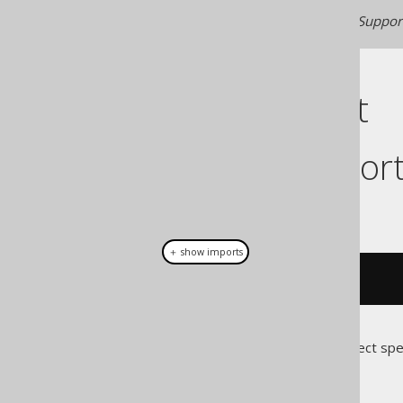
Generated with jOOQ 3.22. Support
Cast support
Dialect suppor
This example using jOOQ:
＋ show imports
cast
(
field
(
"c"
),
 INSTANT
)
Translates to the following dialect spe
Access