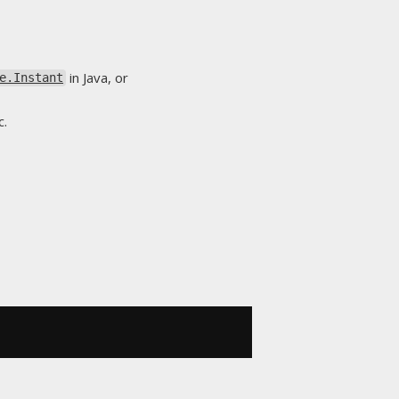
in Java, or
e.Instant
c.