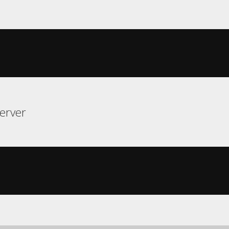
erver