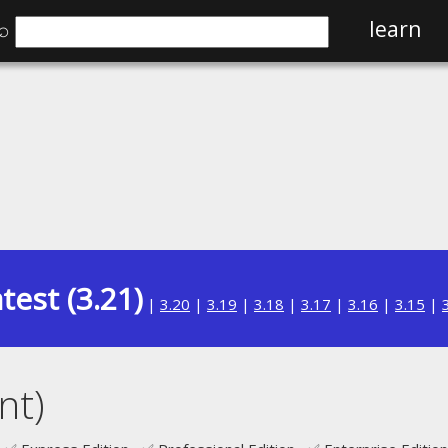
⌕
learn
test (3.21)
|
3.20
|
3.19
|
3.18
|
3.17
|
3.16
|
3.15
|
nt)