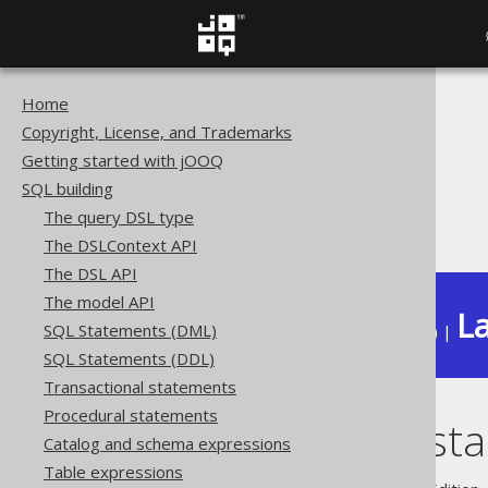
Home
The jOOQ User Manual
Copyright, License, and Trademarks
SQL building
Getting started with jOOQ
Data types
SQL building
Built-in data types
The query DSL type
INSTANT (Instant)
The DSLContext API
The DSL API
The model API
La
SQL Statements (DML)
Available in versions:
Dev
(
3.22
) |
SQL Statements (DDL)
Transactional statements
Procedural statements
INSTANT (Insta
Catalog and schema expressions
Table expressions