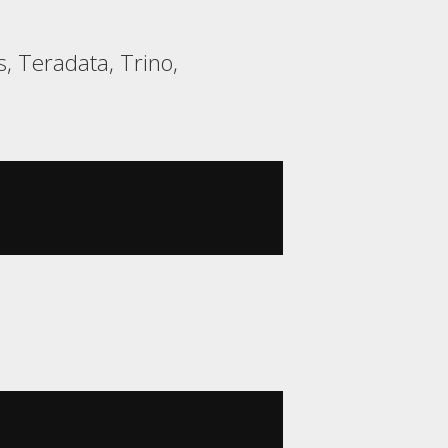
, Teradata, Trino,