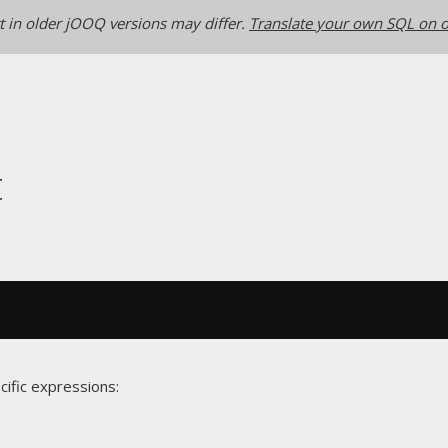
 in older jOOQ versions may differ.
Translate your own SQL on o
t
cific expressions: