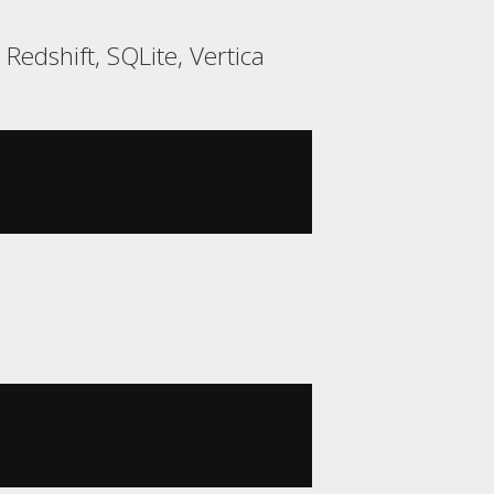
edshift, SQLite, Vertica