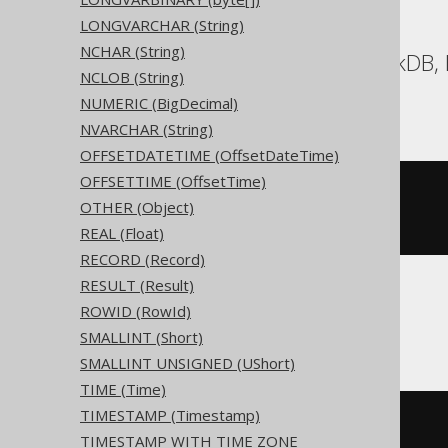
LONGVARCHAR (String)
NCHAR (String)
Aurora Postgres, DuckDB, E
NCLOB (String)
YugabyteDB
NUMERIC (BigDecimal)
NVARCHAR (String)
OFFSETDATETIME (OffsetDateTime)
OFFSETTIME (OffsetTime)
CREATE
TABLE
 t 
(
OTHER (Object)
  c timestamp 
with
)
REAL (Float)
RECORD (Record)
RESULT (Result)
ROWID (RowId)
BigQuery, Spanner
SMALLINT (Short)
SMALLINT UNSIGNED (UShort)
TIME (Time)
TIMESTAMP (Timestamp)
CREATE
TABLE
 t 
(
TIMESTAMP WITH TIME ZONE