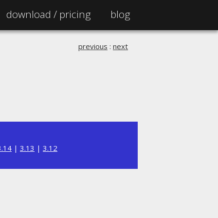
download /
pricing
blog
previous
:
next
3.14
|
3.13
|
3.12