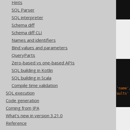
CREATE
TABLE
 t 
(
Hints
SQL Parser
)
SQL interpreter
Schema diff
Schema diff CLI
Databricks
Names and identifiers
Bind values and parameters
QueryParts
Zero-based vs one-based APIs
CREATE
TABLE
 t 
(
SQL building in Kotlin
SQL building in Scala
)
TBLPROPERTIES 
(
Compile time validation
'delta.columnMapping.mode'
=
'name'
SQL execution
'delta.feature.allowColumnDefaults'
)
Code generation
Coming from JPA
What's new in version 3.21.0
Reference
Snowflake