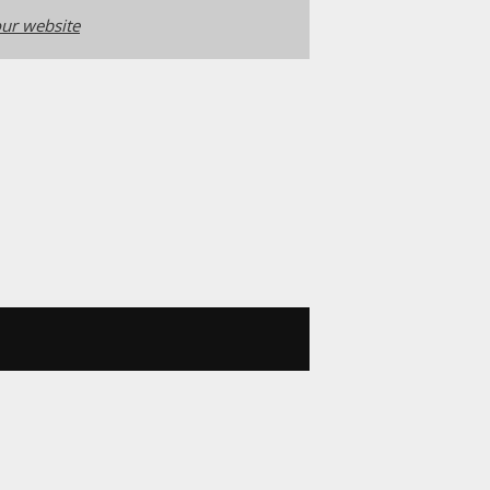
ur website