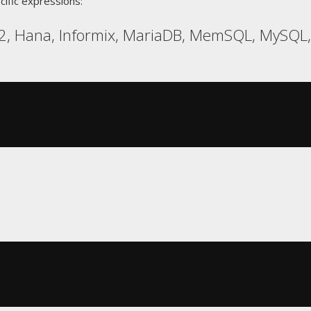
cific expressions:
, Hana, Informix, MariaDB, MemSQL, MySQL, R