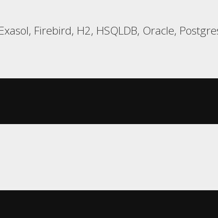
xasol, Firebird, H2, HSQLDB, Oracle, Postgres