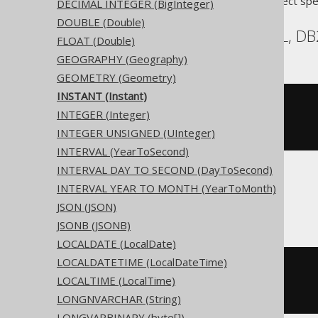
Translates to the following dialect spe
DECIMAL INTEGER (BigInteger)
DOUBLE (Double)
Access, Aurora MySQL, DB2
FLOAT (Double)
GEOGRAPHY (Geography)
GEOMETRY (Geometry)
INSTANT (Instant)
CREATE
TABLE
 t 
(
INTEGER (Integer)
)
INTEGER UNSIGNED (UInteger)
INTERVAL (YearToSecond)
INTERVAL DAY TO SECOND (DayToSecond)
INTERVAL YEAR TO MONTH (YearToMonth)
ASE, Sybase
JSON (JSON)
JSONB (JSONB)
LOCALDATE (LocalDate)
LOCALDATETIME (LocalDateTime)
CREATE
TABLE
 t 
(
LOCALTIME (LocalTime)
  c instant 
NULL
)
LONGNVARCHAR (String)
LONGVARBINARY (byte[])