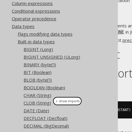
Supported by ✅ Open Source Edition 
Column expressions
Conditional expressions
Operator precedence
The
data type represents an
Data types
INSTANT
in 
Types.TIMESTAMP_WITH_TIMEZONE
Flags modifying data types
Some dialects support an explicit
prec
Built-in data types
BIGINT (Long)
DDL support
BIGINT UNSIGNED (ULong)
BINARY (byte[])
Dialect suppor
BIT (Boolean)
BLOB (byte[])
This example using jOOQ:
BOOLEAN (Boolean)
CHAR (String)
＋ show imports
CLOB (String)
DATE (Date)
createTable
(
"t"
).
column
(
"c"
,
 INSTANT
)
DECFLOAT (Decfloat)
DECIMAL (BigDecimal)