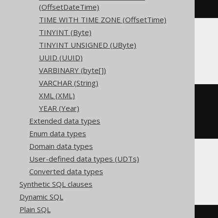
)
(OffsetDateTime)
TIME WITH TIME ZONE (OffsetTime)
TINYINT (Byte)
TINYINT UNSIGNED (UByte)
ClickHouse
UUID (UUID)
VARBINARY (byte[])
VARCHAR (String)
XML (XML)
CREATE
TABLE
 t 
(
YEAR (Year)
  c Nullable
(
instant
)
)
Extended data types
ENGINE
 Log
()
Enum data types
Domain data types
User-defined data types (UDTs)
CockroachDB
Converted data types
Synthetic SQL clauses
Dynamic SQL
Plain SQL