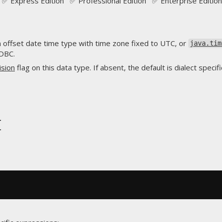
✅ Express Edition ✅ Professional Edition ✅ Enterprise Edition
 offset date time type with time zone fixed to UTC, or
java.tim
JDBC.
ision
flag on this data type. If absent, the default is dialect specifi
t