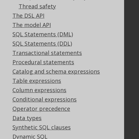
GitHub
Thread safety
Stack Overflow
The DSL API
The model API
SQL Statements (DML)
Support
SQL Statements (DDL)
Support options
Transactional statements
Contact
Procedural statements
PayPro Global Account Login
Catalog and schema expressions
Bluesnap Account Login
Table expressions
Column expressions
Legal
Conditional expressions
Licenses
Operator precedence
Purchasing
Data types
Privacy Policy
Synthetic SQL clauses
Terms of Service
Dynamic SQL
Contributor Agreement