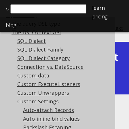
Getting started with jOOQ
learn
⌕
SQL building
pricing
The query DSL type
blog
previous
:
next
The DSLContext API
SQL Dialect
SQL Dialect Family
Latest
SQL Dialect Category
Available in versions:
Dev
(
3.22
) |
Connection vs. DataSource
(3.21)
|
3.20
|
3.19
|
3.18
|
3.17
|
3.16
|
Custom data
3.15
Custom ExecuteListeners
Custom Unwrappers
Custom Settings
Meta system objects
Auto-attach Records
Auto-inline bind values
Supported by ✅ Open Source Edition
✅ Express Edition ✅ Professional Edition
Backslash Escaping