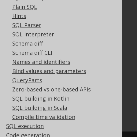
Plain SQL
Hints
Documentation
SQL Parser
SQL interpreter
FAQ
Tutorial
Schema diff
The manual (single page)
Schema diff CLI
The manual (multi page)
Names and identifiers
The manual (PDF)
Bind values and parameters
Javadoc
QueryParts
Using SQL in Java is simple!
Convince your manager!
Zero-based vs one-based APIs
Our other products
SQL building in Kotlin
Translate SQL between databases
SQL building in Scala
Generate a diff between schemas
Compile time validation
How to pronounce jOOQ
SQL execution
Code generation