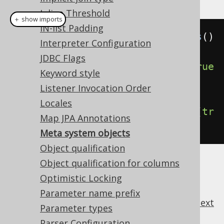
Inline Threshold
＋ show imports
IN-list Padding
Settings
 settings 
=
new
Settings
()
Interpreter Configuration
JDBC Flags
.
withMetaIncludeSystemIndexes
(
true
Keyword style
)
// Defaults to false
Listener Invocation Order
Locales
.
withMetaIncludeSystemSequences
(
tr
Map JPA Annotations
ue
);
// Defaults to false
Meta system objects
Object qualification
Object qualification for columns
Optimistic Locking
Parameter name prefix
previous
:
next
Parameter types
Parser Configuration