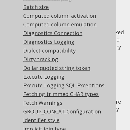
✅ Enterprise Edition
Batch size
Computed column activation
Computed column emulation
The JDBC
backed
Diagnostics Connection
java.sql.DatabaseMetaData
implementation attempts to
org.jooq.Meta
Diagnostics Logging
exclude producing system generated auxiliary
Dialect compatibility
objects from its results, as they are rarely
Dirty tracking
interesting for users. Such object types
Dollar quoted string token
include:
Execute Logging
System indexes, i.e. indexes that are
Execute Logging SQL Exceptions
generated automatically to back
constraints.
Fetching trimmed CHAR types
System sequences, i.e. sequences that are
Fetch Warnings
generated automatically to back identity
GROUP_CONCAT Configuration
columns.
Identifier style
Example configuration
Implicit join type