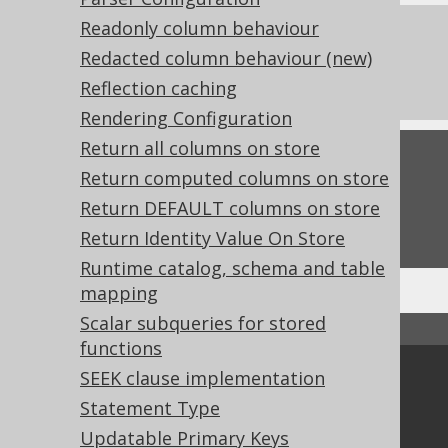
Readonly column behaviour
References to this page
Redacted column behaviour (new)
What's new in version 3.21.0
Reflection caching
Rendering Configuration
Return all columns on store
Feedback
Return computed columns on store
Do you have any feedback about this page?
Return DEFAULT columns on store
We'd love to hear it!
Return Identity Value On Store
Runtime catalog, schema and table
mapping
Scalar subqueries for stored
↑ Back to top
functions
SEEK clause implementation
Community
Statement Type
Our customers
Updatable Primary Keys
Tech Blog