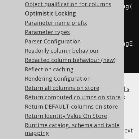
Object qualification for columns
.
withExecuteWithOptimisticLocking
(
Optimistic Locking
true
)
// 
Parameter name prefix
Defaults to false
Parameter types
Parser Configuration
.
withExecuteWithOptimisticLockingE
Readonly column behaviour
xcludeUnversioned
(
false
);
// 
Redacted column behaviour (new)
Defaults to false
Reflection caching
Rendering Configuration
Return all columns on store
For more details, please refer to the
manual's
section about the optimistic locking feature
.
Return computed columns on store
Return DEFAULT columns on store
Return Identity Value On Store
Runtime catalog, schema and table
previous
:
next
mapping