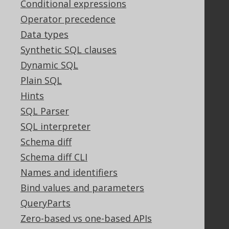
Conditional expressions
Support
Operator precedence
Support options
Data types
Contact
Synthetic SQL clauses
PayPro Global Account Login
Bluesnap Account Login
Dynamic SQL
Plain SQL
Hints
Legal
SQL Parser
Licenses
SQL interpreter
Purchasing
Schema diff
Privacy Policy
Schema diff CLI
Terms of Service
Contributor Agreement
Names and identifiers
Bind values and parameters
QueryParts
Documentation
Zero-based vs one-based APIs
FAQ