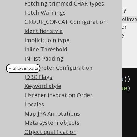
: This
executeWithOptimisticLocking
Fetching trimmed CHAR types
allows for turning off the feature entirely.
Fetch Warnings
executeWithOptimisticLockingExcludeUnv
GROUP_CONCAT Configuration
This allows for turning off the feature for
Identifier style
updatable records
who are not explicitly
Implicit join type
versioned.
Inline Threshold
Example configuration
IN-list Padding
Interpreter Configuration
＋ show imports
JDBC Flags
Settings
 settings 
=
new
Settings
()
Keyword style
.
withUpdateRecordVersion
(
true
)
Listener Invocation Order
// Defaults to true
Locales
Map JPA Annotations
.
withUpdateRecordTimestamp
(
true
)
Meta system objects
// Defaults to true
Object qualification