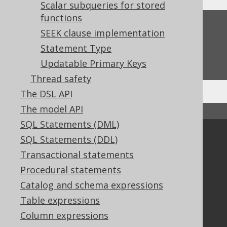
Scalar subqueries for stored
functions
Feedback
SEEK clause implementation
Do you have any feedback about this page?
Statement Type
We'd love to hear it!
Updatable Primary Keys
Thread safety
The DSL API
The model API
↑ Back to top
SQL Statements (DML)
Community
SQL Statements (DDL)
Transactional statements
Our customers
Tech Blog
Procedural statements
GitHub
Catalog and schema expressions
Stack Overflow
Table expressions
Column expressions