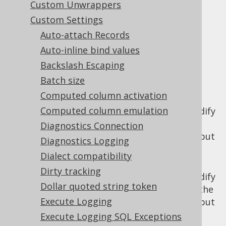
Custom Unwrappers
✅ Enterprise Edition
Custom Settings
Auto-attach Records
Auto-inline bind values
There are two settings governing the
Backslash Escaping
behaviour of the jOOQ
optimistic locking
Batch size
feature
:
Computed column activation
: Whether
updateRecordVersion
Computed column emulation
instances should modify
UpdatableRecord
the record version prior to storing the
Diagnostics Connection
record. This feature is independent of, but
Diagnostics Logging
related to optimistic locking.
Dialect compatibility
: Whether
updateRecordTimestamp
Dirty tracking
instances should modify
UpdatableRecord
Dollar quoted string token
the record timestamp prior to storing the
Execute Logging
record. This feature is independent of, but
related to optimistic locking.
Execute Logging SQL Exceptions