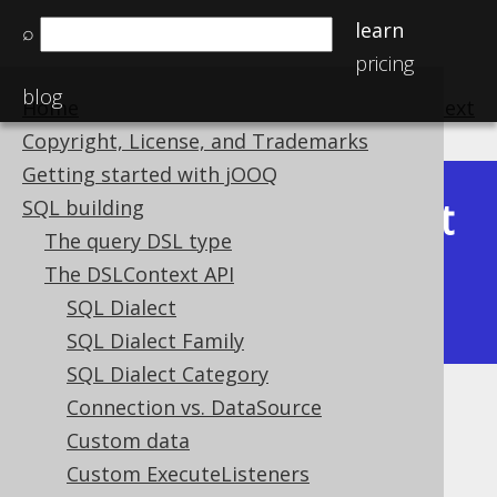
learn
⌕
pricing
blog
Home
previous
:
next
Copyright, License, and Trademarks
Getting started with jOOQ
Latest
SQL building
Available in versions:
Dev
(
3.22
) |
The query DSL type
(3.21)
The DSLContext API
|
3.20
|
3.19
|
3.18
|
3.17
|
3.16
|
SQL Dialect
3.15
|
3.14
|
3.13
|
3.12
SQL Dialect Family
SQL Dialect Category
Connection vs. DataSource
Optimistic Locking
Custom data
Supported by ✅ Open Source Edition
Custom ExecuteListeners
✅ Express Edition ✅ Professional Edition