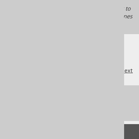
API
on top of JDBC by default (in a blocking
way), we recommend you consider switching to
R2DBC driver usage, if you want your coroutines
to be truly non-blocking.
previous
:
next
References to this page
What's new in version 3.21.0
Feedback