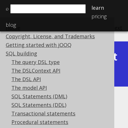
learn
⌕
pricing
blog
Home
previous
:
next
Copyright, License, and Trademarks
Getting started with jOOQ
Latest
SQL building
Available in versions:
Dev
(
3.22
) |
The query DSL type
(3.21)
The DSLContext API
|
3.20
|
3.19
|
3.18
|
3.17
The DSL API
The model API
SQL Statements (DML)
Kotlin coroutine support
SQL Statements (DDL)
Supported by ✅ Open Source Edition
Transactional statements
✅ Express Edition ✅ Professional Edition
Procedural statements
✅ Enterprise Edition