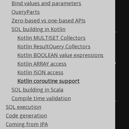
Bind values and parameters
for the Open Source Edition

QueryParts
Zero-based vs one-based APIs
org.jooq.pro            for 
SQL building in Kotlin
commercial editions with Java 21 
Kotlin MULTISET Collectors
support,

Kotlin ResultQuery Collectors
Kotlin BOOLEAN value expressions
org.jooq.pro-java-17    for 
Kotlin ARRAY access
commercial editions with Java 17 
Kotlin JSON access
support,

Kotlin coroutine support
SQL building in Scala
org.jooq.pro-java-11    for 
Compile time validation
commercial editions with Java 11 
SQL execution
support,

Code generation
Coming from JPA
org.jooq.pro-java-8     for 