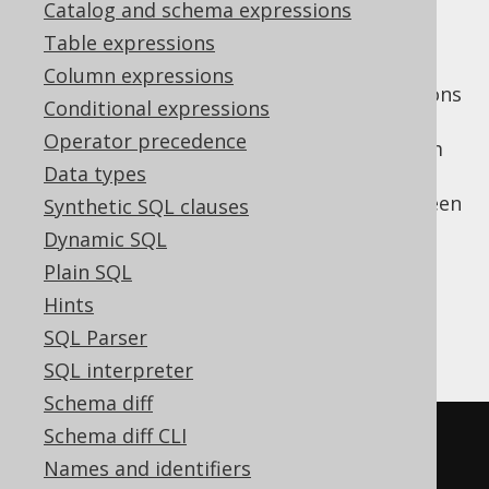
Catalog and schema expressions
Table expressions
Column expressions
In kotlin, coroutines and suspending functions
Conditional expressions
are a popular way to implement
Operator precedence
asynchronous, flow style logic. Starting from
Data types
jOOQ 3.17, the
jooq-kotlin-coroutines
extension module allows for bridging between
Synthetic SQL clauses
the
reactive streams API
and the coroutine
Dynamic SQL
APIs. For this, simply add the following
Plain SQL
dependencies:
Hints
SQL Parser
Maven
Gradle (Kotlin)
Gradle (Groovy)
SQL interpreter
Schema diff
Schema diff CLI
<dependency>
Names and identifiers
<!-- Use org.jooq                