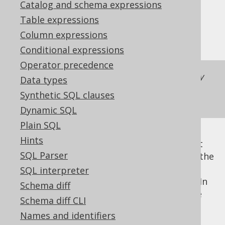
Catalog and schema expressions
✅ Enterprise Edition
Table expressions
Column expressions
Conditional expressions
Operator precedence
Did you know you can pretty print arbitrary
Data types
SQL with our translator at
Synthetic SQL clauses
https://www.jooq.org/translate
?
Dynamic SQL
Plain SQL
Hints
As mentioned in the previous chapter about
SQL Parser
SQL rendering
, there are some elements in the
that are used for
SQL interpreter
org.jooq.RenderContext
formatting / pretty-printing rendered SQL. In
Schema diff
order to obtain pretty-printed SQL, just use
Schema diff CLI
the following
custom settings
:
Names and identifiers