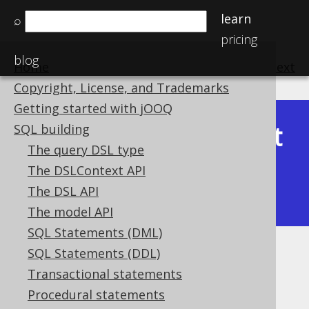
learn
⌕
pricing
blog
Home
previous
:
next
Copyright, License, and Trademarks
Getting started with jOOQ
Latest
SQL building
Available in versions:
Dev
(
3.22
) |
The query DSL type
(3.21)
The DSLContext API
|
3.20
|
3.19
|
3.18
|
3.17
|
3.16
|
The DSL API
3.15
|
3.14
|
3.13
|
3.12
The model API
SQL Statements (DML)
SQL Statements (DDL)
Pretty printing SQL
Transactional statements
Supported by ✅ Open Source Edition
Procedural statements
✅ Express Edition ✅ Professional Edition