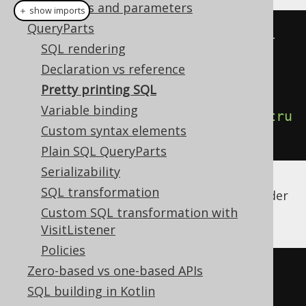
Bind values and parameters
＋ show imports
QueryParts
// Create a DSLContext that will 
SQL rendering
render "formatted" SQL
Declaration vs reference
DSLContext
 pretty 
=
Pretty printing SQL
DSL
.
using
(
dialect
,
new
Variable binding
Settings
().
withRenderFormatted
(
tru
Custom syntax elements
e
));
Plain SQL QueryParts
Serializability
SQL transformation
And then, use the above DSLContext to render
pretty-printed SQL:
Custom SQL transformation with
VisitListener
Policies
Zero-based vs one-based APIs
select
SQL building in Kotlin
"TEST"
.
"AUTHOR"
.
"LAST_NAME"
,