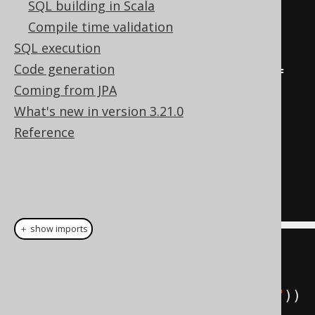
SQL building in Scala
  count
(*)
"c"
Compile time validation
from
"TEST"
.
"BOOK"
SQL execution
join
"TEST"
.
"AUTHOR"
Code generation
on
"TEST"
.
"BOOK"
.
"AUTHOR_ID"
=
Coming from JPA
"TEST"
.
"AUTHOR"
.
"ID"
What's new in version 3.21.0
where
"TEST"
.
"BOOK"
.
"TITLE"
<>
Reference
'1984'
group
by
"TEST"
.
"AUTHOR"
.
"LAST_NAME"
having
 count
(*)
=
2
＋ show imports
String
 sql 
=
 pretty
.
select
(
AUTHOR
.
LAST_NAME
,
 count
().
as
(
"c"
))