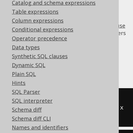
Catalog and schema expressions
Table expressions
Column expressions
A few dialects do not support the
WITH clause
Conditional expressions
("common table expressions", or CTEs). Others
Operator precedence
may have a limited implementation, where
Data types
nesting of
clauses isn't supported.
WITH
Synthetic SQL clauses
This transformation allows for inlining non-
Dynamic SQL
recursive CTE to
derived tables
wherever
they're referenced.
Plain SQL
Hints
SQL Parser
-- Input
SQL interpreter
WITH
 t 
(
x
)
AS
(
SELECT
1
)
SELECT
 x 
Schema diff
FROM
 t
Schema diff CLI
Names and identifiers