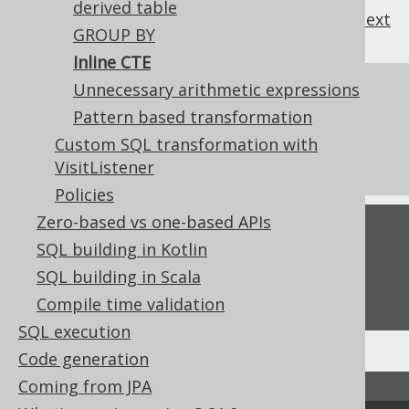
derived table
previous
:
next
GROUP BY
Inline CTE
Unnecessary arithmetic expressions
References to this page
Pattern based transformation
What's new in version 3.21.0
Custom SQL transformation with
Commercial only features
VisitListener
Policies
Zero-based vs one-based APIs
Feedback
SQL building in Kotlin
Do you have any feedback about this page?
SQL building in Scala
We'd love to hear it!
Compile time validation
SQL execution
Code generation
Coming from JPA
↑ Back to top