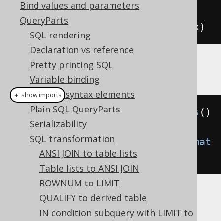
Bind values and parameters
-- Output
QueryParts
SELECT
 x 
FROM
(
SELECT
1
)
AS
 t 
(
x
)
SQL rendering
Declaration vs reference
Pretty printing SQL
Example configuration
Variable binding
Custom syntax elements
＋ show imports
Plain SQL QueryParts
Settings
 settings 
=
new
Settings
()
Serializability
SQL transformation
.
setTransformInlineCTE
(
Transformat
ANSI JOIN to table lists
ion
.
WHEN_NEEDED
);
Table lists to ANSI JOIN
ROWNUM to LIMIT
QUALIFY to derived table
IN condition subquery with LIMIT to