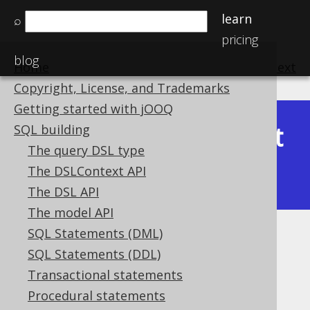
learn
⌕
pricing
blog
Home
previous
:
next
Copyright, License, and Trademarks
Getting started with jOOQ
Latest
SQL building
Available in versions:
Dev
(
3.22
) |
The query DSL type
(3.21)
The DSLContext API
|
3.20
|
3.19
|
3.18
The DSL API
The model API
SQL Statements (DML)
Inline CTE
SQL Statements (DDL)
Supported by ❌ Open Source Edition
Transactional statements
✅ Express Edition ✅ Professional Edition
Procedural statements
✅ Enterprise Edition