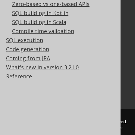
Documentation
Zero-based vs one-based APIs
SQL building in Kotlin
FAQ
Tutorial
SQL building in Scala
The manual (single page)
Compile time validation
The manual (multi page)
SQL execution
The manual (PDF)
Code generation
Javadoc
Coming from JPA
Using SQL in Java is simple!
Convince your manager!
What's new in version 3.21.0
Our other products
Reference
Translate SQL between databases
Generate a diff between schemas
How to pronounce jOOQ
© 2009 - 2026 by
Data Geekery™ GmbH
. All rights reserved.
jOOQ™ is a trademark of Data Geekery GmbH. All other
trademarks and copyrights are the property of their