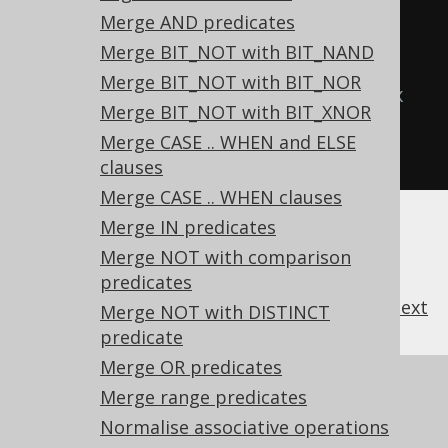
ROUND(ROUND(x))
Merge AND predicates
  TRUNC
(
x
),
-- 
Merge BIT_NOT with BIT_NAND
TRUNC(TRUNC(x))
Merge BIT_NOT with BIT_NOR
  CAST
(
x 
AS
type
)
-- CAST(CAST(x 
Merge BIT_NOT with BIT_XNOR
AS type) AS type)
Merge CASE .. WHEN and ELSE
FROM
 tab
;
clauses
Merge CASE .. WHEN clauses
Merge IN predicates
Merge NOT with comparison
predicates
previous
:
next
Merge NOT with DISTINCT
predicate
Merge OR predicates
References to this page
Merge range predicates
What's new in version 3.21.0
Normalise associative operations