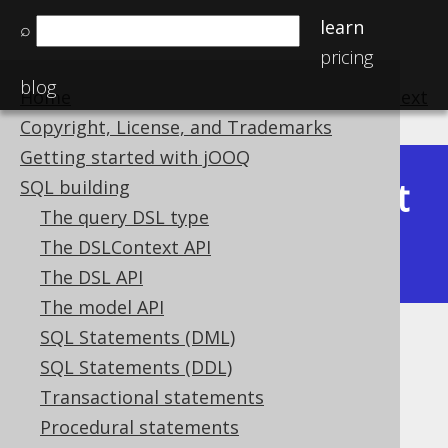
learn
⌕
pricing
blog
Home
previous
:
next
Copyright, License, and Trademarks
Getting started with jOOQ
Latest
SQL building
Available in versions:
Dev
(
3.22
) |
The query DSL type
(3.21)
The DSLContext API
|
3.20
|
3.19
|
3.18
|
3.17
The DSL API
The model API
SQL Statements (DML)
Idempotent function repetition
SQL Statements (DDL)
Supported by ✅ Open Source Edition
Transactional statements
✅ Express Edition ✅ Professional Edition
Procedural statements
✅ Enterprise Edition