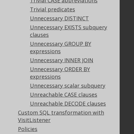
Trivial CASE abbreviations
Trivial predicates
Support
Unnecessary DISTINCT
Support options
Unnecessary EXISTS subquery
Contact
clauses
PayPro Global Account Login
Unnecessary GROUP BY
Bluesnap Account Login
expressions
Unnecessary INNER JOIN
Unnecessary ORDER BY
Legal
expressions
Licenses
Unnecessary scalar subquery
Purchasing
Unreachable CASE clauses
Privacy Policy
Unreachable DECODE clauses
Terms of Service
Custom SQL transformation with
Contributor Agreement
VisitListener
Policies