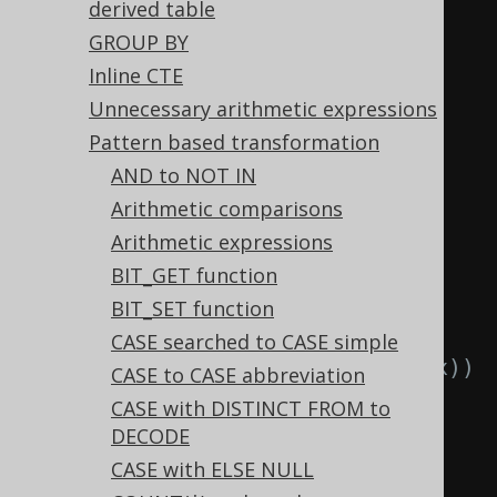
  TRUNC
(
TRUNC
(
x
)),
derived table
  CAST
(
CAST
(
x 
AS
type
)
AS
type
)
GROUP BY
FROM
 tab
;
Inline CTE
Unnecessary arithmetic expressions
-- ... is transformed into the 
Pattern based transformation
equivalent expression:
AND to NOT IN
SELECT
Arithmetic comparisons
  LTRIM
(
x
),
-- 
Arithmetic expressions
LTRIM(LTRIM(x))
BIT_GET function
  RTRIM
(
x
),
-- 
BIT_SET function
RTRIM(RTRIM(x))
CASE searched to CASE simple
  TRIM
(
x
),
-- TRIM(TRIM(x))
CASE to CASE abbreviation
  TRIM
(
x
),
-- 
CASE with DISTINCT FROM to
TRIM(LTRIM(x))
DECODE
  TRIM
(
x
),
-- 
CASE with ELSE NULL