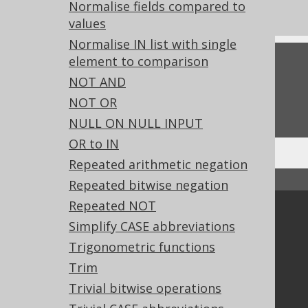
Experimental features
Normalise fields compared to
values
Normalise IN list with single
element to comparison
Feedback
NOT AND
Do you have any feedback about this page?
NOT OR
We'd love to hear it!
NULL ON NULL INPUT
OR to IN
Repeated arithmetic negation
↑ Back to top
Repeated bitwise negation
Repeated NOT
Community
Simplify CASE abbreviations
Our customers
Trigonometric functions
Tech Blog
Trim
GitHub
Trivial bitwise operations
Stack Overflow