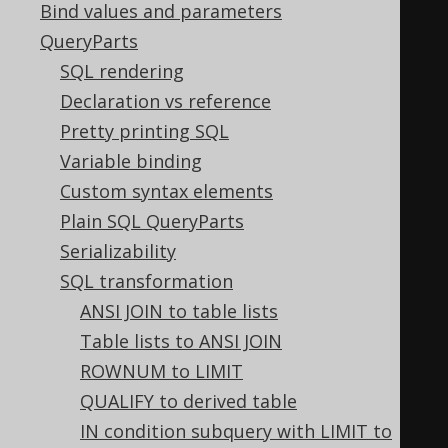
Bind values and parameters
  LTRIM
(
LTRIM
(
x
)),
QueryParts
  RTRIM
(
RTRIM
(
x
)),
SQL rendering
  TRIM
(
TRIM
(
x
)),
Declaration vs reference
  TRIM
(
LTRIM
(
x
)),
Pretty printing SQL
  TRIM
(
RTRIM
(
x
)),
Variable binding
  RTRIM
(
TRIM
(
x
)),
Custom syntax elements
  LTRIM
(
TRIM
(
x
)),
Plain SQL QueryParts
  UPPER
(
UPPER
(
x
)),
Serializability
  LOWER
(
LOWER
(
x
)),
SQL transformation
  ABS
(
ABS
(
x
)),
ANSI JOIN to table lists
  SIGN
(
SIGN
(
x
)),
Table lists to ANSI JOIN
  CEIL
(
CEIL
(
x
)),
ROWNUM to LIMIT
  FLOOR
(
FLOOR
(
x
)),
QUALIFY to derived table
  ROUND
(
ROUND
(
x
)),
IN condition subquery with LIMIT to