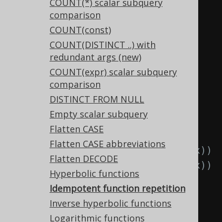
TRIM(RTRIM(x))
COUNT(*) scalar subquery
comparison
  TRIM
(
x
),
-- 
COUNT(const)
RTRIM(TRIM(x))
COUNT(DISTINCT ..) with
  TRIM
(
x
),
-- 
redundant args (new)
LTRIM(TRIM(x))
COUNT(expr) scalar subquery
  UPPER
(
x
),
-- 
comparison
UPPER(UPPER(x))
DISTINCT FROM NULL
  LOWER
(
x
),
-- 
Empty scalar subquery
LOWER(LOWER(x))
Flatten CASE
  ABS
(
x
),
-- ABS(ABS(x))
Flatten CASE abbreviations
  SIGN
(
x
),
-- SIGN(SIGN(x))
Flatten DECODE
  CEIL
(
x
),
-- CEIL(CEIL(x))
Hyperbolic functions
  FLOOR
(
x
),
-- 
Idempotent function repetition
FLOOR(FLOOR(x))
Inverse hyperbolic functions
  ROUND
(
x
),
-- 
Logarithmic functions