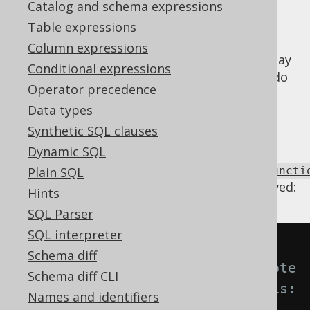
Catalog and schema expressions
Table expressions
Column expressions
When SQL is complex or generated, there may
Conditional expressions
be accidental repetitions of functions that do
Operator precedence
not have any effects on the result. Such
Data types
repetitions can be removed by a single
function application.
Synthetic SQL clauses
Dynamic SQL
Using
Settings.transformPatternsIdempotentFuncti
Plain SQL
the following transformations can be achieved:
Hints
SQL Parser
SQL interpreter
-- With 
Schema diff
Settings.transformPatternsIdempote
Schema diff CLI
ntFunctionRepetition active, this:
Names and identifiers
SELECT