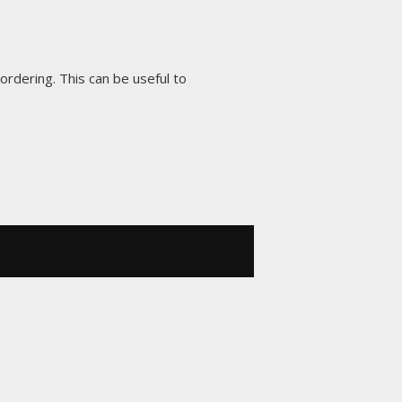
 ordering. This can be useful to