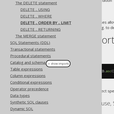
Supported by ✅ Open Source Edition 
The DELETE statement
DELETE .. USING
DELETE .. WHERE
The
and
clauses allo
DELETE .. ORDER BY .. LIMIT
ORDER BY
LIMIT
implement queue semantics, e.g. to de
DELETE .. RETURNING
Dialect suppor
The MERGE statement
SQL Statements (DDL)
Transactional statements
This example using jOOQ:
Procedural statements
Catalog and schema expressions
＋ show imports
Table expressions
deleteFrom
(
BOOK
).
orderBy
(
BOOK
.
ID
.
asc
(
Column expressions
Conditional expressions
Operator precedence
Translates to the following dialect spe
Data types
ASE, SQLDataWarehouse, 
Synthetic SQL clauses
Dynamic SQL