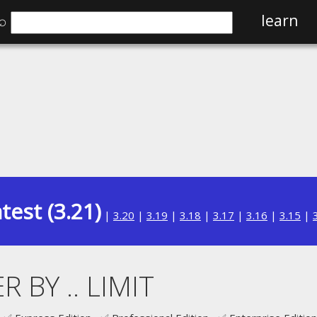
⌕
learn
test (3.21)
|
3.20
|
3.19
|
3.18
|
3.17
|
3.16
|
3.15
|
R BY .. LIMIT