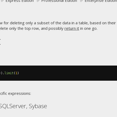
✅ Express Edition ✅ Professional Edition ✅ Enterprise Edition
w for deleting only a subset of the data in a table, based on their
lete only the top row, and possibly
return it
in one go.
t
)).
limit
(
1
)
cific expressions:
SQLServer, Sybase