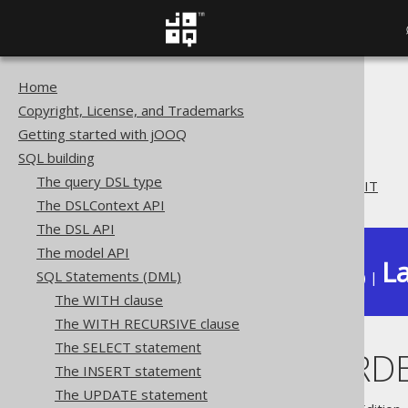
Home
The jOOQ User Manual
Copyright, License, and Trademarks
SQL building
Getting started with jOOQ
SQL Statements (DML)
SQL building
The DELETE statement
The query DSL type
DELETE .. ORDER BY .. LIMIT
The DSLContext API
The DSL API
The model API
La
SQL Statements (DML)
Available in versions:
Dev
(
3.22
) |
The WITH clause
The WITH RECURSIVE clause
The SELECT statement
DELETE .. ORDE
The INSERT statement
The UPDATE statement