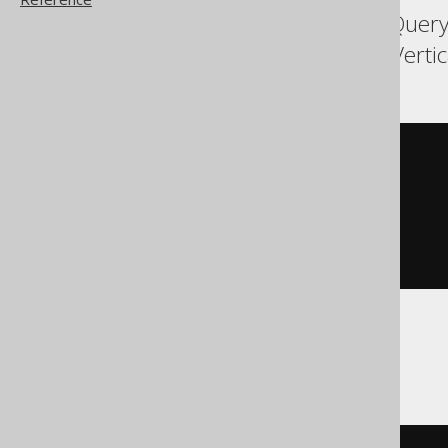
Aurora Postgres, BigQuery
Snowflake, Spanner, Verti
DELETE
FROM
WHERE
 BOOK
.
ID 
IN
(
SELECT
 BOOK
.
ID

FROM
 BOOK

ORDER
BY
 BOOK
.
ID 
ASC
LIMIT
1
)
ClickHouse