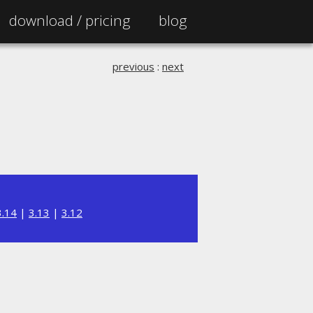
download /
pricing
blog
previous
:
next
3.14
|
3.13
|
3.12