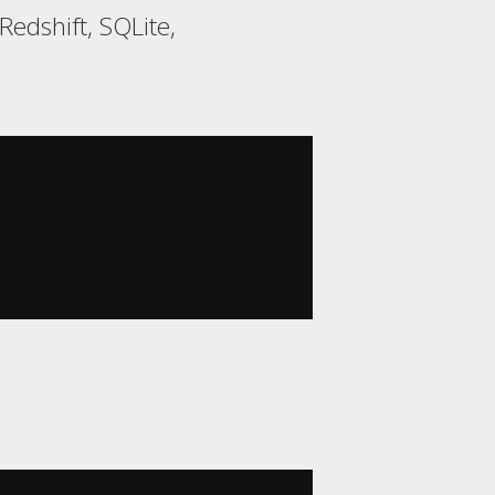
edshift, SQLite,