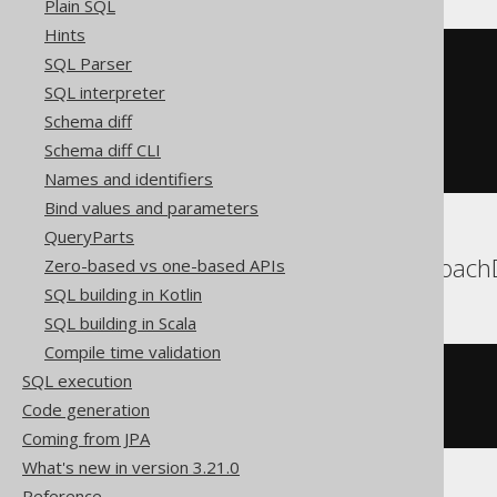
Plain SQL
Hints
SQL Parser
DELETE
FROM
WHERE
 BOOK
.
ID 
IN
(
SQL interpreter
SELECT
TOP
1
 BOOK
.
ID

Schema diff
FROM
 BOOK

ORDER
BY
 BOOK
.
ID 
ASC
Schema diff CLI
)
Names and identifiers
Bind values and parameters
QueryParts
Aurora MySQL, CockroachD
Zero-based vs one-based APIs
SQL building in Kotlin
SQL building in Scala
Compile time validation
DELETE
FROM
SQL execution
ORDER
BY
 BOOK
.
ID 
ASC
Code generation
LIMIT
1
Coming from JPA
What's new in version 3.21.0
Reference