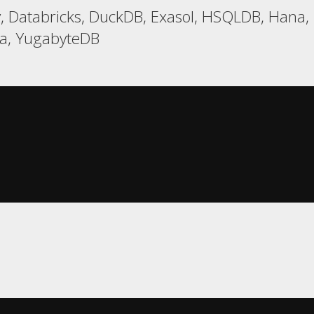
, Databricks, DuckDB, Exasol, HSQLDB, Hana, R
ca, YugabyteDB