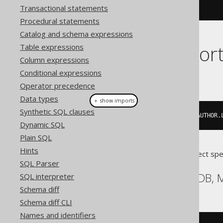
.
execute
();
Transactional statements
Procedural statements
Catalog and schema expressions
Dialect suppor
Table expressions
Column expressions
Conditional expressions
This example using jOOQ:
Operator precedence
Data types
＋ show imports
Synthetic SQL clauses
insertInto
(
AUTHOR
,
 AUTHOR
.
ID
,
 AUTHOR
.
Dynamic SQL
Plain SQL
Hints
Translates to the following dialect spe
SQL Parser
Aurora MySQL, MariaDB,
SQL interpreter
Schema diff
Schema diff CLI
Names and identifiers