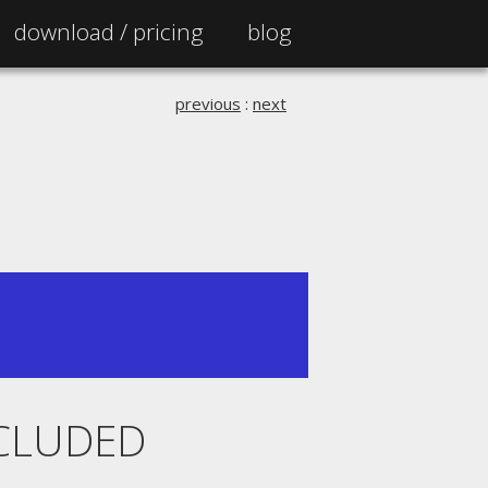
download /
pricing
blog
previous
:
next
XCLUDED