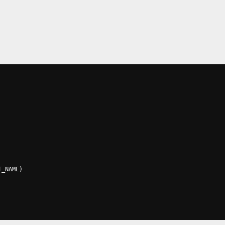
T_NAME
)