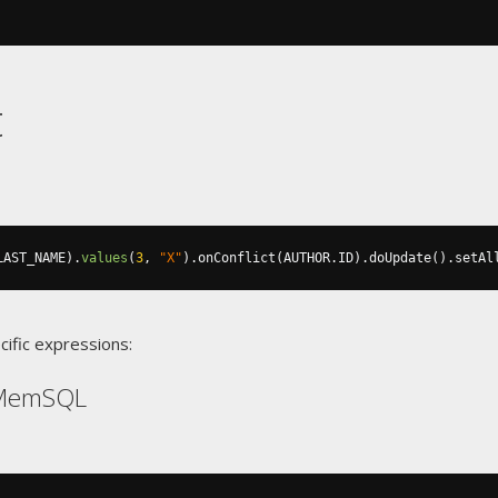
t
LAST_NAME
).
values
(
3
,
"X"
).
onConflict
(
AUTHOR
.
ID
).
doUpdate
().
setAl
cific expressions:
 MemSQL