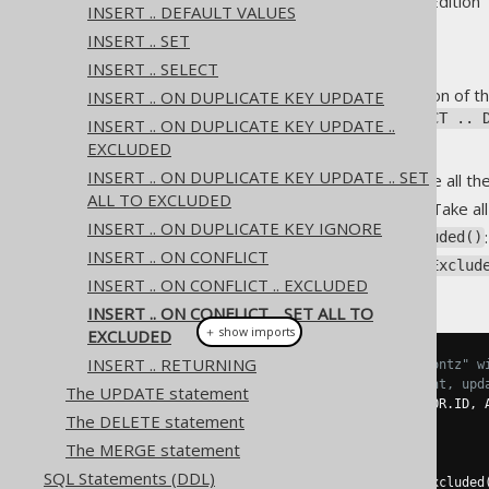
Supported by ✅ Open Source Edition 
INSERT .. DEFAULT VALUES
INSERT .. SET
INSERT .. SELECT
A
synthetic SQL clause
extension of t
INSERT .. ON DUPLICATE KEY UPDATE
to
in the
EXCLUDED
ON CONFLICT .. 
INSERT .. ON DUPLICATE KEY UPDATE ..
EXCLUDED
The clause comes in 4 flavours:
INSERT .. ON DUPLICATE KEY UPDATE .. SET
: Take all t
setAllToExcluded()
ALL TO EXCLUDED
: Take a
setNonKeyToExcluded()
INSERT .. ON DUPLICATE KEY IGNORE
setNonPrimaryKeyToExcluded()
INSERT .. ON CONFLICT
setNonConflictingKeyToExclud
INSERT .. ON CONFLICT .. EXCLUDED
set them to
EXCLUDED
INSERT .. ON CONFLICT .. SET ALL TO
＋ show imports
EXCLUDED
INSERT .. RETURNING
// Add a new author called "Koontz" w
// If that ID is already present, upd
The UPDATE statement
create
.
insertInto
(
AUTHOR
,
 AUTHOR
.
ID
,
 
The DELETE statement
.
values
(
3
,
"Koontz"
)
.
onConflict
(
AUTHOR
.
ID
)
The MERGE statement
.
doUpdate
()
SQL Statements (DDL)
.
setNonConflictingKeyToExcluded