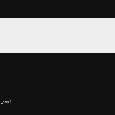
T_NAME
)