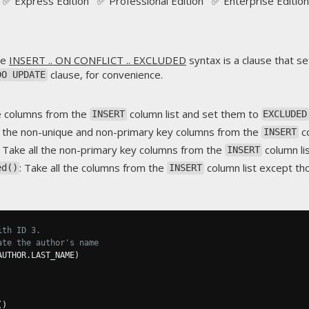
✅ Express Edition ✅ Professional Edition ✅ Enterprise Edition
he
INSERT .. ON CONFLICT .. EXCLUDED
syntax is a clause that se
clause, for convenience.
DO UPDATE
he columns from the
column list and set them to
INSERT
EXCLUDED
ll the non-unique and non-primary key columns from the
co
INSERT
: Take all the non-primary key columns from the
column li
INSERT
: Take all the columns from the
column list except t
ed()
INSERT
ith ID 3.
ate the author's name
AUTHOR
.
LAST_NAME
)
()