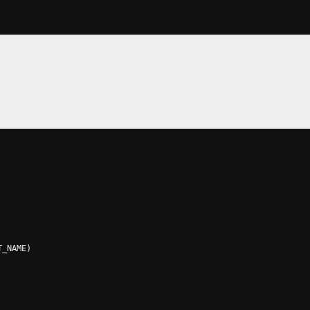
T_NAME
)