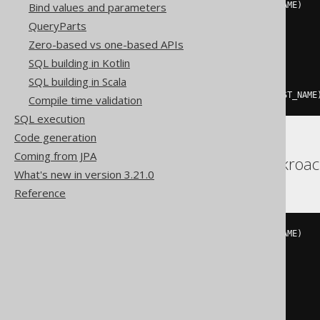
INSERT
INTO
 AUTHOR 
(
ID
,
 LAST_NAME
)
Bind values and parameters
VALUES
(
QueryParts
3
,
Zero-based vs one-based APIs
'X'
)
SQL building in Kotlin
ON
 DUPLICATE 
KEY
UPDATE
SQL building in Scala
  AUTHOR
.
ID 
=
VALUES
(
ID
),
  AUTHOR
.
LAST_NAME 
=
VALUES
(
LAST_NAME
Compile time validation
SQL execution
Code generation
Coming from JPA
Aurora Postgres, Cockroac
What's new in version 3.21.0
Reference
INSERT
INTO
 AUTHOR 
(
ID
,
 LAST_NAME
)
VALUES
(
3
,
'X'
)
ON
 CONFLICT 
(
ID
)
DO
UPDATE