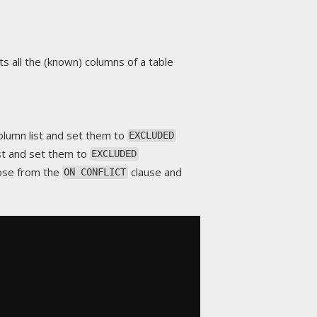
ts all the (known) columns of a table
lumn list and set them to
EXCLUDED
st and set them to
EXCLUDED
hose from the
clause and
ON CONFLICT