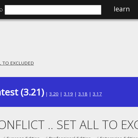
⌕
learn
ALL TO EXCLUDED
test (3.21)
|
3.20
|
3.19
|
3.18
|
3.17
CONFLICT .. SET ALL TO E