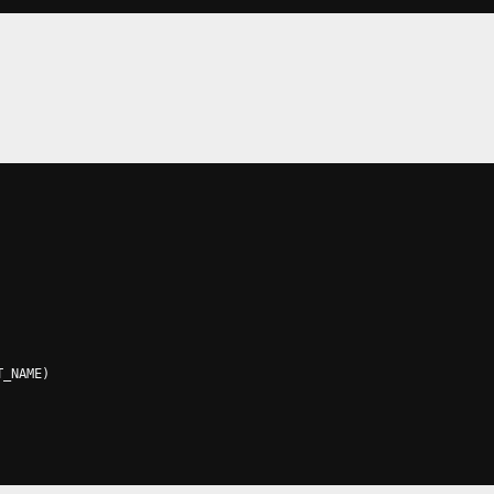
T_NAME
)