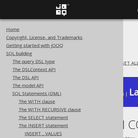
Home
The jOOQ User Manual
Copyright, License, and Trademarks
SQL building
Getting started with jOOQ
SQL Statements (DML)
SQL building
The INSERT statement
The query DSL type
INSERT .. ON CONFLICT .. SET 
The DSLContext API
The DSL API
The model API
La
SQL Statements (DML)
Available in versions:
Dev
(
3.22
) |
The WITH clause
The WITH RECURSIVE clause
The SELECT statement
INSERT .. ON 
The INSERT statement
INSERT .. VALUES