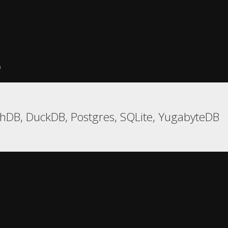
)
hDB, DuckDB, Postgres, SQLite, YugabyteDB