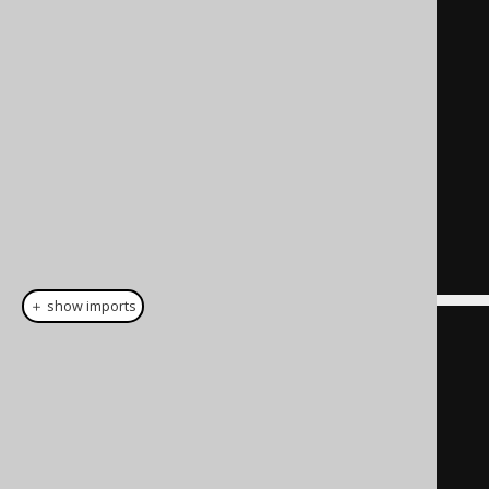
    t

JOIN
    DIRECTORY

ON
 t
.
id 
=
 DIRECTORY
.
)
SELECT
*
FROM
  t
;
＋ show imports
CommonTableExpression
<?>
 cte 
=
name
(
"t"
).
fields
(
"id"
,
"name"
,
"path"