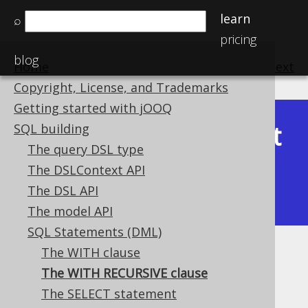
learn
⌕
pricing
blog
Home
previous
:
next
Copyright, License, and Trademarks
Getting started with jOOQ
Latest
SQL building
Available in versions:
Dev
(
3.22
) |
The query DSL type
(3.21)
The DSLContext API
|
3.20
|
3.19
|
3.18
|
3.17
|
3.16
|
The DSL API
3.15
|
3.14
|
3.13
|
3.12
The model API
SQL Statements (DML)
The WITH clause
The WITH RECURSIVE clause
The WITH RECURSIVE clause
Supported by ✅ Open Source Edition
The SELECT statement
✅ Express Edition ✅ Professional Edition