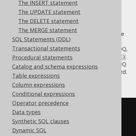
The INSERT statement
✅ Enterprise Edition
The UPDATE statement
The DELETE statement
The MERGE statement
The various SQL dialects do not agree on the
SQL Statements (DDL)
use of
when writing recursive
RECURSIVE
Transactional statements
common table expressions. When using jOOQ,
always use the
Procedural statements
DSLContext.withRecursive()
or
methods, and jOOQ
DSL.withRecursive()
Catalog and schema expressions
will render the
keyword, if needed.
RECURSIVE
Table expressions
Assuming a table like this:
Column expressions
Conditional expressions
Operator precedence
CREATE
TABLE
 directory 
(
Data types
  id           INT 
NOT
NULL
,
Synthetic SQL clauses
  parent_id    INT
,
Dynamic SQL