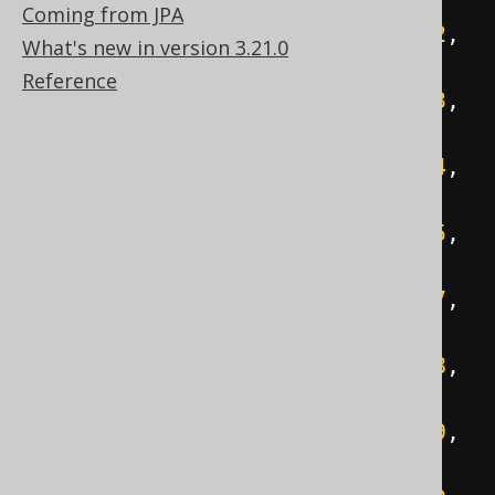
null
,
'C:'
);
Coming from JPA
INSERT
INTO
 directory 
VALUES
(
2
,
What's new in version 3.21.0
1
,
'eclipse'
);
Reference
INSERT
INTO
 directory 
VALUES
(
3
,
2
,
'configuration'
);
INSERT
INTO
 directory 
VALUES
(
4
,
2
,
'dropins'
);
INSERT
INTO
 directory 
VALUES
(
5
,
2
,
'features'
);
INSERT
INTO
 directory 
VALUES
(
7
,
2
,
'plugins'
);
INSERT
INTO
 directory 
VALUES
(
8
,
2
,
'readme'
);
INSERT
INTO
 directory 
VALUES
(
9
,
8
,
'readme_eclipse.html'
);