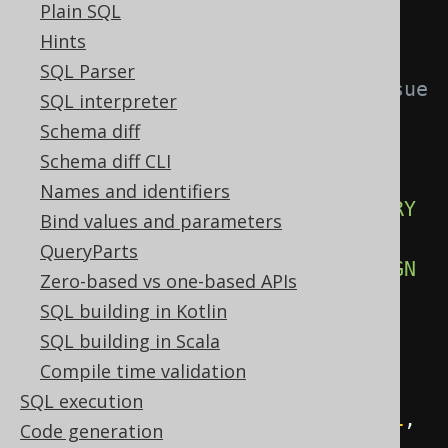
Plain SQL
-- In PostgreSQL, use TEXT 
Hints
instead, to work around 
SQL Parser
https://github.com/jOOQ/jOOQ/issue
SQL interpreter
s/12067
Schema diff
  label        VARCHAR
(
50
),
Schema diff CLI
Names and identifiers
CONSTRAINT
 pk_directory 
PRIMARY
Bind values and parameters
KEY
(
id
),
QueryParts
CONSTRAINT
 fk_directory 
FOREIGN
Zero-based vs one-based APIs
KEY
(
parent_id
)
REFERENCES
SQL building in Kotlin
directory 
(
id
)
SQL building in Scala
);
Compile time validation
SQL execution
INSERT
INTO
 directory 
VALUES
(
1
,
Code generation