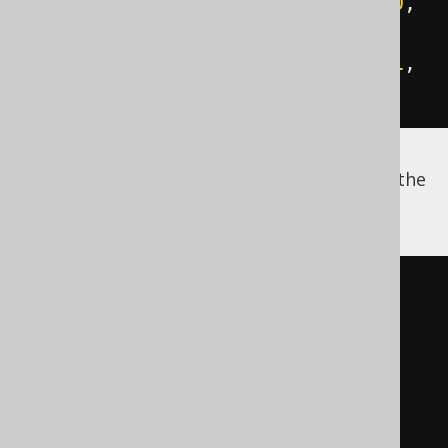
INSERT
INTO
 directory 
VALUES
(
10
,
2
,
'src'
);
INSERT
INTO
 directory 
VALUES
(
11
,
2
,
'eclipse.exe'
);
Using
, you can now query the
WITH RECURSIVE
structure of this directory as follows:
WITH
 RECURSIVE t 
(
  id
,
  name
,
path
)
AS
(
SELECT