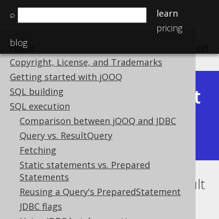
learn
⌕
pricing
blog
Home
previous
:
next
Copyright, License, and Trademarks
Getting started with jOOQ
Latest
SQL building
Available in versions:
Dev
(
3.22
) |
SQL execution
(3.21)
Comparison between jOOQ and JDBC
|
3.20
|
3.19
|
3.18
|
3.17
|
3.16
|
Query vs. ResultQuery
3.15
|
3.14
|
3.13
|
3.12
Fetching
Static statements vs. Prepared
Statements
Using jOOQ with JPA EntityResult
Reusing a Query's PreparedStatement
Supported by ✅ Open Source Edition
JDBC flags
✅ Express Edition ✅ Professional Edition