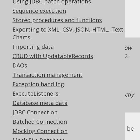
Using JDBC batch operations
✅ Enterprise Edition
Sequence execution
Stored procedures and functions
Exporting to XML, CSV, JSON, HTML, Text,
Charts
Importing data
The goal of these sections is to describe how
to do this, if you have strong reasons to do so.
CRUD with UpdatableRecords
Mostly, however, you're better off executing
DAOs
your queries directly with jOOQ, especially if
Transaction management
you want to use jOOQ's more advanced
Exception handling
features.
This blog post illustrates various
ExecuteListeners
reason why it's better to execute queries directly
with jOOQ
.
Database meta data
JDBC Connection
Batched Connection
While JPA specifies how the mapping should be
Mocking Connection
implemented (e.g. using