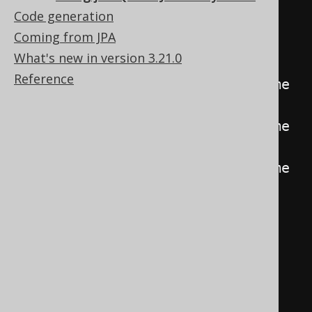
@EntityResult
(
Code generation
            entityClass 
=
Coming from JPA
JPABook
.
class
,
What's new in version 3.21.0
            fields 
=
{
Reference
@FieldResult
(
name 
=
"id"
,
column
=
"b_id"
),
@FieldResult
(
name 
=
"title"
,
column
=
"b_title"
),
@FieldResult
(
name 
=
"author"
,
column
=
"b_author_id"
)
}
),
@EntityResult
(
            entityClass 
=