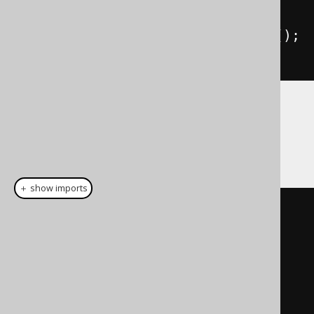
return
 result
.
getResultList
();
}
Note, if you're using
custom data types
or
bindings
, make sure to take those into
account as well. E.g. as follows:
＋ show imports
public
static
<
E
>
List
<
E
>
nativeQuery
(
EntityManager
 em
,
org
.
jooq
.
Query
 query
,
String
resultSetMapping
)
{