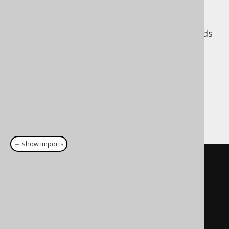
Note how we need to map between:
, which corresponds
FieldResult.name()
to the entity's attribute name
, which
FieldResult.column()
corresponds to the SQL result's column
name
With the above boilerplate in place, we can
now fetch entities using jOOQ and JPA:
＋ show imports
public
static
<
E
>
List
<
E
>
nativeQuery
(
EntityManager
 em
,
org
.
jooq
.
Query
 query
,
String
resultSetMapping
)
{