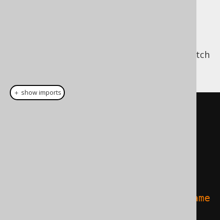
API
Now that we have everything setup, we can
use the above API to run a jOOQ query to fetch
JPA entities like this:
＋ show imports
List
<
Object
[]>
 result 
=
nativeQuery
(
em
,
    DSL
.
using
(
configuration

.
select
(
           AUTHOR
.
ID
.
as
(
"a_id"
),
AUTHOR
.
FIRST_NAME
.
as
(
"a_first_name
"
),