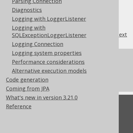
Parsing Connection
INSERT .. ON CONFLICT
or
MERGE
.
Diagnostics
Logging with LoggerListener
Logging with
previous
:
next
SQLExceptionLoggerListener
Logging Connection
Logging system properties
References to this page
Performance considerations
Non-updatable records
Alternative execution models
What's new in version 3.21.0
Code generation
Coming from JPA
What's new in version 3.21.0
Feedback
Reference
Do you have any feedback about this page?
We'd love to hear it!