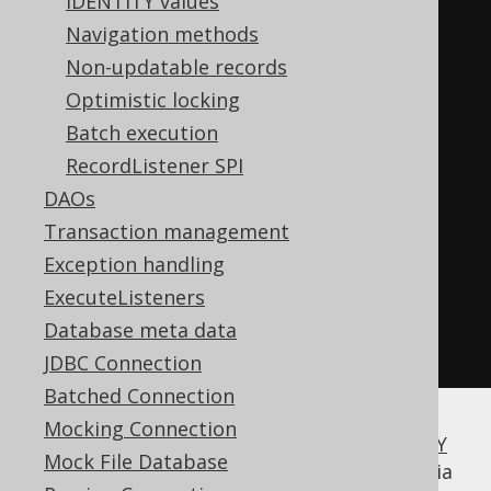
IDENTITY values
create
.
newRecord
(
BOOK
);
Navigation methods
Non-updatable records
// Merge the record: 
Optimistic locking
// INSERT INTO BOOK (ID, TITLE)
Batch execution
// VALUES (1, '1984')
RecordListener SPI
// ON CONFLICT (ID)
DAOs
// DO UPDATE SET TITLE = 
Transaction management
excluded.TITLE
Exception handling
book
.
steId
(
1
)
ExecuteListeners
book
.
setTitle
(
"1984"
);
Database meta data
book
.
merge
();
JDBC Connection
Batched Connection
Mocking Connection
Some variant of
INSERT .. ON DUPLICATE KEY
Mock File Database
UPDATE
will be executed, or its emulation via