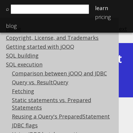
learn
⌕
pricing
blog
Home
previous
:
next
Copyright, License, and Trademarks
Getting started with jOOQ
Latest
SQL building
Available in versions:
Dev
(
3.22
) |
SQL execution
(3.21)
Comparison between jOOQ and JDBC
|
3.20
|
3.19
|
3.18
|
3.17
|
3.16
|
Query vs. ResultQuery
3.15
|
3.14
Fetching
Static statements vs. Prepared
Statements
CRUD: Merge
Reusing a Query's PreparedStatement
Supported by ✅ Open Source Edition
JDBC flags
✅ Express Edition ✅ Professional Edition