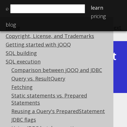
learn
⌕
pricing
blog
Home
previous
:
next
Copyright, License, and Trademarks
Getting started with jOOQ
Latest
SQL building
Available in versions:
Dev
(
3.22
) |
SQL execution
(3.21)
Comparison between jOOQ and JDBC
|
3.20
|
3.19
|
3.18
|
3.17
|
3.16
|
Query vs. ResultQuery
3.15
|
3.14
|
3.13
|
3.12
Fetching
Static statements vs. Prepared
Statements
Throttling
Reusing a Query's PreparedStatement
Supported by ✅ Open Source Edition
JDBC flags
✅ Express Edition ✅ Professional Edition