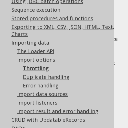
Using JDBC batch operations
✅ Enterprise Edition
Sequence execution
Stored procedures and functions
Exporting to XML, CSV, JSON, HTML, Text,
When importing large data sets, it may be
Charts
beneficial to explicitly define the optimal size
Importing data
for each:
The Loader API
Bulk size:
The number of rows that are
Import options
sent to the server in one SQL statement.
Throttling
Defaults to 1.
Duplicate handling
Batch size:
The number of statements
Error handling
that are sent to the server in one JDBC
statement batch. Defaults to 1.
Import data sources
Commit size:
The number of statement
Import listeners
batches that are committed in one
Import result and error handling
transaction. Defaults to 1.
CRUD with UpdatableRecords
All of the three types of throttling can be