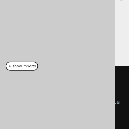
contention in MVCC transaction models. An
empirically discovered, optimal commit size
that leads to committing e.g. 1000 rows (or
10000, or 100, please measure what works
best for you) may produce best results.
There are 3 possible, mutually exclusive
configurations of specifying the batch size:
＋ show imports
create
.
loadInto
(
BOOK
)
// Commit all statements 
(batch, bulk, or not) in a single 
large transaction.
.
commitAll
()