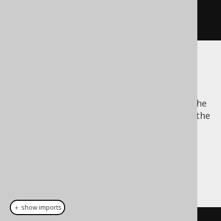
BOOK
.
AUTHOR_ID
,
 BOOK
.
TITLE
)
.
execute
();
The batch size
Batch data processing allows for reducing the
network traffic overhead, because it allows the
JDBC driver to buffer bind values for several
subsequent statement executions and send
them all in one go.
There are 3 possible, mutually exclusive
configurations of specifying the batch size:
＋ show imports