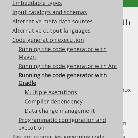
Embeddable types
Input catalogs and schemas
Running the code generator with
Alternative meta data sources
Alternative output languages
Gradle
Code generation execution
Supported by ✅ Open Source Edition
Running the code generator with
✅ Express Edition ✅ Professional Edition
Maven
✅ Enterprise Edition
Running the code generator with Ant
Running the code generator with
Gradle
Starting with jOOQ 3.19, there's out of the box
Multiple executions
gradle support for jOOQ's code generator,
Compiler dependency
which is documented below.
Data change management
There is no substantial difference between
Programmatic configuration and
running the code generator with Gradle or in
execution
standalone mode. Both modes use the exact
System properties governing code