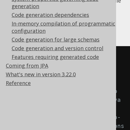
same
element. The Gradle
<configuration/>
generation
plugin configuration adds some additional
Code generation dependencies
boilerplate around that:
In-memory compilation of programmatic
configuration
Kotlin
Groovy
Code generation for large schemas
Code generation and version control
plugins 
{
Features requiring generated code
Coming from JPA
// Use org.jooq                
What's new in version 3.22.0
for the Open Source Edition
Reference
//     org.jooq.pro            
for commercial editions with Java 
25 support,
//     org.jooq.pro-
java-21    for commercial editions 