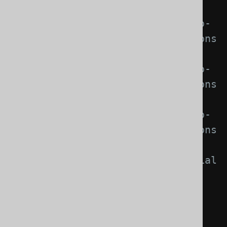
with Java 21 support,
//     org.jooq.pro-
java-17    for commercial editions 
with Java 17 support,
//     org.jooq.pro-
java-11    for commercial editions 
with Java 11 support,
//     org.jooq.pro-
java-8     for commercial editions 
with Java 8 support,
//     org.jooq.trial          
for the free trial edition with 
Java 25 support,
//     
org.jooq.trial-java-21  for the 