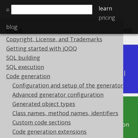
learn
⌕
pricing
blog
Home
previous
:
next
Copyright, License, and Trademarks
Getting started with jOOQ
Dev (3.22)
SQL building
Available in versions:
|
SQL execution
Latest
(
3.21
) |
3.20
|
3.19
|
3.18
|
3.17
|
3.16
|
Code generation
3.15
|
3.14
|
3.13
|
3.12
Configuration and setup of the generator
Advanced generator configuration
Generated object types
This documentation is for the unreleased
Class names, method names, identifiers
development version of jOOQ. Click on the
Custom code sections
above version links to get this documentation
Code generation extensions
for a supported version of jOOQ.