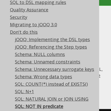
SQL to DSL mapping rules
Quality Assurance
SQL: NOT IN predicate
Security
Migrating to jOOQ 3.0
Supported by ✅ Open Source Edition
Don't do this
✅ Express Edition ✅ Professional Edition
jOOQ: Implementing the DSL types
✅ Enterprise Edition
jOOQ: Referencing the Step types
Schema: NULL columns
Schema: Unnamed constraints
The
predicate seems to be just the
NOT IN
inverse of the useful
Schema: Unnecessary surrogate keys
IN predicate
, but in SQL,
this isn't entirely true, thanks to SQL's
three
Schema: Wrong data types
valued logic
.
SQL: COUNT(*) instead of EXISTS()
Look at the following transformations of
SQL: N+1
equivalent predicates:
SQL: NATURAL JOIN or JOIN USING
SQL: NOT IN predicate