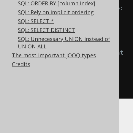
SQL: ORDER BY [column index]
-- IN predicate is equivalent to:
SQL: Rely on implicit ordering
A 
IN
(
B
,
 C
)
SQL: SELECT *
A 
=
ANY
(
B
,
 C
)
SQL: SELECT DISTINCT
A 
=
 B 
OR
 A 
=
 C

SQL: Unnecessary UNION instead of
UNION ALL
-- NOT IN predicate is equivalent 
The most important jOOQ types
to:
Credits
A 
NOT
IN
(
B
,
 C
)
A 
<>
ANY
(
B
,
 C
)
A 
<>
 B 
AND
 A 
<>
 C
Now, imagine if one of the values is
,
NULL
then, informally: