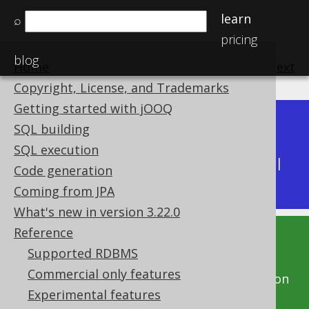
learn
⌕
pricing
blog
Home
previous
:
next
Copyright, License, and Trademarks
Getting started with jOOQ
Dev (3.22)
SQL building
Available in versions:
|
SQL execution
Latest
(
3.21
) |
3.20
|
3.19
|
3.18
|
3.17
|
3.16
|
Code generation
3.15
|
3.14
|
3.13
|
3.12
Coming from JPA
What's new in version 3.22.0
Reference
This documentation is for the unreleased
Supported RDBMS
development version of jOOQ. Click on the
Commercial only features
above version links to get this documentation
Experimental features
for a supported version of jOOQ.