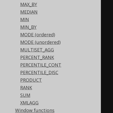
END
MAX_BY
)
MEDIAN
WHEN
1
THEN
1
MIN
WHEN
0
THEN
0
MIN_BY
END
+
CASE
 max
(
MODE (ordered)
CASE
(
BOOK
.
ID 
&
2
)
MODE (unordered)
WHEN
0
THEN
0
MULTISET_AGG
WHEN
2
THEN
2
PERCENT_RANK
END
PERCENTILE_CONT
)
PERCENTILE_DISC
WHEN
2
THEN
2
PRODUCT
WHEN
0
THEN
0
RANK
END
+
CASE
 max
(
SUM
CASE
(
BOOK
.
ID 
&
4
)
XMLAGG
WHEN
0
THEN
0
Window functions