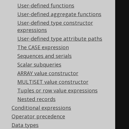
WHEN
4
THEN
4
User-defined functions
END
User-defined aggregate functions
)
User-defined type constructor
expressions
WHEN
4
THEN
4
User-defined type attribute paths
WHEN
0
THEN
0
The CASE expression
END
+
CASE
 max
(
Sequences and serials
CASE
(
BOOK
.
ID 
&
8
)
Scalar subqueries
WHEN
0
THEN
0
ARRAY value constructor
WHEN
8
THEN
8
MULTISET value constructor
END
Tuples or row value expressions
)
Nested records
WHEN
8
THEN
8
Conditional expressions
WHEN
0
THEN
0
Operator precedence
END
+
CASE
 max
(
Data types
CASE
(
BOOK
.
ID 
&
16
)