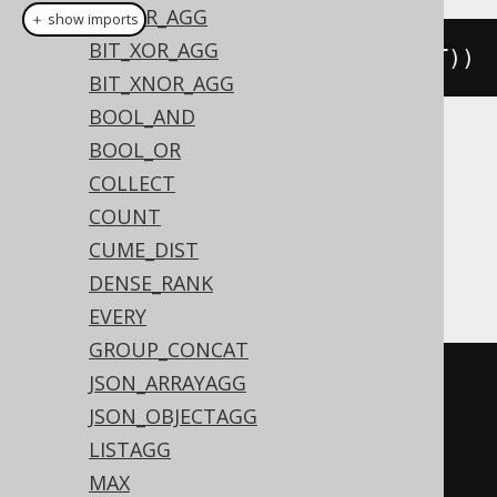
BIT_OR_AGG
＋ show imports
BIT_XOR_AGG
bitNorAgg
(
BOOK
.
ID
.
coerce
(
TINYINT
))
BIT_XNOR_AGG
BOOL_AND
BOOL_OR
Translates to the following dialect specific
expressions:
COLLECT
COUNT
ASE, MemSQL, Redshift,
CUME_DIST
SQLDataWarehouse, SQLServer, SQLite
DENSE_RANK
EVERY
GROUP_CONCAT
~((
CASE
 max
(
JSON_ARRAYAGG
CASE
(
BOOK
.
ID 
&
1
)
JSON_OBJECTAGG
WHEN
0
THEN
0
LISTAGG
WHEN
1
THEN
1
MAX