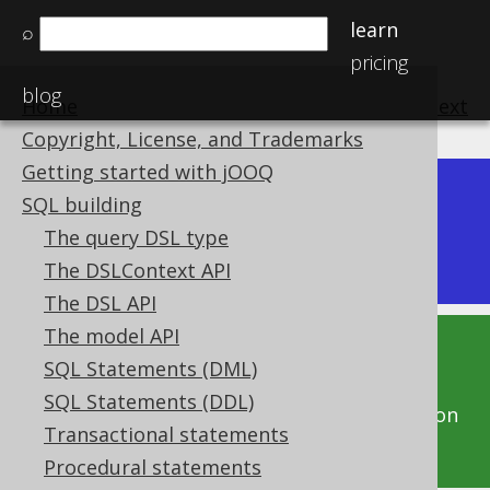
learn
⌕
pricing
blog
Home
previous
:
next
Copyright, License, and Trademarks
Getting started with jOOQ
Dev (3.22)
SQL building
Available in versions:
|
The query DSL type
Latest
(
3.21
) |
3.20
|
3.19
|
3.18
|
3.17
The DSLContext API
The DSL API
The model API
This documentation is for the unreleased
SQL Statements (DML)
development version of jOOQ. Click on the
SQL Statements (DDL)
above version links to get this documentation
Transactional statements
for a supported version of jOOQ.
Procedural statements