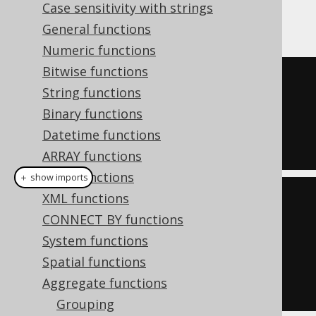
As with most aggregate functions,
NULL
Case sensitivity with strings
values are not aggregated.
General functions
Numeric functions
Bitwise functions
SELECT
String functions
  bit_nor_agg
(
ID
),
Binary functions
  bit_nor_agg
(
AUTHOR_ID
)
Datetime functions
FROM
 BOOK
ARRAY functions
JSON functions
＋ show imports
XML functions
create
.
select
(
CONNECT BY functions
         bitNorAgg
(
BOOK
.
ID
),
System functions
Spatial functions
bitNorAgg
(
BOOK
.
AUTHOR_ID
))
Aggregate functions
.
from
(
BOOK
)
Grouping