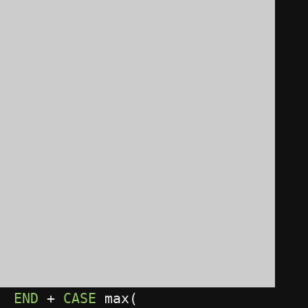
)
WHEN
1
THEN
1
WHEN
0
THEN
0
END
+
CASE
 max
(
CASE
 bitand
(
    BOOK
.
ID
,
2
)
WHEN
0
THEN
0
WHEN
2
THEN
2
END
)
WHEN
2
THEN
2
WHEN
0
THEN
0
END
+
CASE
 max
(