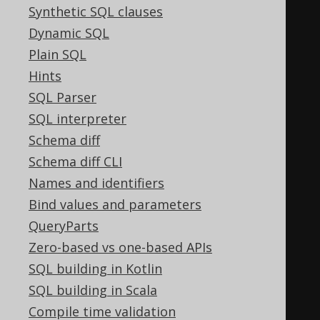
Synthetic SQL clauses
WHEN
0
THEN
0
Dynamic SQL
WHEN
16
THEN
16
Plain SQL
END
Hints
)
SQL Parser
WHEN
16
THEN
16
SQL interpreter
WHEN
0
THEN
0
Schema diff
END
+
CASE
 max
(
Schema diff CLI
CASE
(
BOOK
.
ID 
&
32
)
Names and identifiers
WHEN
0
THEN
0
Bind values and parameters
WHEN
32
THEN
32
QueryParts
END
Zero-based vs one-based APIs
)
SQL building in Kotlin
WHEN
32
THEN
32
SQL building in Scala
WHEN
0
THEN
0
Compile time validation
END
+
CASE
 max
(