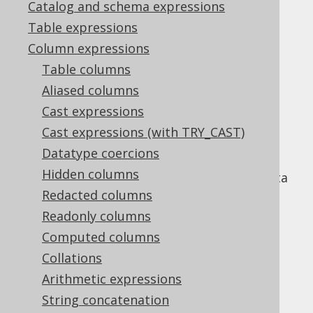
Catalog and schema expressions
Table expressions
BIT_NOR_AGG
Column expressions
Supported by ✅ Open Source Edition
Table columns
✅ Express Edition ✅ Professional Edition
Aliased columns
✅ Enterprise Edition
Cast expressions
Cast expressions (with TRY_CAST)
Datatype coercions
An aggregate function to perform the
Hidden columns
equivalent of the
BIT_NOR function
on a data
set. In other words, the resulting bits are:
Redacted columns
Readonly columns
at position
if the argument is
at
0
p
1
position
for at least one row in the
Computed columns
p
group.
Collations
at position
if the argument is
at
1
p
0
Arithmetic expressions
position
for every row in the group.
p
String concatenation