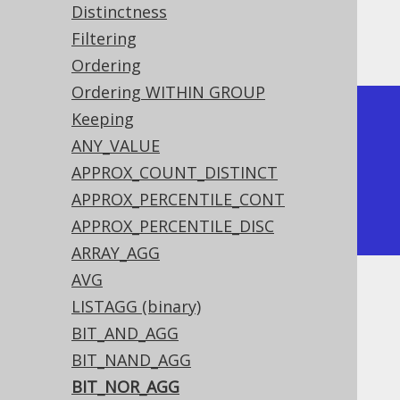
Distinctness
Filtering
Producing:
Ordering
Ordering WITHIN GROUP
+-------------+--------------+

Keeping
| bit_nor_agg | bit_nor_agg  |

ANY_VALUE
+-------------+--------------+

APPROX_COUNT_DISTINCT
|          -8 |           -4 |

APPROX_PERCENTILE_CONT
+-------------+--------------+
APPROX_PERCENTILE_DISC
ARRAY_AGG
AVG
Dialect support
LISTAGG (binary)
BIT_AND_AGG
BIT_NAND_AGG
This example using jOOQ:
BIT_NOR_AGG