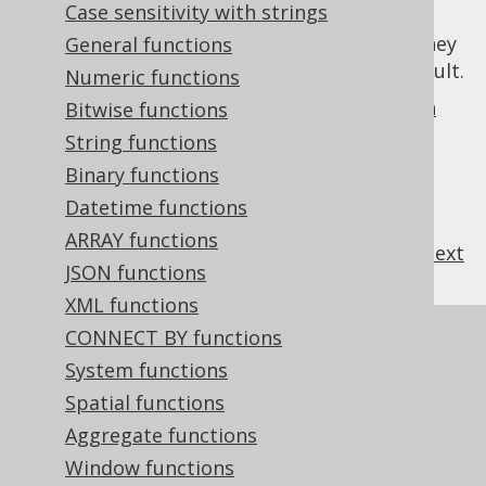
Case sensitivity with strings
columns like any other, but marks them as
read only
for your convenience, such that they
General functions
are excluded from DML statements, by default.
Numeric functions
See the
section about computed columns in
Bitwise functions
CREATE TABLE
for more details.
String functions
Binary functions
Datetime functions
ARRAY functions
previous
:
next
JSON functions
XML functions
CONNECT BY functions
References to this page
System functions
Settings: computed column activation
Spatial functions
Settings: computed column emulation
Aggregate functions
Settings: return computed columns on
Window functions
store