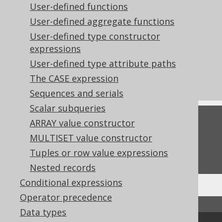
User-defined functions
Computed columns in CREATE TABLE
User-defined aggregate functions
statements
User-defined type constructor
Codegen configuration: Client side
expressions
computed columns
User-defined type attribute paths
What's new in version 3.22.0
The CASE expression
Commercial only features
Sequences and serials
Scalar subqueries
Feedback
ARRAY value constructor
MULTISET value constructor
Do you have any feedback about this page?
Tuples or row value expressions
We'd love to hear it!
Nested records
Conditional expressions
Operator precedence
↑ Back to top
Data types