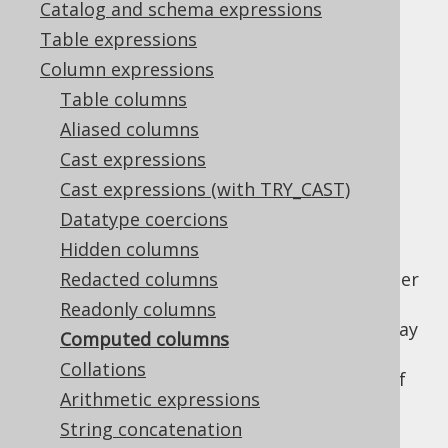
Catalog and schema expressions
Table expressions
Computed columns
Column expressions
Supported by ❌ Open Source Edition
Table columns
✅ Express Edition ✅ Professional Edition
Aliased columns
✅ Enterprise Edition
Cast expressions
Cast expressions (with TRY_CAST)
Datatype coercions
Computed columns, sometimes also called
Hidden columns
"virtual" columns, are columns that are
generated from an expression based on other
Redacted columns
columns of the same row directly in the
Readonly columns
database. They cannot be written to, but may
Computed columns
be used in projections, filters, and even
Collations
indexes
, as a complement or replacement of
Arithmetic expressions
function based indexes.
String concatenation
jOOQ's
code generator
picks up computed