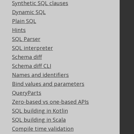
Synthetic SQL clauses
Community
Dynamic SQL
Our customers
Plain SQL
Tech Blog
Hints
GitHub
Stack Overflow
SQL Parser
SQL interpreter
Schema diff
Support
Schema diff CLI
Support options
Names and identifiers
Contact
Bind values and parameters
PayPro Global Account Login
QueryParts
Bluesnap Account Login
Zero-based vs one-based APIs
SQL building in Kotlin
Legal
SQL building in Scala
Licenses
Compile time validation