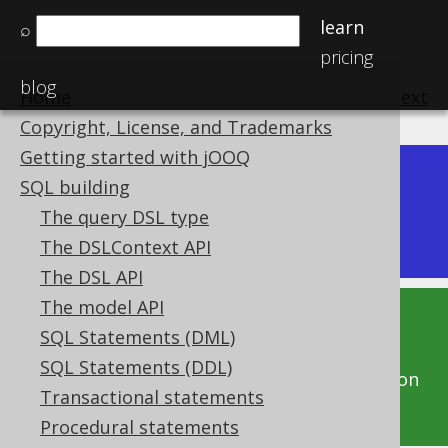
learn
⌕
pricing
blog
Home
previous
:
next
Copyright, License, and Trademarks
Getting started with jOOQ
Dev (3.22)
SQL building
Available in versions:
|
The query DSL type
Latest
(
3.21
) |
3.20
|
3.19
|
3.18
|
3.17
|
3.16
The DSLContext API
The DSL API
The model API
This documentation is for the unreleased
SQL Statements (DML)
development version of jOOQ. Click on the
SQL Statements (DDL)
above version links to get this documentation
Transactional statements
for a supported version of jOOQ.
Procedural statements