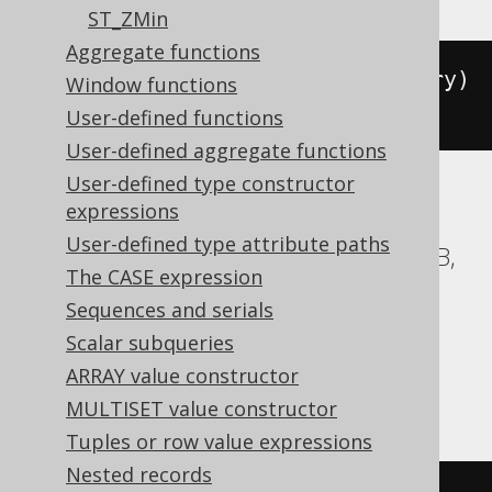
ST_ZMin
Aggregate functions
sdo_geometry
(
st_geometry
(
geometry
)
Window functions
.
st_boundary
().
get_wkt
())
User-defined functions
User-defined aggregate functions
User-defined type constructor
expressions
ASE, Access, BigQuery, ClickHouse, DB2,
User-defined type attribute paths
Databricks, Exasol, Firebird, H2, HSQLDB,
The CASE expression
Hana, Informix, MemSQL, MySQL,
Sequences and serials
SQLDataWarehouse, SQLServer, SQLite,
Scalar subqueries
Snowflake, Spanner, Sybase, Teradata,
ARRAY value constructor
Trino, Vertica, YugabyteDB
MULTISET value constructor
Tuples or row value expressions
Nested records