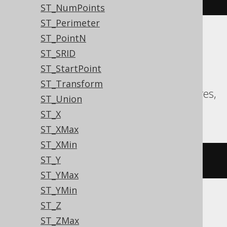
ST_NumPoints
ST_Perimeter
ST_PointN
Translates to the following dialect specific
ST_SRID
expressions:
ST_StartPoint
Aurora MySQL, Aurora Postgres,
ST_Transform
CockroachDB, DuckDB, MariaDB, Postgres,
ST_Union
Redshift
ST_X
ST_XMax
ST_XMin
ST_Y
st_boundary
(
geometry
)
ST_YMax
ST_YMin
ST_Z
Oracle
ST_ZMax