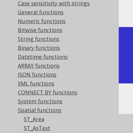
Case sensitivity with strings
The result being, for example
General functions
Numeric functions
Bitwise functions
+---------------------------+

String functions
| ST_Boundary               |

Binary functions
+---------------------------+

Datetime functions
| MULTIPOINT ((0 0), (1 1)) |

ARRAY functions
+---------------------------+
JSON functions
XML functions
CONNECT BY functions
Or, visually:
System functions
Spatial functions
ST_Area
ST_AsText