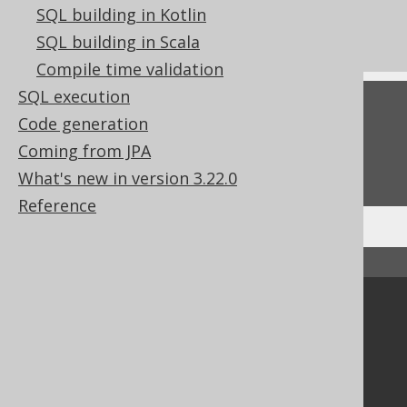
What's new in version 3.22.0
SQL building in Kotlin
Commercial only features
SQL building in Scala
Compile time validation
SQL execution
Feedback
Code generation
Do you have any feedback about this page?
Coming from JPA
We'd love to hear it!
What's new in version 3.22.0
Reference
↑ Back to top
Community
Our customers
Tech Blog
GitHub