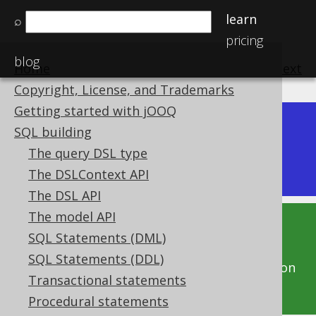
learn
⌕
pricing
blog
Home
previous
:
next
Copyright, License, and Trademarks
Getting started with jOOQ
Dev (3.22)
SQL building
Available in versions:
|
The query DSL type
Latest
(
3.21
) |
3.20
The DSLContext API
The DSL API
The model API
This documentation is for the unreleased
SQL Statements (DML)
development version of jOOQ. Click on the
SQL Statements (DDL)
above version links to get this documentation
Transactional statements
for a supported version of jOOQ.
Procedural statements