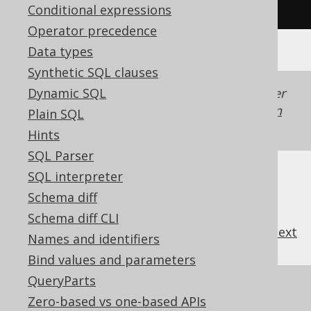
/* UNSUPPORTED */
Conditional expressions
Operator precedence
Data types
Synthetic SQL clauses
Dynamic SQL
Generated with jOOQ 3.22. Support in older
jOOQ versions may differ.
Translate your own
Plain SQL
SQL on our website
Hints
SQL Parser
SQL interpreter
Schema diff
Schema diff CLI
previous
:
next
Names and identifiers
Bind values and parameters
QueryParts
References to this page
Zero-based vs one-based APIs