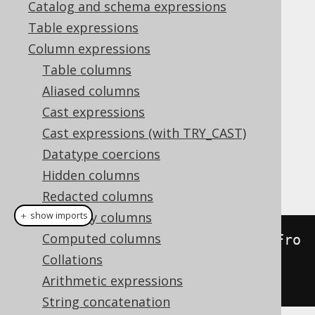
Catalog and schema expressions
Table expressions
ST_Boundary
Column expressions
Supported by ❌ Open Source Edition
Table columns
✅ Express Edition ✅ Professional Edition
Aliased columns
✅ Enterprise Edition
Cast expressions
Cast expressions (with TRY_CAST)
Datatype coercions
This function calculates the boundary of a
Hidden columns
geometry.
Redacted columns
Readonly columns
＋ show imports
Computed columns
create
.
select
(
stBoundary
(
stGeomFro
Collations
mText
(
"LINESTRING(0 0, 1 0, 1 
Arithmetic expressions
1)"
))).
fetch
();
String concatenation