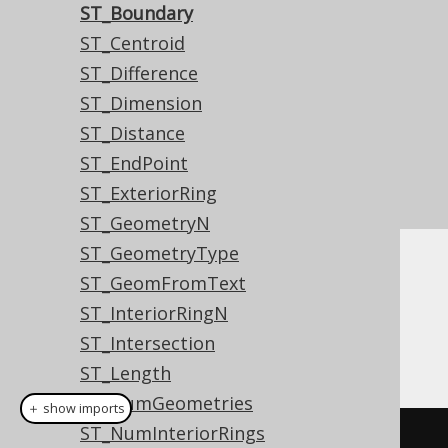
ST_Boundary
ST_Centroid
ST_Difference
ST_Dimension
ST_Distance
ST_EndPoint
ST_ExteriorRing
ST_GeometryN
ST_GeometryType
Dialect support
ST_GeomFromText
ST_InteriorRingN
ST_Intersection
This example using jOOQ:
ST_Length
ST_NumGeometries
＋ show imports
ST_NumInteriorRings
stBoundary
(
geometry
)