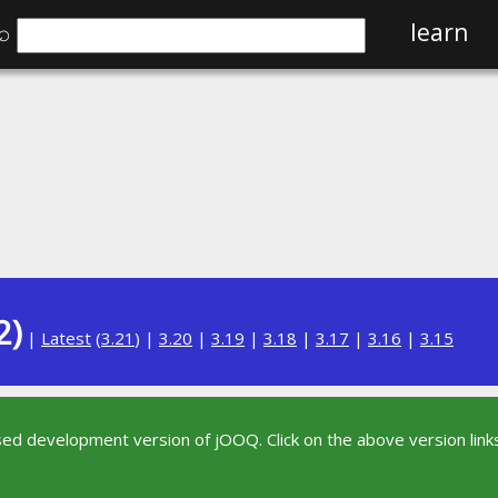
⌕
learn
2)
|
Latest
(
3.21
) |
3.20
|
3.19
|
3.18
|
3.17
|
3.16
|
3.15
sed development version of jOOQ. Click on the above version links