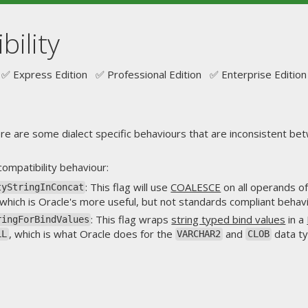
bility
✅ Express Edition ✅ Professional Edition ✅ Enterprise Edition
re are some dialect specific behaviours that are inconsistent betw
compatibility behaviour:
: This flag will use
COALESCE
on all operands o
tyStringInConcat
 which is Oracle's more useful, but not standards compliant behavi
: This flag wraps
string typed bind values
in a
ringForBindValues
, which is what Oracle does for the
and
data ty
LL
VARCHAR2
CLOB