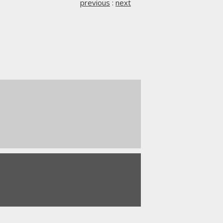
previous
:
next