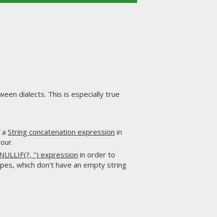
een dialects. This is especially true
f a
String concatenation expression
in
our.
NULLIF(?, '') expression
in order to
pes, which don't have an empty string