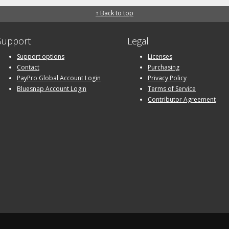
↑ Back to top
Support
Legal
Support options
Licenses
Contact
Purchasing
PayPro Global Account Login
Privacy Policy
Bluesnap Account Login
Terms of Service
Contributor Agreement