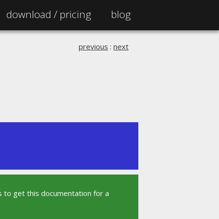
download /
pricing
blog
previous
:
next
 to get this documentation for a