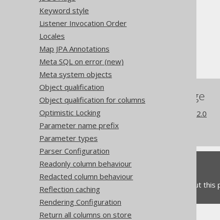
The jOOQ User Manual
Keyword style
SQL building
Listener Invocation Order
The DSLContext API
Locales
Custom Settings
Map JPA Annotations
Dialect compatibility
Meta SQL on error (new)
Meta system objects
Object qualification
References to this page
Object qualification for columns
Optimistic Locking
What's new in version 3.22.0
Parameter name prefix
Commercial only features
Parameter types
Parser Configuration
Readonly column behaviour
Feedback
Redacted column behaviour
Do you have any feedback about this
Reflection caching
Rendering Configuration
Return all columns on store