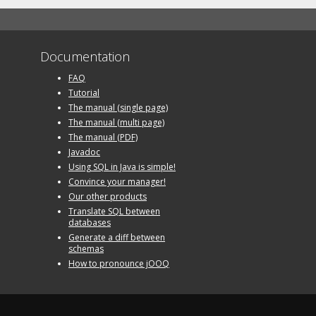
Documentation
FAQ
Tutorial
The manual (single page)
The manual (multi page)
The manual (PDF)
Javadoc
Using SQL in Java is simple!
Convince your manager!
Our other products
Translate SQL between
databases
Generate a diff between
schemas
How to pronounce jOOQ