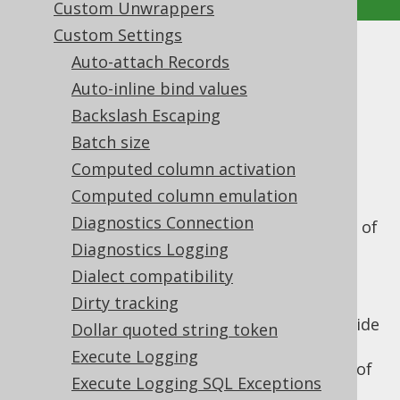
Custom Unwrappers
Custom Settings
Interpreter Configuration
Auto-attach Records
Auto-inline bind values
Supported by ✅ Open Source Edition
Backslash Escaping
✅ Express Edition ✅ Professional Edition
Batch size
✅ Enterprise Edition
Computed column activation
Computed column emulation
Diagnostics Connection
The
SQL Interpreter API
ships with a variety of
settings that govern its behaviour. These
Diagnostics Logging
settings include:
Dialect compatibility
: The interpreter
Dirty tracking
interpreterDialect
input dialect. This dialect is used to decide
Dollar quoted string token
whether DDL interpretation should be
Execute Logging
done on an actual in-memory database of
Execute Logging SQL Exceptions
a specific type, or using jOOQ's built in