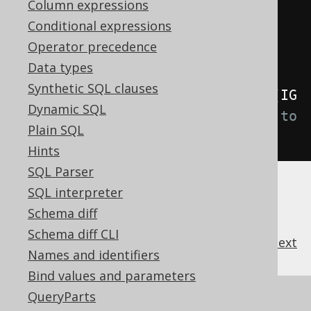
Column expressions
Conditional expressions
.
withInterpreterSearchPath
(...)
Operator precedence
// Defaults to an empty list
Data types
Synthetic SQL clauses
.
withInterpreterWithMetaLookups
(
IG
Dynamic SQL
NORE_ON_FAILURE
);
// Defaults to 
Plain SQL
THROW_ON_FAILURE
Hints
SQL Parser
SQL interpreter
Schema diff
Schema diff CLI
previous
:
next
Names and identifiers
Bind values and parameters
QueryParts
References to this page