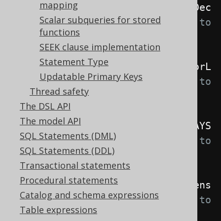
mapping
.
withInterpreterDelayForeignKeyDec
Scalar subqueries for stored
larations
(
true
)
// Defaults to 
functions
false
SEEK clause implementation
Statement Type
.
withInterpreterLocale
(
Locale
.
forL
Updatable Primary Keys
anguageTag
(
"de"
))
// Defaults to 
Thread safety
Locale.getDefault()
The DSL API
The model API
.
withInterpreterQuotedNames
(
ALWAYS
SQL Statements (DML)
)
// Defaults to 
SQL Statements (DDL)
EXPLICIT_DEFAULT_QUOTED
Transactional statements
Procedural statements
.
withInterpreterNameLookupCaseSens
Catalog and schema expressions
itivity
(
NEVER
)
// Defaults to 
Table expressions
WHEN_QUOTED