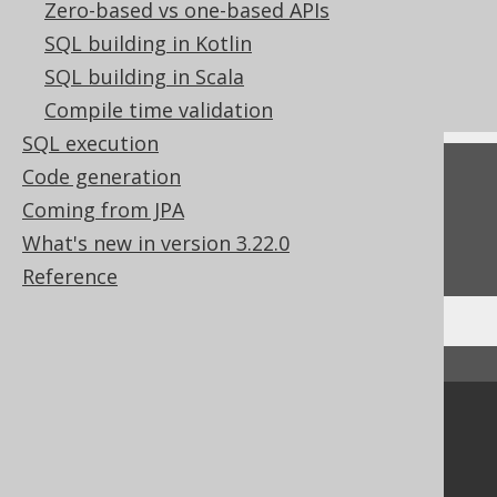
Zero-based vs one-based APIs
Using jOOQ to interpret SQL DDL
SQL building in Kotlin
statements
SQL building in Scala
What's new in version 3.22.0
Compile time validation
SQL execution
Code generation
Feedback
Coming from JPA
Do you have any feedback about this page?
What's new in version 3.22.0
We'd love to hear it!
Reference
↑ Back to top
Community
Our customers
Tech Blog