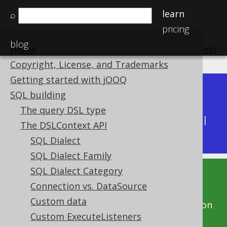
learn
⌕
pricing
blog
Home
previous
:
next
Copyright, License, and Trademarks
Getting started with jOOQ
Dev (3.22)
SQL building
Available in versions:
|
The query DSL type
Latest
(
3.21
) |
3.20
|
3.19
|
3.18
|
3.17
|
3.16
|
The DSLContext API
3.15
|
3.14
|
3.13
SQL Dialect
SQL Dialect Family
SQL Dialect Category
This documentation is for the unreleased
Connection vs. DataSource
development version of jOOQ. Click on the
Custom data
above version links to get this documentation
Custom ExecuteListeners
for a supported version of jOOQ.