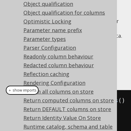
Object qualification
for unqualified schema objects used by
the interpreter.
Object qualification for columns
: Whether
Optimistic Locking
interpreterWithMetaLookups
the interpreter should perform meta
Parameter name prefix
lookups in already interpreted meta data.
Parameter types
Setting this to
IGNORE_ON_FAILURES
Parser Configuration
effectively adds
or
IF EXISTS
IF NOT
Readonly column behaviour
clauses to all statements and
EXISTS
subclauses.
Redacted column behaviour
Reflection caching
Example configuration
Rendering Configuration
＋ show imports
Return all columns on store
Settings
Return computed columns on store
 settings 
=
new
Settings
()
.
Return DEFAULT columns on store
withInterpreterDialect
(
H2
)
// Defaults to DEFAULT
Return Identity Value On Store
Runtime catalog, schema and table