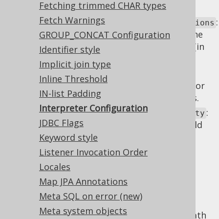
Fetching trimmed CHAR types
DDL interpretation.
Fetch Warnings
:
interpreterDelayForeignKeyDeclarations
Whether the interpreter should delay the
GROUP_CONCAT Configuration
application of foreign key declarations (in
Identifier style
case of which forward references are
Implicit join type
possible).
Inline Threshold
: The locale to use for
interpreterLocale
IN-list Padding
things like case insensitive comparisons.
Interpreter Configuration
:
interpreterNameLookupCaseSensitivity
JDBC Flags
The identifier case sensitivity that should
be applied when interpreting SQL,
Keyword style
depending on whether identifiers are
Listener Invocation Order
quoted or not.
Locales
: Specify how
interpreterQuotedNames
Map JPA Annotations
the interpreter handles quoting of
Meta SQL on error (new)
interpreted identifiers.
Meta system objects
: The search path
interpreterSearchPath