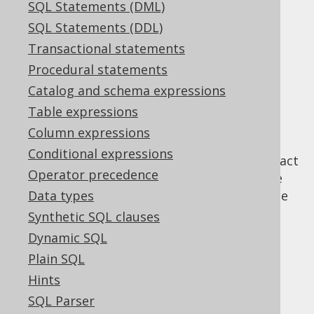
SQL Statements (DML)
SQL Statements (DDL)
The model API
Transactional statements
Supported by ✅ Open Source Edition
Procedural statements
✅ Express Edition ✅ Professional Edition
Catalog and schema expressions
✅ Enterprise Edition
Table expressions
Column expressions
Conditional expressions
The model API is the secondary way to interact
Operator precedence
with queries or query parts in jOOQ. See the
DSL API
Data types
for the main way to interact with the
jOOQ query object model.
Synthetic SQL clauses
Dynamic SQL
Plain SQL
Table of contents
Hints
SQL Parser