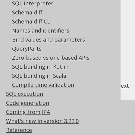
SQL interpreter
3.4.1.
Design
Schema diff
3.4.2.
Traversal
Schema diff CLI
3.4.3.
Replacement
3.4.3.1.
Names and identifiers
Pattern transformation Replacer
Bind values and parameters
3.4.3.2.
Table mapping Replacer
QueryParts
3.4.3.3.
Listening Replacer
Zero-based vs one-based APIs
3.4.3.4.
Decomposing Replacer
SQL building in Kotlin
3.4.4.
The historic model API
SQL building in Scala
Compile time validation
previous
:
next
SQL execution
Code generation
References to this page
Coming from JPA
What's new in version 3.22.0
The DSL API
Reference
Optional column expressions used for