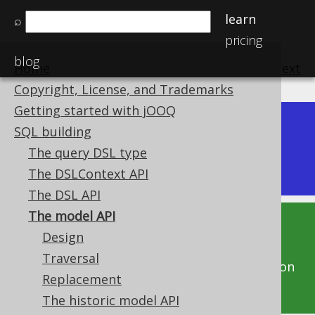
learn
⌕
pricing
blog
Home
previous
:
next
Copyright, License, and Trademarks
Getting started with jOOQ
Dev (3.22)
SQL building
Available in versions:
|
The query DSL type
Latest
(
3.21
) |
3.20
|
3.19
|
3.18
|
3.17
|
3.16
The DSLContext API
The DSL API
The model API
This documentation is for the unreleased
Design
development version of jOOQ. Click on the
Traversal
above version links to get this documentation
Replacement
for a supported version of jOOQ.
The historic model API