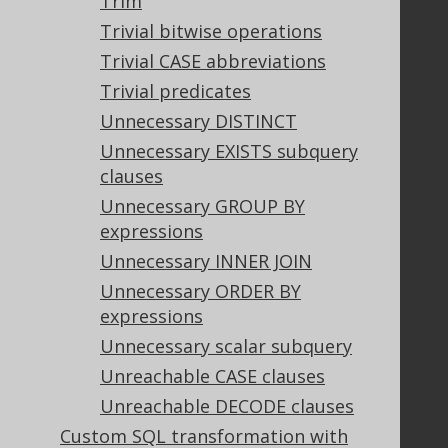
Trim
Bluesnap Account Login
Trivial bitwise operations
Trivial CASE abbreviations
Trivial predicates
Legal
Unnecessary DISTINCT
Licenses
Unnecessary EXISTS subquery
Purchasing
clauses
Privacy Policy
Terms of Service
Unnecessary GROUP BY
Contributor Agreement
expressions
Unnecessary INNER JOIN
Unnecessary ORDER BY
Documentation
expressions
FAQ
Unnecessary scalar subquery
Tutorial
Unreachable CASE clauses
The manual (single page)
Unreachable DECODE clauses
The manual (multi page)
Custom SQL transformation with
The manual (PDF)