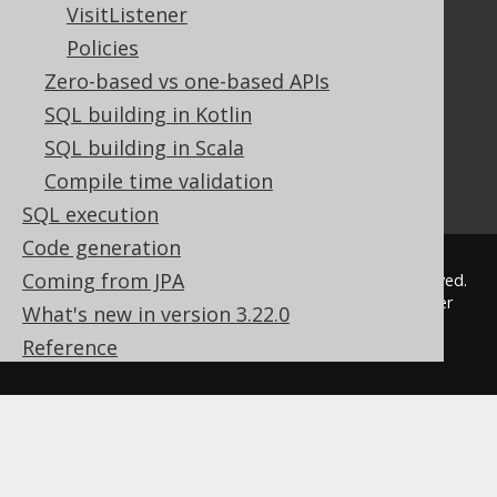
VisitListener
Javadoc
Policies
Using SQL in Java is simple!
Convince your manager!
Zero-based vs one-based APIs
Our other products
SQL building in Kotlin
Translate SQL between databases
SQL building in Scala
Generate a diff between schemas
Compile time validation
How to pronounce jOOQ
SQL execution
Code generation
Coming from JPA
© 2009 - 2026 by
Data Geekery™ GmbH
. All rights reserved.
jOOQ™ is a trademark of Data Geekery GmbH. All other
What's new in version 3.22.0
trademarks and copyrights are the property of their
Reference
respective owners.