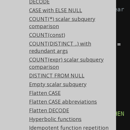
-- With 
DECODE
Settings.transformPatternsCaseSear
CASE with ELSE NULL
chedToCaseSimple active, this:
COUNT(*) scalar subquery
comparison
SELECT
COUNT(const)
CASE
WHEN
 a 
=
 b 
THEN
1
END
,
COUNT(DISTINCT ..) with
CASE
WHEN
 a 
=
 b 
THEN
1
WHEN
 a 
=
redundant args
c 
THEN
2
ELSE
3
END
COUNT(expr) scalar subquery
FROM
 tab
;
comparison
DISTINCT FROM NULL
-- ... is transformed into the 
Empty scalar subquery
equivalent expression:
Flatten CASE
SELECT
Flatten CASE abbreviations
CASE
 a 
WHEN
 b 
THEN
1
END
,
Flatten DECODE
CASE
 a 
WHEN
 b 
THEN
1
WHEN
 c 
THEN
Hyperbolic functions
2
ELSE
3
END
Idempotent function repetition