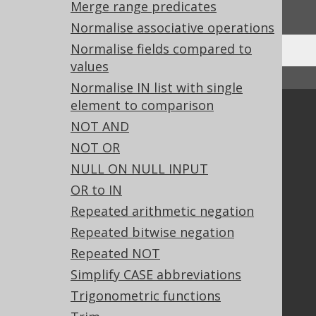
We'd love to hear it!
Merge range predicates
Normalise associative operations
Normalise fields compared to
values
↑ Back to top
Normalise IN list with single
element to comparison
Community
NOT AND
Our customers
NOT OR
Tech Blog
NULL ON NULL INPUT
GitHub
OR to IN
Stack Overflow
Repeated arithmetic negation
Repeated bitwise negation
Support
Repeated NOT
Support options
Simplify CASE abbreviations
Contact
Trigonometric functions
PayPro Global Account Login