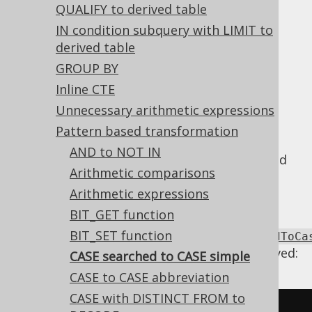
QUALIFY to derived table
CASE searched to CASE simple
IN condition subquery with LIMIT to
derived table
Supported by ✅ Open Source Edition
GROUP BY
✅ Express Edition ✅ Professional Edition
Inline CTE
✅ Enterprise Edition
Unnecessary arithmetic expressions
Pattern based transformation
AND to NOT IN
A
searched CASE expression
can be simplified
Arithmetic comparisons
into a simple
expression, if it always
CASE
Arithmetic expressions
equality compares the same expression.
BIT_GET function
Using
BIT_SET function
Settings.transformPatternsCaseSearchedToCa
the following transformations can be achieved:
CASE searched to CASE simple
CASE to CASE abbreviation
CASE with DISTINCT FROM to