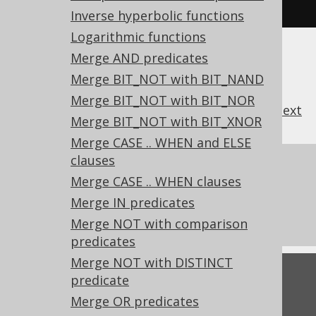
FROM
 tab
;
Inverse hyperbolic functions
Logarithmic functions
Merge AND predicates
Merge BIT_NOT with BIT_NAND
Merge BIT_NOT with BIT_NOR
previous
:
next
Merge BIT_NOT with BIT_XNOR
Merge CASE .. WHEN and ELSE
clauses
References to this page
Merge CASE .. WHEN clauses
What's new in version 3.22.0
Merge IN predicates
Experimental features
Merge NOT with comparison
predicates
Merge NOT with DISTINCT
Feedback
predicate
Merge OR predicates
Do you have any feedback about this page?