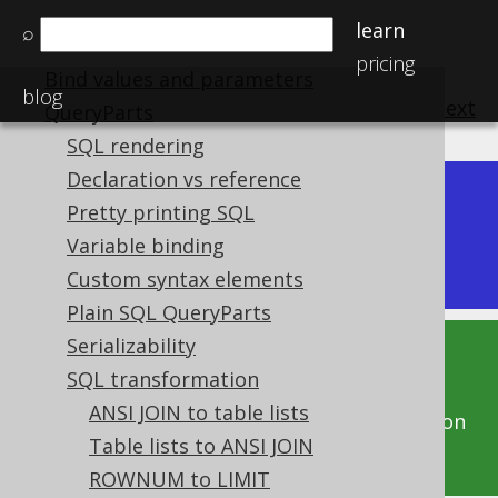
Schema diff CLI
learn
⌕
Names and identifiers
pricing
Bind values and parameters
blog
previous
:
next
QueryParts
SQL rendering
Declaration vs reference
Dev (3.22)
Pretty printing SQL
Available in versions:
|
Variable binding
Latest
(
3.21
) |
3.20
|
3.19
|
3.18
Custom syntax elements
Plain SQL QueryParts
Serializability
This documentation is for the unreleased
SQL transformation
development version of jOOQ. Click on the
ANSI JOIN to table lists
above version links to get this documentation
Table lists to ANSI JOIN
for a supported version of jOOQ.
ROWNUM to LIMIT