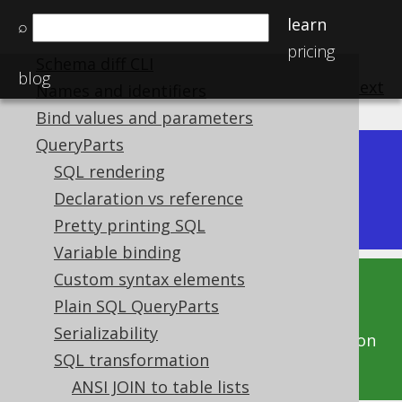
SQL interpreter
learn
⌕
Schema diff
pricing
Schema diff CLI
blog
previous
:
next
Names and identifiers
Bind values and parameters
QueryParts
Dev (3.22)
SQL rendering
Available in versions:
|
Declaration vs reference
Latest
(
3.21
) |
3.20
|
3.19
|
3.18
Pretty printing SQL
Variable binding
Custom syntax elements
This documentation is for the unreleased
Plain SQL QueryParts
development version of jOOQ. Click on the
Serializability
above version links to get this documentation
SQL transformation
for a supported version of jOOQ.
ANSI JOIN to table lists