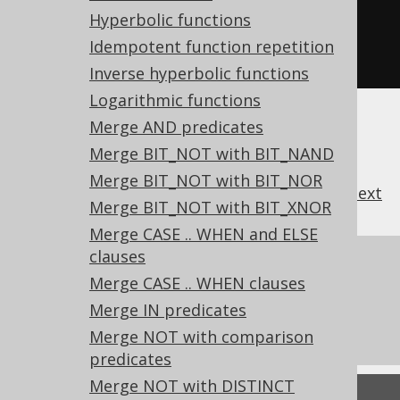
COALESCE
(
a
,
 b
,
 c
,
 d
,
 e
),
Hyperbolic functions
COALESCE
(
a
,
 b
,
 c
,
 d
,
 e
)
Idempotent function repetition
FROM
 tab
;
Inverse hyperbolic functions
Logarithmic functions
Merge AND predicates
Merge BIT_NOT with BIT_NAND
Merge BIT_NOT with BIT_NOR
previous
:
next
Merge BIT_NOT with BIT_XNOR
Merge CASE .. WHEN and ELSE
clauses
References to this page
Merge CASE .. WHEN clauses
What's new in version 3.22.0
Merge IN predicates
Experimental features
Merge NOT with comparison
predicates
Merge NOT with DISTINCT