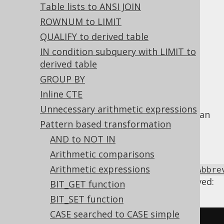
Table lists to ANSI JOIN
Flatten CASE abbreviations
ROWNUM to LIMIT
QUALIFY to derived table
Supported by ✅ Open Source Edition
IN condition subquery with LIMIT to
✅ Express Edition ✅ Professional Edition
derived table
✅ Enterprise Edition
GROUP BY
Inline CTE
Unnecessary arithmetic expressions
The
NVL
or
COALESCE
abbreviations can
CASE
Pattern based transformation
be nested, but this doesn't add any value or
AND to NOT IN
clarity to the query. Hence, we flatten them.
Arithmetic comparisons
Using
Arithmetic expressions
Settings.transformPatternsFlattenCaseAbbre
the following transformations can be achieved:
BIT_GET function
BIT_SET function
CASE searched to CASE simple