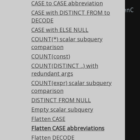
-- With 
CASE to CASE abbreviation
Settings.transformPatternsFlattenC
CASE with DISTINCT FROM to
aseAbbreviation active, this:
DECODE
SELECT
CASE with ELSE NULL
  NVL
(
NVL
(
a
,
 b
),
 c
),
COUNT(*) scalar subquery
comparison
COALESCE
(
NVL
(
a
,
 b
),
 c
,
 NVL
(
d
,
COUNT(const)
e
))
COUNT(DISTINCT ..) with
COALESCE
(
a
,
COALESCE
(
b
,
 c
,
 d
),
redundant args
e
)
COUNT(expr) scalar subquery
FROM
 tab
;
comparison
DISTINCT FROM NULL
-- ... is transformed into the 
Empty scalar subquery
equivalent expression:
Flatten CASE
SELECT
Flatten CASE abbreviations
COALESCE
(
a
,
 b
,
 c
),
Flatten DECODE