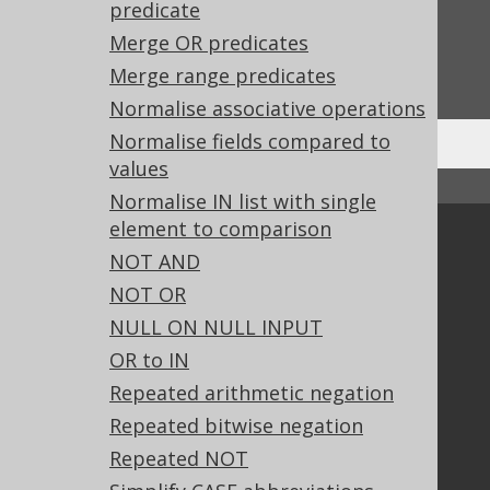
Feedback
predicate
Merge OR predicates
Do you have any feedback about this page?
We'd love to hear it!
Merge range predicates
Normalise associative operations
Normalise fields compared to
values
↑ Back to top
Normalise IN list with single
element to comparison
Community
NOT AND
Our customers
NOT OR
Tech Blog
NULL ON NULL INPUT
GitHub
OR to IN
Stack Overflow
Repeated arithmetic negation
Repeated bitwise negation
Support
Repeated NOT
Support options