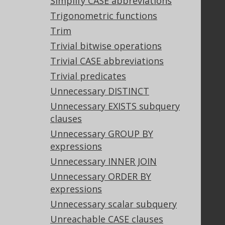
Simplify CASE abbreviations
Contact
Trigonometric functions
PayPro Global Account Login
Trim
Bluesnap Account Login
Trivial bitwise operations
Trivial CASE abbreviations
Trivial predicates
Legal
Unnecessary DISTINCT
Licenses
Unnecessary EXISTS subquery
Purchasing
clauses
Privacy Policy
Terms of Service
Unnecessary GROUP BY
Contributor Agreement
expressions
Unnecessary INNER JOIN
Unnecessary ORDER BY
Documentation
expressions
FAQ
Unnecessary scalar subquery
Tutorial
Unreachable CASE clauses