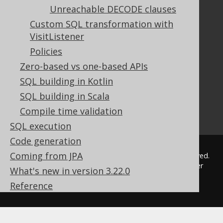
The manual (single page)
Unreachable DECODE clauses
The manual (multi page)
Custom SQL transformation with
The manual (PDF)
VisitListener
Javadoc
Policies
Using SQL in Java is simple!
Convince your manager!
Zero-based vs one-based APIs
Our other products
SQL building in Kotlin
Translate SQL between databases
SQL building in Scala
Generate a diff between schemas
Compile time validation
How to pronounce jOOQ
SQL execution
Code generation
Coming from JPA
© 2009 - 2026 by
Data Geekery™ GmbH
. All rights reserved.
jOOQ™ is a trademark of Data Geekery GmbH. All other
What's new in version 3.22.0
trademarks and copyrights are the property of their
Reference
respective owners.