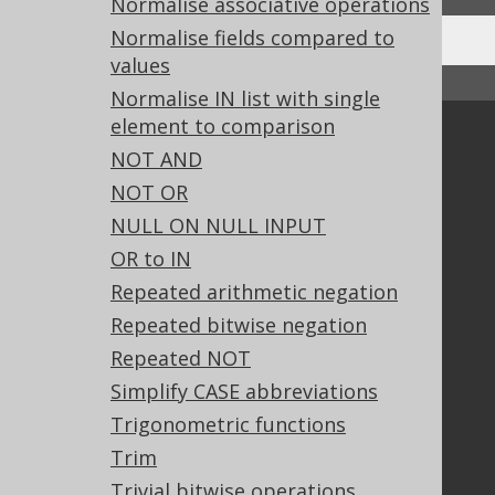
Normalise associative operations
Normalise fields compared to
values
↑ Back to top
Normalise IN list with single
element to comparison
Community
NOT AND
Our customers
NOT OR
Tech Blog
NULL ON NULL INPUT
GitHub
OR to IN
Stack Overflow
Repeated arithmetic negation
Repeated bitwise negation
Support
Repeated NOT
Support options
Simplify CASE abbreviations
Contact
Trigonometric functions
PayPro Global Account Login
Trim
Bluesnap Account Login
Trivial bitwise operations