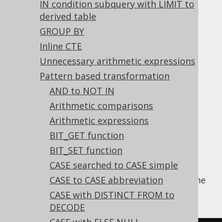
IN condition subquery with LIMIT to
derived table
Merge BIT_NOT with BIT_NOR
GROUP BY
Supported by ✅ Open Source Edition
Inline CTE
✅ Express Edition ✅ Professional Edition
Unnecessary arithmetic expressions
✅ Enterprise Edition
Pattern based transformation
AND to NOT IN
Arithmetic comparisons
The
BIT_NOT function
bitwise inverts its
Arithmetic expressions
argument value. If the argument value is a
BIT_GET function
BIT_NOR function
, we can simply merge the
BIT_SET function
two functions.
CASE searched to CASE simple
Using
CASE to CASE abbreviation
, the
Settings.transformPatternsBitNotNor
following transformations can be achieved:
CASE with DISTINCT FROM to
DECODE