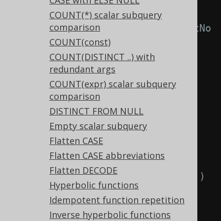
CASE with ELSE NULL
-- With 
COUNT(*) scalar subquery
comparison
Settings.transformPatternsBitNotNo
COUNT(const)
r active, this:
COUNT(DISTINCT ..) with
SELECT
redundant args
~(
bitnor
(
a
,
 b
)),
COUNT(expr) scalar subquery
~(
bitor
(
a
,
 b
))
comparison
FROM
 tab
;
DISTINCT FROM NULL
Empty scalar subquery
-- ... is transformed into the 
Flatten CASE
equivalent expression:
Flatten CASE abbreviations
SELECT
Flatten DECODE
  bitor
(
a
,
 b
),
-- ~(bitnor(a, b))
Hyperbolic functions
  bitnor
(
a
,
 b
)
-- ~(bitor(a, b))
Idempotent function repetition
FROM
 tab
;
Inverse hyperbolic functions