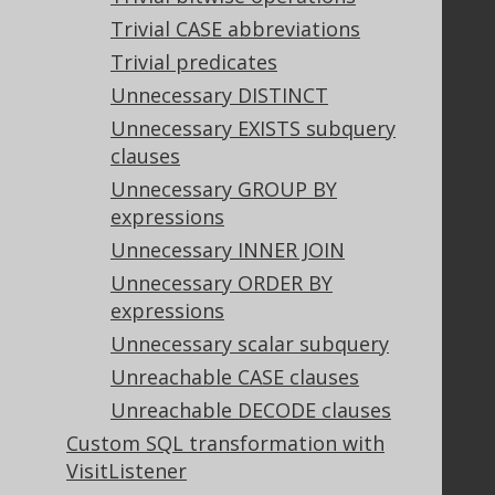
Trivial CASE abbreviations
Trivial predicates
Legal
Unnecessary DISTINCT
Licenses
Unnecessary EXISTS subquery
Purchasing
clauses
Privacy Policy
Terms of Service
Unnecessary GROUP BY
Contributor Agreement
expressions
Unnecessary INNER JOIN
Unnecessary ORDER BY
Documentation
expressions
FAQ
Unnecessary scalar subquery
Tutorial
Unreachable CASE clauses
The manual (single page)
Unreachable DECODE clauses
The manual (multi page)
Custom SQL transformation with
The manual (PDF)
VisitListener
Javadoc