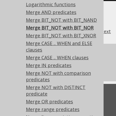
Logarithmic functions
Merge AND predicates
Merge BIT_NOT with BIT_NAND
Merge BIT_NOT with BIT_NOR
previous
:
next
Merge BIT_NOT with BIT_XNOR
Merge CASE .. WHEN and ELSE
clauses
References to this page
Merge CASE .. WHEN clauses
What's new in version 3.22.0
Merge IN predicates
Experimental features
Merge NOT with comparison
predicates
Merge NOT with DISTINCT
Feedback
predicate
Merge OR predicates
Do you have any feedback about this page?
We'd love to hear it!
Merge range predicates