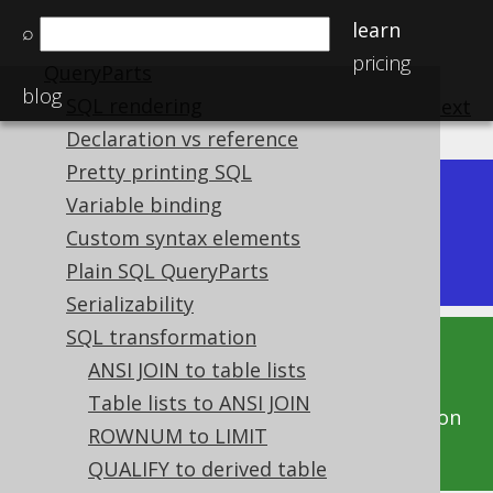
Names and identifiers
learn
⌕
Bind values and parameters
pricing
QueryParts
blog
SQL rendering
previous
:
next
Declaration vs reference
Pretty printing SQL
Variable binding
Dev (3.22)
Available in versions:
|
Custom syntax elements
Latest
(
3.21
) |
3.20
|
3.19
|
3.18
|
3.17
Plain SQL QueryParts
Serializability
SQL transformation
This documentation is for the unreleased
ANSI JOIN to table lists
development version of jOOQ. Click on the
Table lists to ANSI JOIN
above version links to get this documentation
ROWNUM to LIMIT
for a supported version of jOOQ.
QUALIFY to derived table