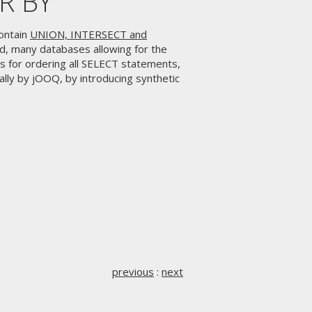
ER BY
ontain
UNION, INTERSECT and
rd, many databases allowing for the
s for ordering all SELECT statements,
lly by jOOQ, by introducing synthetic
previous
:
next