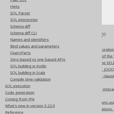
Hints
The SELECT statement
SQL Parser
ORDER BY clause
SQL interpreter
Schema diff
References to this page
Schema diff CLI
Names and identifiers
Settings: implicit join type
Bind values and parameters
Settings: rendering configuratio
QueryParts
The CONNECT BY clause of the
Zero-based vs one-based APIs
The WINDOW clause of the SEL
SQL building in Kotlin
Set operation differences: jOO
SQL building in Scala
Lexical and logical SELECT claus
Compile time validation
Creating scalar functions
SQL execution
How aggregate functions inter
Code generation
The CASE expression
Coming from JPA
Optional column expressions us
What's new in version 3.22.0
Pattern based transformations:
Reference