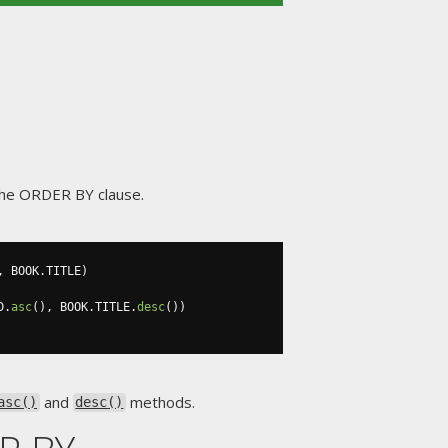
n the ORDER BY clause.
,
 BOOK
.
TITLE
)
D
.
asc
(),
 BOOK
.
TITLE
.
desc
())
and
methods.
asc()
desc()