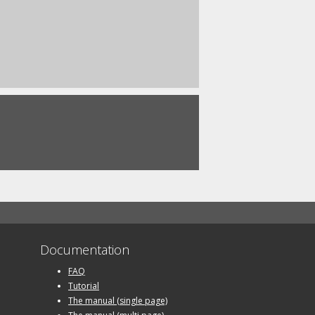
Documentation
FAQ
Tutorial
The manual (single page)