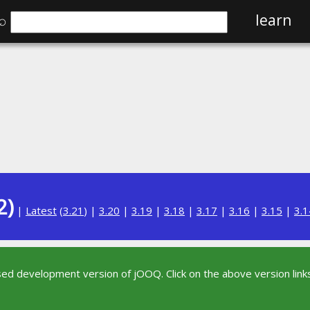
⌕
learn
2)
|
Latest
(
3.21
) |
3.20
|
3.19
|
3.18
|
3.17
|
3.16
|
3.15
|
3.1
sed development version of jOOQ. Click on the above version links