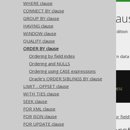
WHERE clause
CONNECT BY clause
ORDER BY clau
GROUP BY clause
HAVING clause
Supported by ✅ Open Source Edition 
WINDOW clause
QUALIFY clause
ORDER BY clause
Ordering by field index
Databases are allowed to return data i
Ordering and NULLS
Ordering using CASE expressions
Oracle's ORDER SIBLINGS BY clause
SELECT
 AUTHOR_ID
,
FROM
LIMIT .. OFFSET clause
ORDER
BY
 AUTHOR_ID 
ASC
,
 TITLE 
DESC
WITH TIES clause
SEEK clause
FOR XML clause
FOR JSON clause
Any jOOQ
column expression (or field
FOR UPDATE clause