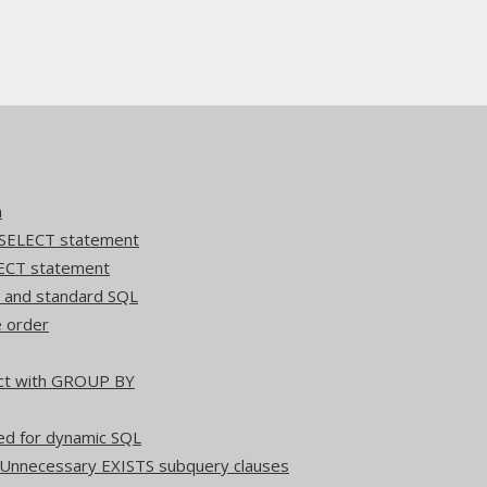
n
 SELECT statement
ECT statement
Q and standard SQL
e order
act with GROUP BY
ed for dynamic SQL
 Unnecessary EXISTS subquery clauses