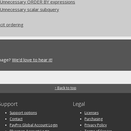
: Unnecessary ORDER BY expressions
 Unnecessary scalar subquery
icit ordering
 page?
We'd love to hear it!
↑ Back to top
Support
Legal
Support options
Licenses
Contact
Purchasing
PayPro Global Account Login
Privacy Policy