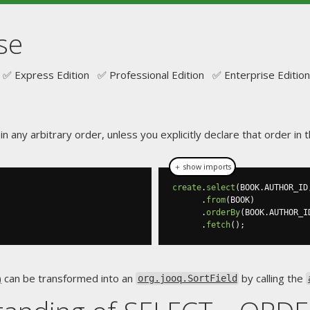
se
✅ Express Edition ✅ Professional Edition ✅ Enterprise Edition
n any arbitrary order, unless you explicitly declare that order i
＋ show imports
create
.
select
(
BOOK
.
AUTHOR_ID
.
from
(
BOOK
)
.
orderBy
(
BOOK
.
AUTHOR_I
.
fetch
();
)
can be transformed into an
by calling the
org.jooq.SortField