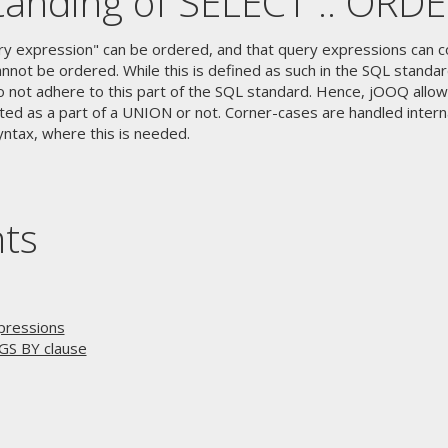
anding of SELECT .. ORD
ry expression" can be ordered, and that query expressions can c
nnot be ordered. While this is defined as such in the SQL standa
o not adhere to this part of the SQL standard. Hence, jOOQ allow
ed as a part of a UNION or not. Corner-cases are handled interna
yntax, where this is needed.
nts
pressions
GS BY clause