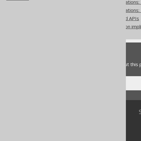
Pattern based transformations
Pattern based transformations:
Zero-based vs one-based APIs
Don't do this in SQL: rely on impl
Feedback
Do you have any feedback about this
Community
Our customers
Tech Blog
GitHub