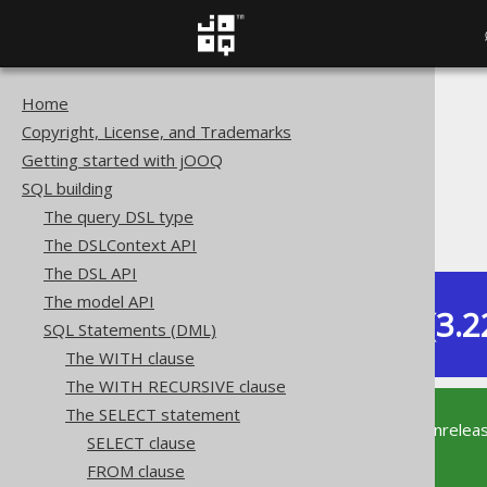
Home
The jOOQ User Manual
Copyright, License, and Trademarks
SQL building
Getting started with jOOQ
SQL Statements (DML)
SQL building
The SELECT statement
The query DSL type
ORDER BY clause
The DSLContext API
The DSL API
The model API
Dev (3.2
SQL Statements (DML)
Available in versions:
The WITH clause
The WITH RECURSIVE clause
The SELECT statement
This documentation is for the unrelea
SELECT clause
supported version of jOOQ.
FROM clause