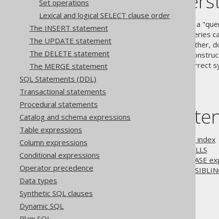
jOOQ's underst
Set operations
Lexical and logical SELECT clause order
The SQL standard defines that a "que
The INSERT statement
EXCEPT clauses
, whose subqueries ca
The UPDATE statement
LIMIT clause
in one way or another, d
The DELETE statement
regardless whether they are construct
subselects to adhere to the correct s
The MERGE statement
SQL Statements (DDL)
Transactional statements
Procedural statements
Table of conte
Catalog and schema expressions
Table expressions
3.5.3.9.1.
Ordering by field index
Column expressions
3.5.3.9.2.
Ordering and NULLS
Conditional expressions
3.5.3.9.3.
Ordering using CASE ex
Operator precedence
3.5.3.9.4.
Oracle's ORDER SIBLIN
Data types
Synthetic SQL clauses
The jOOQ User Manual
Dynamic SQL
SQL building
Plain SQL
SQL Statements (DML)