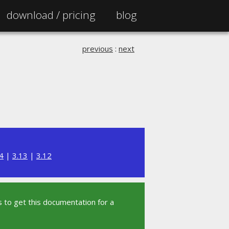
download /
pricing
blog
previous
:
next
4
|
3.13
|
3.12
 to get this documentation for a