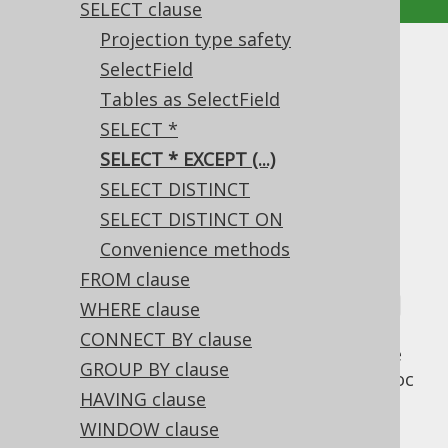
SELECT clause
Projection type safety
SELECT * EXCEPT (...)
SelectField
Tables as SelectField
Supported by ✅ Open Source Edition
SELECT *
✅ Express Edition ✅ Professional Edition
SELECT * EXCEPT (...)
✅ Enterprise Edition
SELECT DISTINCT
SELECT DISTINCT ON
Convenience methods
A useful extension to the previously
mentioned standard SQL
FROM clause
SELECT *
syntax is
the BigQuery inspired
* EXCEPT (columns)
WHERE clause
syntax, which takes all of a projection's
CONNECT BY clause
columns, except
some
columns. Just like the
GROUP BY clause
asterisk itself, this is mainly useful for ad-hoc
HAVING clause
querying, but it can also be useful for an
occasional jOOQ query.
WINDOW clause