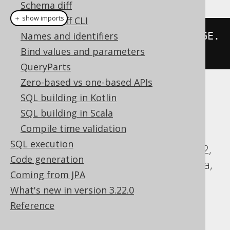
Schema diff
＋ show imports
Schema diff CLI
select
Names and identifiers
(
asterisk
().
except
(
LANGUAGE
.
ID
Bind values and parameters
)).
from
(
LANGUAGE
)
QueryParts
Zero-based vs one-based APIs
Translates to the following dialect specific
SQL building in Kotlin
expressions:
SQL building in Scala
Compile time validation
ASE, Access, Aurora MySQL, Aurora
SQL execution
Postgres, ClickHouse, CockroachDB, DB2,
Code generation
DuckDB, Exasol, Firebird, HSQLDB, Hana,
Coming from JPA
Informix, MariaDB, MemSQL, MySQL,
What's new in version 3.22.0
Oracle, Postgres, SQLDataWarehouse,
Reference
SQLServer, SQLite, Sybase, Teradata,
Trino, Vertica, YugabyteDB