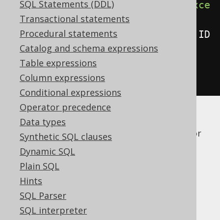
SQL Statements (DDL)
create
.
select
(
BOOK
.
asterisk
().
exce
Transactional statements
pt
(
BOOK
.
ID
),
Procedural statements
AUTHOR
.
asterisk
().
except
(
AUTHOR
.
ID
Catalog and schema expressions
))
Table expressions
.
from
(
BOOK
,
 AUTHOR
)
Column expressions
.
fetch
();
Conditional expressions
Operator precedence
If a dialect doesn't support this syntax
Data types
natively, jOOQ will just expand the syntax for
Synthetic SQL clauses
you, explicitly, given the knowledge about
Dynamic SQL
meta data in generated code.
Plain SQL
Dialect support
Hints
SQL Parser
SQL interpreter
This example using jOOQ: