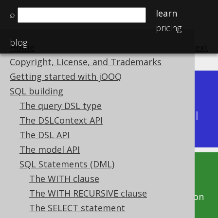
learn
⌕
pricing
blog
Home
previous
:
next
Copyright, License, and Trademarks
Getting started with jOOQ
Dev (3.22)
SQL building
Available in versions:
|
The query DSL type
Latest
(
3.21
) |
3.20
|
3.19
|
3.18
|
3.17
|
3.16
|
The DSLContext API
3.15
|
3.14
|
3.13
|
3.12
The DSL API
The model API
SQL Statements (DML)
This documentation is for the unreleased
The WITH clause
development version of jOOQ. Click on the
The WITH RECURSIVE clause
above version links to get this documentation
The SELECT statement
for a supported version of jOOQ.