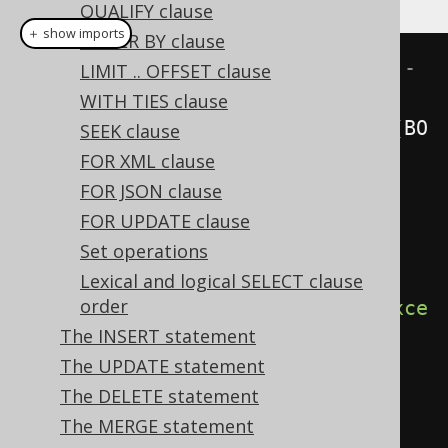
QUALIFY clause
＋ show imports
ORDER BY clause
// Renders a SELECT * statement - 
LIMIT .. OFFSET clause
Explicit unqualified asterisk
WITH TIES clause
create
.
select
(
asterisk
().
except
(
BO
SEEK clause
OK
.
ID
)).
from
(
BOOK
).
fetch
();
FOR XML clause
FOR JSON clause
// Renders a SELECT BOOK.* 
FOR UPDATE clause
statement - Explicit qualified 
Set operations
asterisk
Lexical and logical SELECT clause
order
create
.
select
(
BOOK
.
asterisk
().
exce
The INSERT statement
pt
(
BOOK
.
ID
))
The UPDATE statement
.
from
(
BOOK
)
The DELETE statement
.
fetch
();
The MERGE statement