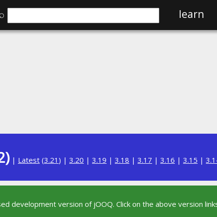
⌕
learn
2)
|
Latest
(
3.21
) |
3.20
|
3.19
|
3.18
|
3.17
|
3.16
|
3.15
|
3.1
sed development version of jOOQ. Click on the above version links