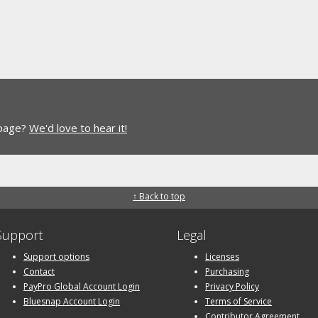
 page?
We'd love to hear it!
↑ Back to top
Support
Legal
Support options
Licenses
Contact
Purchasing
PayPro Global Account Login
Privacy Policy
Bluesnap Account Login
Terms of Service
Contributor Agreement