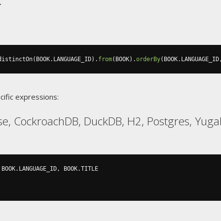
distinctOn
(
BOOK
.
LANGUAGE_ID
).
from
(
BOOK
).
orderBy
(
BOOK
.
LANGUAGE_ID
cific expressions:
se, CockroachDB, DuckDB, H2, Postgres, Yug
 BOOK
.
LANGUAGE_ID
,
 BOOK
.