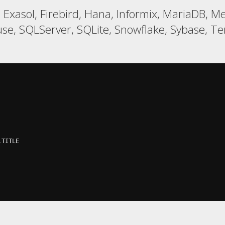
, Exasol, Firebird, Hana, Informix, MariaDB, 
e, SQLServer, SQLite, Snowflake, Sybase, Ter
.
TITLE
