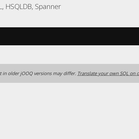
L, HSQLDB, Spanner
 in older jOOQ versions may differ.
Translate your own SQL on o