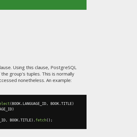
lause. Using this clause, PostgreSQL
the group's tuples. This is normally
ccessed nonetheless. An example:
elect
(
BOOK
.
LANGUAGE_ID
,
 BOOK
.
TITLE
)
AGE_ID
)
_ID
,
 BOOK
.
TITLE
).
fetch
();