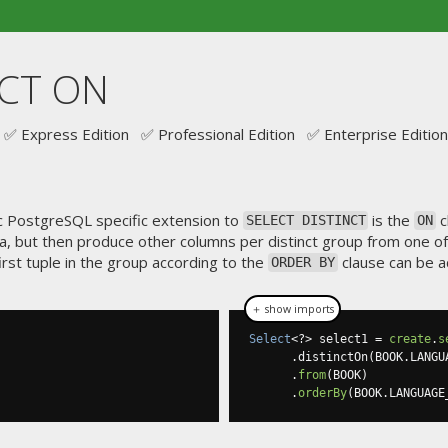
NCT ON
✅ Express Edition ✅ Professional Edition ✅ Enterprise Edition
ic PostgreSQL specific extension to
is the
c
SELECT DISTINCT
ON
ria, but then produce other columns per distinct group from one of 
first tuple in the group according to the
clause can be a
ORDER BY
＋ show imports
Select
<?>
 select1 
=
create
.
s
.
distinctOn
(
BOOK
.
LANGU
.
from
(
BOOK
)
.
orderBy
(
BOOK
.
LANGUAGE