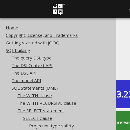
Home
The jOOQ User Manual
Copyright, License, and Trademarks
SQL building
Getting started with jOOQ
SQL Statements (DML)
SQL building
The SELECT statement
The query DSL type
SELECT clause
The DSLContext API
SELECT DISTINCT ON
The DSL API
The model API
SQL Statements (DML)
Dev (3.2
The WITH clause
Available in versions:
The WITH RECURSIVE clause
The SELECT statement
SELECT clause
This documentation is for the unrelea
Projection type safety
supported version of jOOQ.