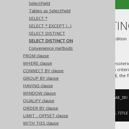
SelectField
Tables as SelectField
SELECT *
SELECT DISTI
SELECT * EXCEPT (...)
SELECT DISTINCT
Supported by ✅ Open Source Edition 
SELECT DISTINCT ON
Convenience methods
FROM clause
WHERE clause
A useful, though perhaps a bit esoter
users can specify a distinctness crite
CONNECT BY clause
not possible in SQL, but with
, the 
ON
GROUP BY clause
HAVING clause
WINDOW clause
SELECT
DISTINCT
ON
(
BOOK
.
LANGUAGE_ID
)
QUALIFY clause
  BOOK
.
LANGUAGE_ID
,
 BOOK
.
ORDER BY clause
FROM
ORDER
BY
 BOOK
.
LANGUAGE_ID
,
 BOOK
.
TITLE
LIMIT .. OFFSET clause
WITH TIES clause