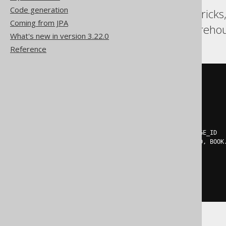
Code generation
BigQuery, DB2, Databricks
Coming from JPA
Redshift, SQLDataWarehous
What's new in version 3.22.0
Reference
SELECT
 t
.
LANGUAGE_ID
,
 t
.
FROM
(
SELECT
    BOOK
.
LANGUAGE_ID
,
    BOOK
.
TITLE
,
    row_number
()
OVER
(
PARTITION
BY
 BOOK
.
LANGUAGE_ID

ORDER
BY
 BOOK
.
LANGUAGE_ID
,
 BOOK
)
 rn

FROM
)
WHERE
 rn 
=
1
ORDER
BY
 LANGUAGE_ID
,
 TITLE