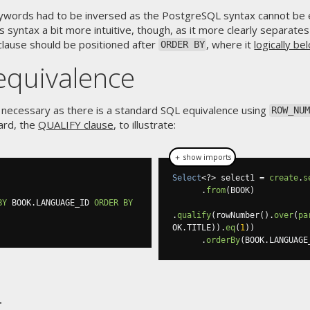
eywords had to be inversed as the PostgreSQL syntax cannot be e
s syntax a bit more intuitive, though, as it more clearly separate
lause should be positioned after
, where it
logically be
ORDER BY
equivalence
 necessary as there is a standard SQL equivalence using
ROW_NUM
ard, the
QUALIFY clause
, to illustrate:
＋ show imports
Select
<?>
 select1 
=
create
.
s
.
from
(
BOOK
)
BY
 BOOK
.
LANGUAGE_ID 
ORDER
BY
.
qualify
(
rowNumber
().
over
(
pa
OK
.
TITLE
)).
eq
(
1
))
.
orderBy
(
BOOK
.
LANGUAGE
t