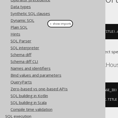
Data types
This example using jOOQ:
Synthetic SQL clauses
Dynamic SQL
＋ show imports
Plain SQL
select
(
BOOK
.
LANGUAGE_ID
,
 BOOK
.
TITLE
).
Hints
SQL Parser
SQL interpreter
Translates to the following dialect spe
Schema diff
Schema diff CLI
Aurora Postgres, ClickHou
Names and identifiers
Bind values and parameters
QueryParts
Zero-based vs one-based APIs
SELECT
DISTINCT
ON
(
BOOK
.
LANGUAGE_ID
)
SQL building in Kotlin
FROM
ORDER
BY
 BOOK
.
LANGUAGE_ID
,
 BOOK
.
TITLE
SQL building in Scala
Compile time validation
SQL execution