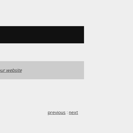
ur website
previous
:
next