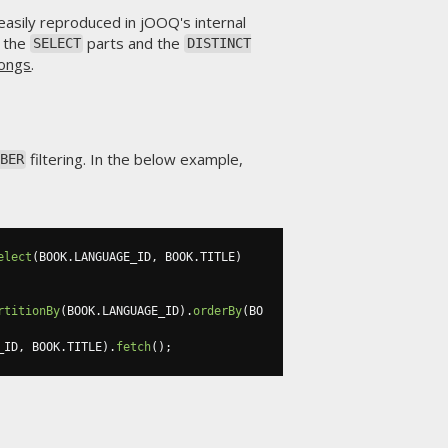
asily reproduced in jOOQ's internal
s the
parts and the
SELECT
DISTINCT
longs
.
filtering. In the below example,
BER
elect
(
BOOK
.
LANGUAGE_ID
,
 BOOK
.
TITLE
)
rtitionBy
(
BOOK
.
LANGUAGE_ID
).
orderBy
(
BO
_ID
,
 BOOK
.
TITLE
).
fetch
();