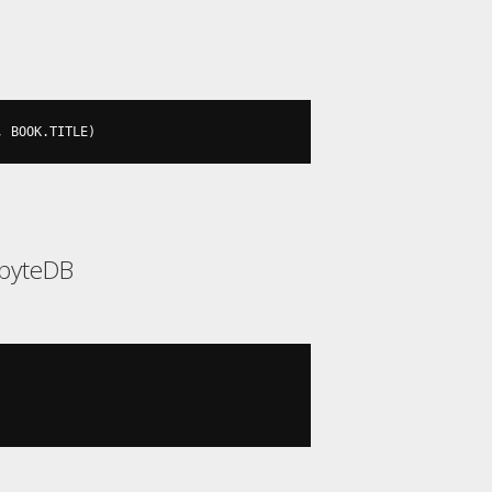
,
 BOOK
.
TITLE
)
abyteDB