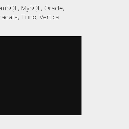
MemSQL, MySQL, Oracle,
adata, Trino, Vertica