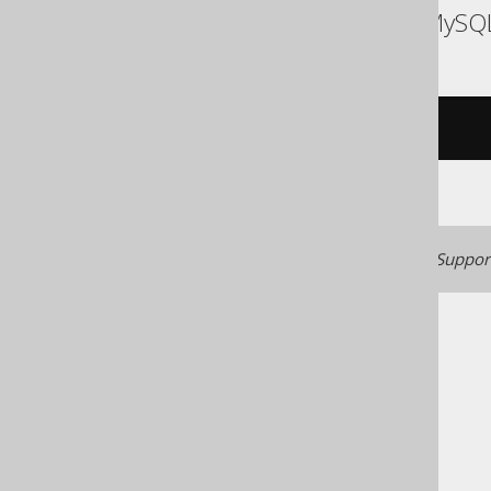
ASE, Access, Aurora MySQ
/* UNSUPPORTED */
Generated with jOOQ 3.22. Support
The jOOQ User Manual
SQL building
SQL Statements (DML)