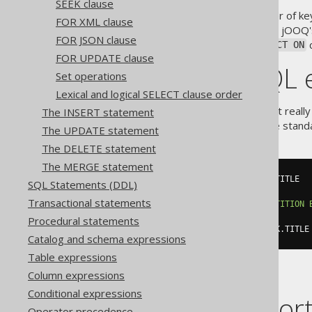
SEEK clause
For syntactic reasons, the order of k
FOR XML clause
DSL. Quite likely, you might find jOOQ'
FOR JSON clause
parts. Arguably, the
c
ON
DISTINCT ON
FOR UPDATE clause
Standard SQL 
Set operations
Lexical and logical SELECT clause order
The PostgreSQL extension isn't really
The INSERT statement
we're using an extension to the stand
The UPDATE statement
The DELETE statement
The MERGE statement
SELECT
 BOOK
.
LANGUAGE_ID
,
 BOOK
.
SQL Statements (DDL)
FROM
Transactional statements
QUALIFY
 ROW_NUMBER
()
OVER
(
PARTITION
BOOK
.
TITLE
)
=
1
Procedural statements
ORDER
BY
 BOOK
.
LANGUAGE_ID
,
 BOOK
.
TITLE
Catalog and schema expressions
Table expressions
Column expressions
Conditional expressions
Dialect suppor
Operator precedence