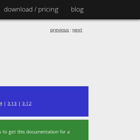
download /
pricing
blog
previous
:
next
4
|
3.13
|
3.12
 to get this documentation for a