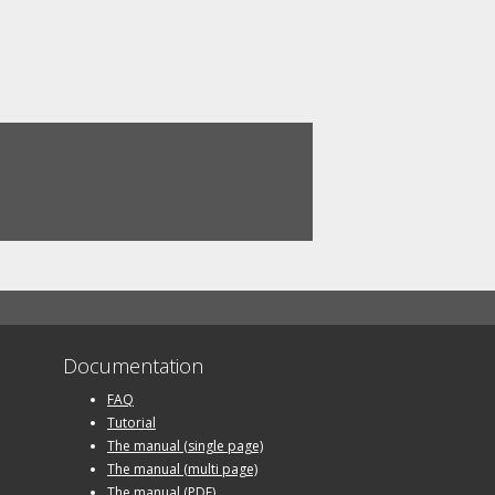
Documentation
FAQ
Tutorial
The manual (single page)
The manual (multi page)
The manual (PDF)