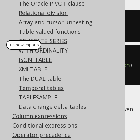
The Oracle PIVOT clause
Relational division
-- No aliasing done in SQL
Array and cursor unnesting
SELECT
 BOOK
.
ID 
FROM
 BOOK
;
Table-valued functions
GENERATE_SERIES
＋ show imports
WITH ORDINALITY
Book
 b 
=
 BOOK
;
JSON_TABLE
create
.
select
(
b
.
ID
).
from
(
b
).
fetch
(
XMLTABLE
);
The DUAL table
Temporal tables
TABLESAMPLE
This is just a special case illustrating that
Data change delta tables
every jOOQ query is a
dynamic SQL query
, even
Column expressions
if it doesn't necessarily look this way.
Conditional expressions
Operator precedence