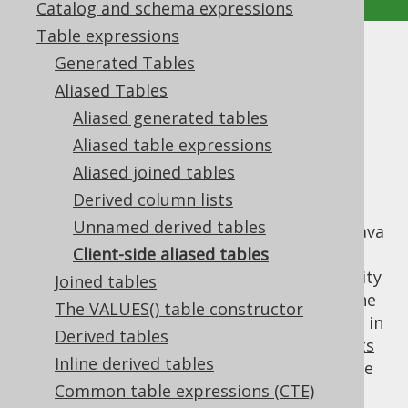
Catalog and schema expressions
Table expressions
Client-side aliased tables
Generated Tables
Aliased Tables
Supported by ✅ Open Source Edition
Aliased generated tables
✅ Express Edition ✅ Professional Edition
Aliased table expressions
✅ Enterprise Edition
Aliased joined tables
Derived column lists
Unnamed derived tables
Table expressions can be "aliased" in your Java
code only, without any effect on generated
Client-side aliased tables
SQL. This can greatly help improve readability
Joined tables
of your jOOQ query, without running into the
The VALUES() table constructor
occasional edge case when a table is aliased in
Derived tables
SQL, e.g. when working with
DML statements
Inline derived tables
that may have poor aliasing support in some
dialects.
Common table expressions (CTE)