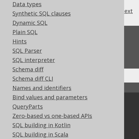
Data types
previous
:
next
Synthetic SQL clauses
Dynamic SQL
Plain SQL
Feedback
Hints
Do you have any feedback about this page?
SQL Parser
We'd love to hear it!
SQL interpreter
Schema diff
Schema diff CLI
Names and identifiers
↑ Back to top
Bind values and parameters
Community
QueryParts
Our customers
Zero-based vs one-based APIs
Tech Blog
SQL building in Kotlin
GitHub
SQL building in Scala
Stack Overflow