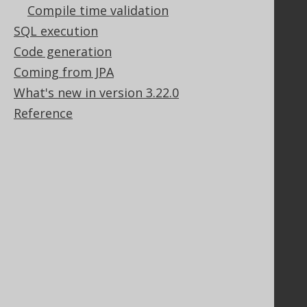
Compile time validation
SQL execution
Code generation
Support
Coming from JPA
Support options
What's new in version 3.22.0
Contact
PayPro Global Account Login
Reference
Bluesnap Account Login
Legal
Licenses
Purchasing
Privacy Policy
Terms of Service
Contributor Agreement