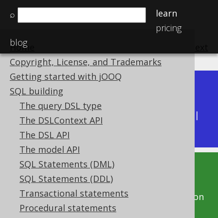
learn
⌕
pricing
blog
Home
previous
:
next
Copyright, License, and Trademarks
Getting started with jOOQ
Dev (3.22)
SQL building
Available in versions:
|
The query DSL type
Latest
(
3.21
) |
3.20
|
3.19
|
3.18
|
3.17
|
3.16
|
The DSLContext API
3.15
|
3.14
|
3.13
|
3.12
The DSL API
The model API
SQL Statements (DML)
This documentation is for the unreleased
SQL Statements (DDL)
development version of jOOQ. Click on the
Transactional statements
above version links to get this documentation
Procedural statements
for a supported version of jOOQ.