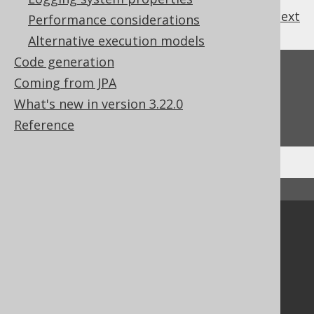
previous
:
next
Performance considerations
Alternative execution models
Code generation
Feedback
Coming from JPA
Do you have any feedback about this page?
What's new in version 3.22.0
We'd love to hear it!
Reference
↑ Back to top
Community
Our customers
Tech Blog
GitHub
Stack Overflow