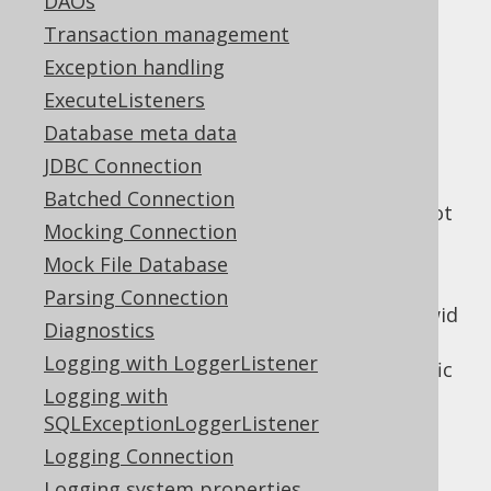
DAOs
:
TableRecords
Transaction management
store()
Exception handling
update()
ExecuteListeners
delete()
Database meta data
merge()
JDBC Connection
refresh()
Batched Connection
Only this operation is possible, as it does not
Mocking Connection
rely on any
being present:
PRIMARY KEY
Mock File Database
insert()
Parsing Connection
Note, that some databases use internal rowid
Diagnostics
or object-id values to identify such records.
Logging with LoggerListener
jOOQ does not support these vendor-specific
Logging with
record meta-data.
SQLExceptionLoggerListener
Logging Connection
Logging system properties