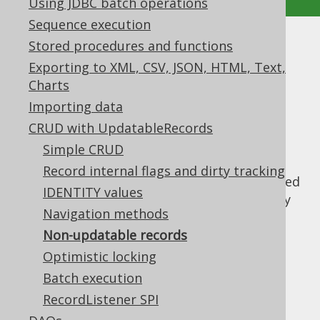
Using JDBC batch operations
Sequence execution
Stored procedures and functions
Non-updatable records
Exporting to XML, CSV, JSON, HTML, Text,
Supported by ✅ Open Source Edition
Charts
✅ Express Edition ✅ Professional Edition
Importing data
✅ Enterprise Edition
CRUD with UpdatableRecords
Simple CRUD
Record internal flags and dirty tracking
Tables without a
are considered
PRIMARY KEY
IDENTITY values
non-updatable by jOOQ, as jOOQ has no way
Navigation methods
of uniquely identifying such a record within
the database. If you're using jOOQ's
Non-updatable records
code
generator
, such tables will generate
Optimistic locking
classes, instead of
org.jooq.TableRecord
Batch execution
classes. The
org.jooq.UpdatableRecord
RecordListener SPI
following operations are not possible on