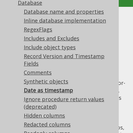
Database
Database name and properties
Date as timestamp
Inline database implementation
RegexFlags
Supported by ✅ Open Source Edition
Includes and Excludes
✅ Express Edition ✅ Professional Edition
Include object types
✅ Enterprise Edition
Record Version and Timestamp
Fields
Comments
The Oracle database doesn't know a SQL
Synthetic objects
standard
type (
). It's vendor-
DATE
YYYY-MM-DD
specific
Date as timestamp
type is really a
,
DATE
TIMESTAMP(0)
i.e. a
with zero fractional seconds
TIMESTAMP
Ignore procedure return values
precision (
). For
YYYY-MM-DD HH24:MI:SS
(deprecated)
historic reasons, many legacy Oracle
Hidden columns
databases do not use the
data
TIMESTAMP
Redacted columns
type, but the
data type for timestamps,
DATE