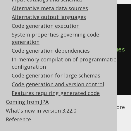
Alternative meta data sources
<configuration>
Alternative output languages
<generator>
Code generation execution
<database>
System properties governing code
generation
<dateAsTimestamp>
true
</dateAsTimes
Code generation dependencies
tamp>
In-memory compilation of programmatic
configuration
</database>
Code generation for large schemas
</generator>
Code generation and version control
</configuration>
Features requiring generated code
See the
configuration XSD
,
standalone code
Coming from JPA
generation
, and
maven code generation
for more
What's new in version 3.22.0
details.
Reference