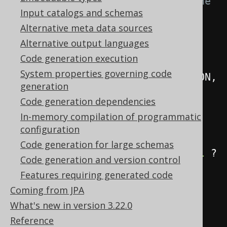
// The converter does all the 
Input catalogs and schemas
work
Alternative meta data sources
@Override
Alternative output languages
public
Converter
<
JSON
,
Code generation execution
JsonElement
>
 converter
()
{
System properties governing code
return
new
Converter
<
JSON
,
generation
JsonElement
>()
{
Code generation dependencies
@Override
In-memory compilation of programmatic
public
JsonElement
configuration
from
(
JSON t
)
{
Code generation for large schemas
return
 t 
==
null
?
Code generation and version control
JsonNull
.
INSTANCE 
:
Features requiring generated code
gson
.
fromJson
(
t
.
data
(),
Coming from JPA
JsonElement
.
class
);
What's new in version 3.22.0
}
Reference