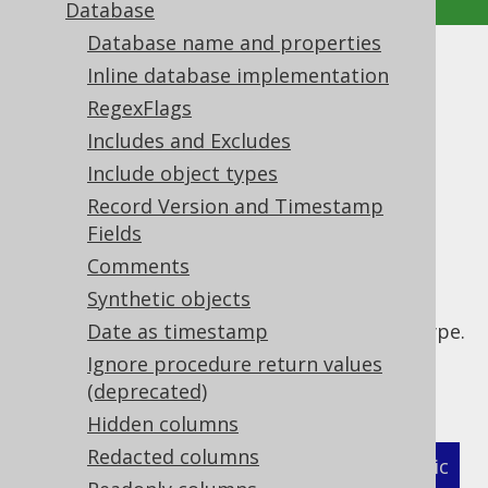
Database
Database name and properties
Enum converters
Inline database implementation
RegexFlags
Supported by ✅ Open Source Edition
Includes and Excludes
✅ Express Edition ✅ Professional Edition
Include object types
✅ Enterprise Edition
Record Version and Timestamp
Fields
Comments
If your user type is a Java enum, you can use
Synthetic objects
the
convenience flag
<enumConverter/>
instead of an explicit converter per enum type.
Date as timestamp
This will apply the built-in
Ignore procedure return values
.
org.jooq.impl.EnumConverter
(deprecated)
Hidden columns
Redacted columns
XML (standalone and maven)
Programmatic