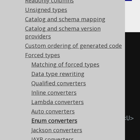
Readonly columns
Gradle (Kotlin)
Gradle (Groovy)
Unsigned types
Catalog and schema mapping
Gradle (third party)
Catalog and schema version
providers
<configuration>
Custom ordering of generated code
<generator>
Forced types
<database>
Matching of forced types
<forcedTypes>
Data type rewriting
<forcedType>
Qualified converters
Inline converters
<!-- Specify the Java 
Lambda converters
type of your custom type. This 
Auto converters
corresponds to the Converter's <U> 
Enum converters
type. -->
Jackson converters
JAXB converters