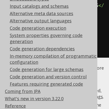
<includeExpression>
.*\.MY_STATUS
</
Input catalogs and schemas
includeExpression>
Alternative meta data sources
</forcedType>
Alternative output languages
</forcedTypes>
Code generation execution
</database>
System properties governing code
generation
</generator>
Code generation dependencies
</configuration>
In-memory compilation of programmatic
See the
configuration XSD
,
standalone code
configuration
generation
, and
maven code generation
for more
Code generation for large schemas
details.
Code generation and version control
Features requiring generated code
As always, when regular expressions are used,
Coming from JPA
they are
regular expressions with default flags
.
What's new in version 3.22.0
The effect on your query user code will be the
Reference