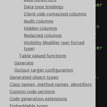
<userType>
com.example.MyEnum
</user
Data type bindings
Type>
Client side computed columns
Audit columns
<!-- Apply the built in 
Hidden columns
org.jooq.impl.EnumConverter. -->
Redacted columns
Visibility Modifier (per forced
<enumConverter>
true
</enumConverter
type)
>
Table valued functions
Generate
<!-- A Java regex 
Output target configuration
matching fully-qualified columns, 
Generated object types
attributes, parameters. Use the 
Class names, method names, identifiers
pipe to separate several 
Custom code sections
expressions. -->
Code generation extensions
Embeddable types