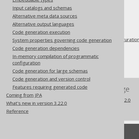
Input catalogs and schemas
Alternative meta data sources
The jOOQ User Manual
Alternative output languages
Code generation
Code generation execution
Advanced generator configuratio
System properties governing code generation
Database
Code generation dependencies
Synthetic objects
In-memory compilation of programmatic
configuration
Synthetic defaults
Code generation for large schemas
Code generation and version control
Features requiring generated code
References to this page
Coming from JPA
What's new in version 3.22.0
What's new in version 3.22.0
Commercial only features
Reference
Feedback