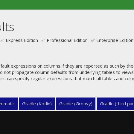
lts
✅ Express Edition ✅ Professional Edition ✅ Enterprise Edition
ault expressions on columns if they are reported as such by th
o not propagate column defaults from underlying tables to views.
ers can specify regular expressions that match all tables and col
mmatic
Gradle (Kotlin)
Gradle (Groovy)
Gradle (third par