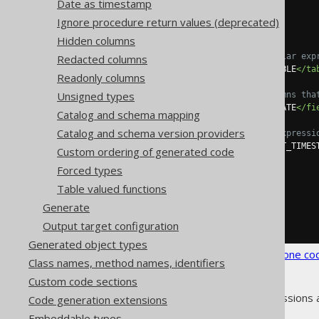
Date as timestamp
<syntheticObjects>
<defaults>
Ignore procedure return values (deprecated)
<default>
Hidden columns
<!-- Optional regular exp
Redacted columns
<tables>
SCHEMA\.TABLE
</ta
Readonly columns
Unsigned types
<!-- List all columns tha
<fields>
CREATION_DATE
</fi
Catalog and schema mapping
Catalog and schema version providers
<!-- A valid SQL expressi
<expression>
CURRENT_TIMES
Custom ordering of generated code
</default>
Forced types
</defaults>
</syntheticObjects>
Table valued functions
</database>
Generate
</generator>
</configuration>
Output target configuration
Generated object types
See the
configuration XSD
,
standalone co
Class names, method names, identifiers
Custom code sections
As always, when regular expressions 
Code generation extensions
Embeddable types