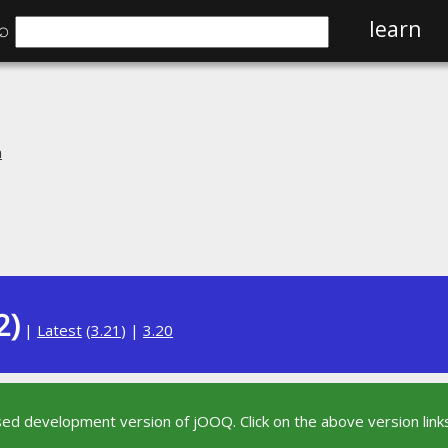
⌕
learn
n
2)
|
Latest
(
3.21
) |
3.20
sed development version of jOOQ. Click on the above version links