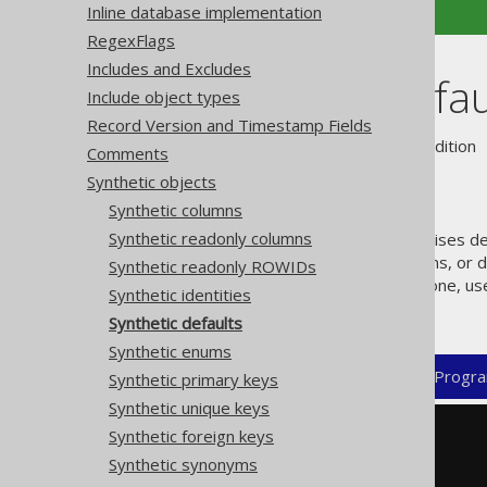
Inline database implementation
RegexFlags
Includes and Excludes
Synthetic defau
Include object types
Record Version and Timestamp Fields
Supported by ❌ Open Source Edition 
Comments
Synthetic objects
Synthetic columns
Synthetic readonly columns
jOOQ's code generator recognises def
support "real" defaulted columns, or d
Synthetic readonly ROWIDs
column without formally being one, us
Synthetic identities
for those. For example:
Synthetic defaults
Synthetic enums
XML (standalone and maven)
Progra
Synthetic primary keys
Synthetic unique keys
Synthetic foreign keys
<configuration>
<generator>
Synthetic synonyms
<database>