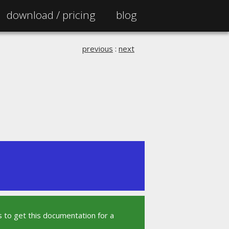
download /
pricing
blog
previous
:
next
 to get this documentation for a