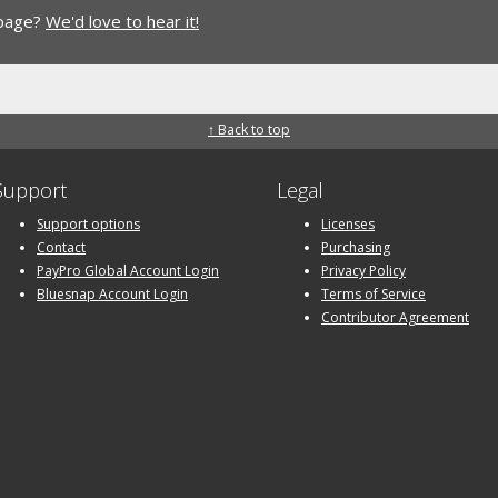
 page?
We'd love to hear it!
↑ Back to top
Support
Legal
Support options
Licenses
Contact
Purchasing
PayPro Global Account Login
Privacy Policy
Bluesnap Account Login
Terms of Service
Contributor Agreement