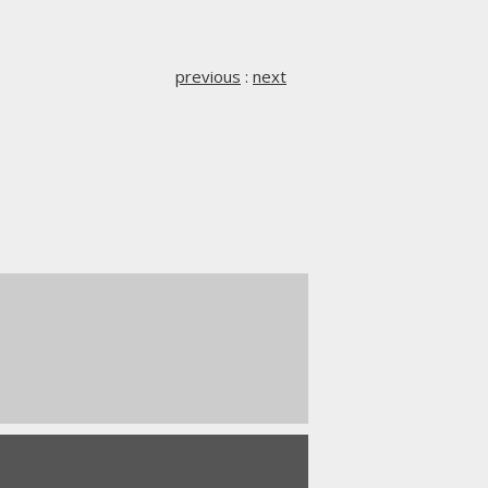
previous
:
next