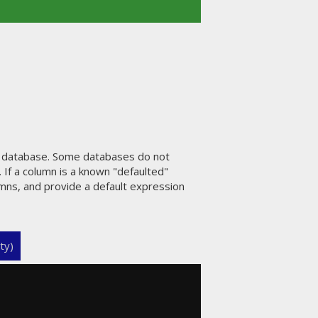
e database. Some databases do not
 If a column is a known "defaulted"
umns, and provide a default expression
ty)