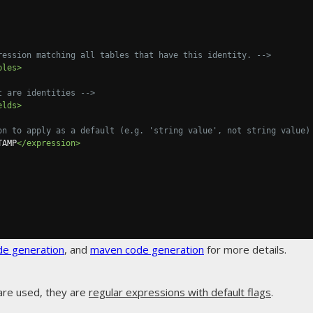
ression matching all tables that have this identity. -->
bles>
t are identities -->
elds>
on to apply as a default (e.g. 'string value', not string value)
TAMP
</expression>
de generation
, and
maven code generation
for more details.
are used, they are
regular expressions with default flags
.