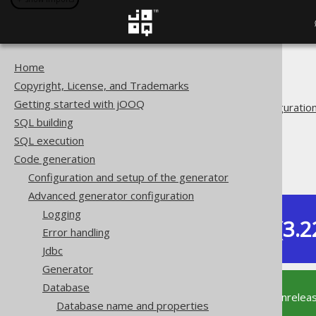
Home
The jOOQ User Manual
Copyright, License, and Trademarks
Code generation
Getting started with jOOQ
Advanced generator configuratio
SQL building
Database
SQL execution
Synthetic objects
Code generation
Synthetic defaults
Configuration and setup of the generator
Advanced generator configuration
Logging
Dev (3.2
Error handling
Available in versions:
Jdbc
Generator
Database
This documentation is for the unrelea
Database name and properties
supported version of jOOQ.