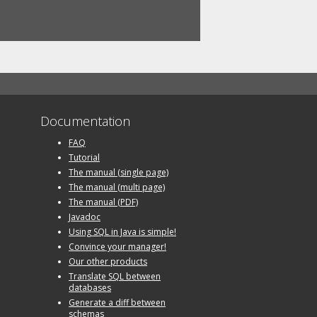
Documentation
FAQ
Tutorial
The manual (single page)
The manual (multi page)
The manual (PDF)
Javadoc
Using SQL in Java is simple!
Convince your manager!
Our other products
Translate SQL between
databases
Generate a diff between
schemas