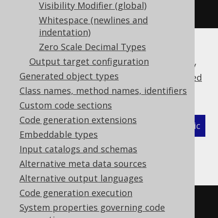
Visibility Modifier (global)
serialVersionUID 
=
-
2074134614
;
Whitespace (newlines and
indentation)
Zero Scale Decimal Types
By default, this value is
to prevent
1L
Output target configuration
compilation warnings and to minimise noisy
Generated object types
diffs should you choose to
check in generated
sources to version control
.
Class names, method names, identifiers
Custom code sections
Code generation extensions
XML (standalone and maven)
Programmatic
Embeddable types
Gradle (Kotlin)
Gradle (Groovy)
Input catalogs and schemas
Alternative meta data sources
Gradle (third party)
Alternative output languages
Code generation execution
<configuration>
System properties governing code
<generator>