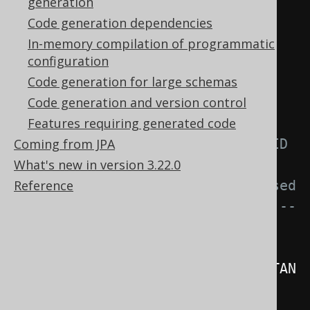
generation
<generate>
Code generation dependencies
<!-- Possible values for 
In-memory compilation of programmatic
generatedSerialVersionUID

configuration
         - CONSTANT (default): 
Code generation for large schemas
Always generate 1L

Code generation and version control
         - OFF               : 
Features requiring generated code
Coming from JPA
Don't generate a serialVersionUID

What's new in version 3.22.0
         - HASH              : 
Reference
Calculate a unique-ish value based 
on the hash code of the content --
>
<generatedSerialVersionUID>
CONSTAN
T
</generatedSerialVersionUID>