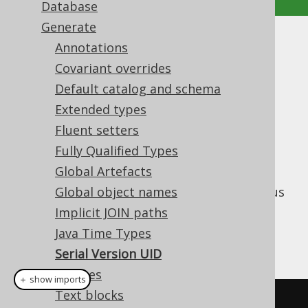
Database
Generate
Serial Version UID
Annotations
Covariant overrides
Supported by ✅ Open Source Edition
Default catalog and schema
✅ Express Edition ✅ Professional Edition
Extended types
✅ Enterprise Edition
Fluent setters
Fully Qualified Types
Global Artefacts
All jOOQ
types, including the
QueryPart
generated ones, are
Global object names
are serializable
. It is thus
a good practice to generate a
Implicit JOIN paths
value in all generated
serialVersionUID
Java Time Types
classes, for example:
Serial Version UID
Sources
＋ show imports
Text blocks
private
static
final
long