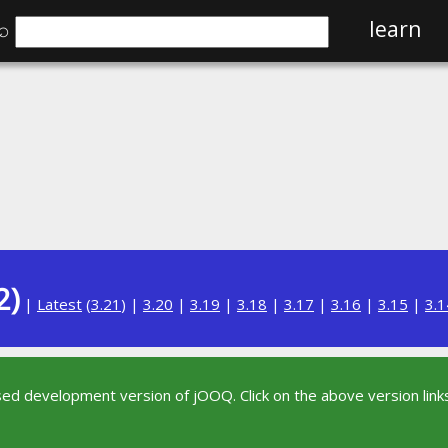
⌕
learn
2)
|
Latest
(
3.21
) |
3.20
|
3.19
|
3.18
|
3.17
|
3.16
|
3.15
|
3.1
sed development version of jOOQ. Click on the above version links