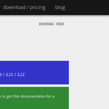
download /
pricing
blog
previous
:
next
4
|
3.13
|
3.12
 to get this documentation for a