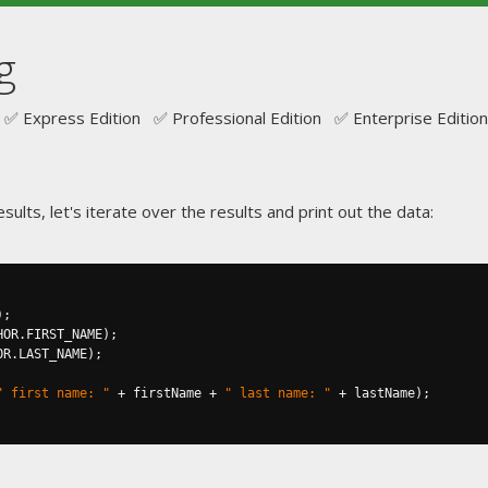
g
✅ Express Edition ✅ Professional Edition ✅ Enterprise Edition
sults, let's iterate over the results and print out the data:
);
HOR
.
FIRST_NAME
);
OR
.
LAST_NAME
);
" first name: "
+
 firstName 
+
" last name: "
+
 lastName
);