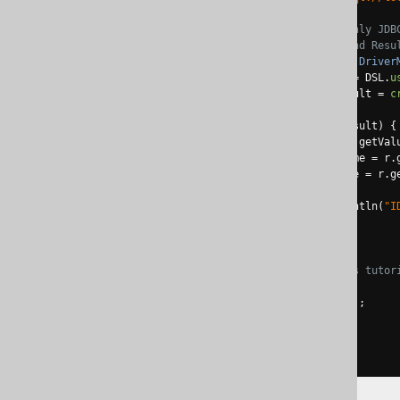
// Connection is the only JDB
// PreparedStatement and Resu
try
(
Connection
 conn 
=
Driver
DSLContext
create
=
 DSL
.
u
Result
<
Record
>
 result 
=
c
for
(
Record
 r 
:
 result
)
{
Integer
 id 
=
 r
.
getVal
String
 firstName 
=
 r
.
String
 lastName 
=
 r
.
g
System
.
out
.
println
(
"I
}
}
// For the sake of this tutor
catch
(
Exception
 e
)
{
            e
.
printStackTrace
();
}
}
}