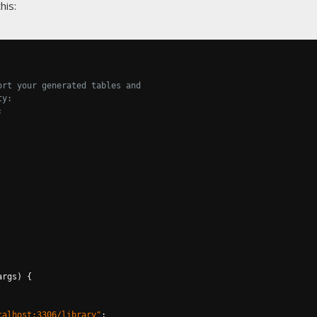
his:
ort your generated tables and
ty:
;
args
)
{
calhost:3306/library"
;