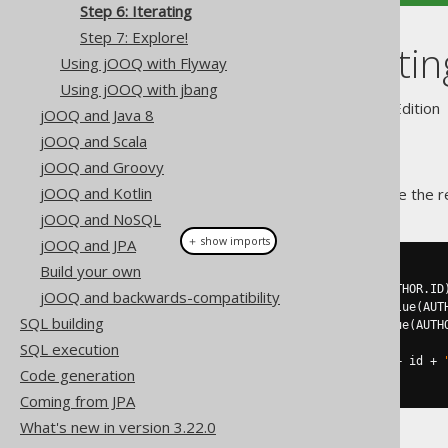
Step 6: Iterating
Step 7: Explore!
Step 6: Iteratin
Using jOOQ with Flyway
Using jOOQ with jbang
Supported by ✅ Open Source Edition 
jOOQ and Java 8
jOOQ and Scala
jOOQ and Groovy
jOOQ and Kotlin
After the line where we retrieve the re
jOOQ and NoSQL
＋ show imports
jOOQ and JPA
Build your own
for
(
Record
 r 
:
 result
)
{
Integer
 id 
=
 r
.
getValue
(
AUTHOR
.
ID
jOOQ and backwards-compatibility
String
 firstName 
=
 r
.
getValue
(
AUT
SQL building
String
 lastName 
=
 r
.
getValue
(
AUTH
SQL execution
System
.
out
.
println
(
"ID: "
+
 id 
+
Code generation
}
Coming from JPA
What's new in version 3.22.0