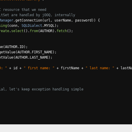
C resource that we need
ltSet are handled by jOOQ, internally
Manager
.
getConnection
(
url
,
 userName
,
 password
))
{
sing
(
conn
,
SQLDialect
.
MYSQL
);
reate
.
select
().
from
(
AUTHOR
).
fetch
();
ue
(
AUTHOR
.
ID
);
getValue
(
AUTHOR
.
FIRST_NAME
);
etValue
(
AUTHOR
.
LAST_NAME
);
D: "
+
 id 
+
" first name: "
+
 firstName 
+
" last name: "
+
 lastN
ial, let's keep exception handling simple