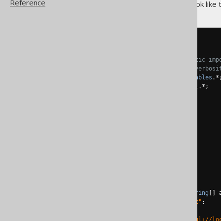
Reference
The full program should now look like t
package
 test
;
// For convenience, always static imp
// jOOQ functions to decrease verbosi
import
static
 test
.
generated
.
Tables
.*
import
static
 org
.
jooq
.
impl
.
DSL
.*;
import
 java
.
sql
.*;
import
 org
.
jooq
.*;
import
 org
.
jooq
.
impl
.*;
public
class
Main
{
/**

     * @param args

     */
public
static
void
 main
(
String
[]
 
String
 userName 
=
"root"
;
String
 password 
=
""
;
String
 url 
=
"jdbc:mysql://lo