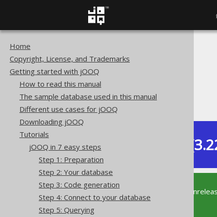
Home
The jOOQ User Manual
Copyright, License, and Trademarks
Getting started with jOOQ
Getting started with jOOQ
Tutorials
How to read this manual
jOOQ in 7 easy steps
The sample database used in this manual
Step 6: Iterating
Different use cases for jOOQ
Downloading jOOQ
Tutorials
Dev (3.2
jOOQ in 7 easy steps
Available in versions:
Step 1: Preparation
Step 2: Your database
Step 3: Code generation
This documentation is for the unrelea
Step 4: Connect to your database
supported version of jOOQ.
Step 5: Querying