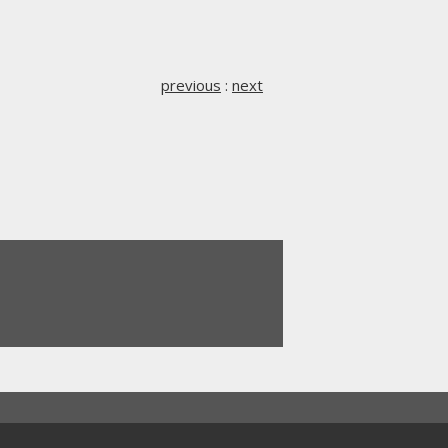
previous
:
next